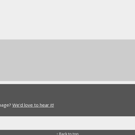
 page?
We'd love to hear it!
↑ Back to top