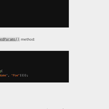
method:
edParams()
q
(
Name"
,
"Poe"
))));