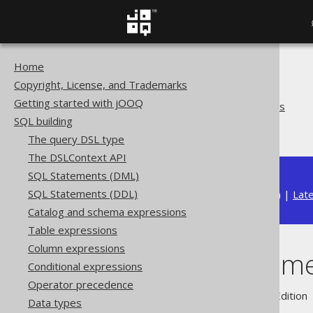
Home
The jOOQ User Manual
Copyright, License, and Trademarks
SQL building
Getting started with jOOQ
Bind values and parameters
SQL building
Named parameters
The query DSL type
The DSLContext API
SQL Statements (DML)
SQL Statements (DDL)
Available in versions:
Dev
(
3.21
) |
Lat
Catalog and schema expressions
Table expressions
Column expressions
Named parame
Conditional expressions
Operator precedence
Supported by ✅ Open Source Edition 
Data types