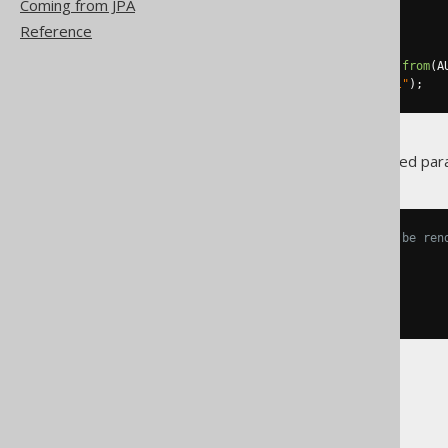
Coming from JPA
query1
.
bind
(
1
,
"Orwell"
);
Reference
// Or, with named parameters
Query
 query2 
=
create
.
select
().
from
(
A
query2
.
bind
(
"lastName"
,
"Orwell"
);
In order to actually render named p
-- The named bind variable can be ren
SELECT
*
FROM
WHERE
 LAST_NAME 
=
:
lastName