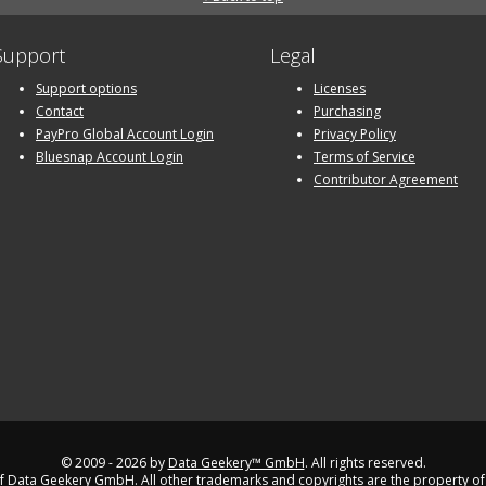
Support
Legal
Support options
Licenses
Contact
Purchasing
PayPro Global Account Login
Privacy Policy
Bluesnap Account Login
Terms of Service
Contributor Agreement
© 2009 - 2026 by
Data Geekery™ GmbH
. All rights reserved.
 Data Geekery GmbH. All other trademarks and copyrights are the property of 