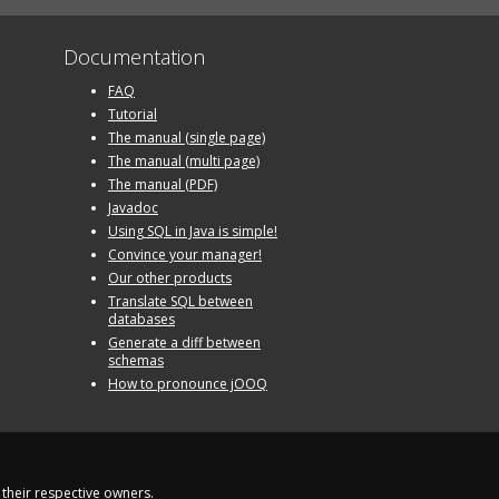
Documentation
FAQ
Tutorial
The manual (single page)
The manual (multi page)
The manual (PDF)
Javadoc
Using SQL in Java is simple!
Convince your manager!
Our other products
Translate SQL between
databases
Generate a diff between
schemas
How to pronounce jOOQ
their respective owners.