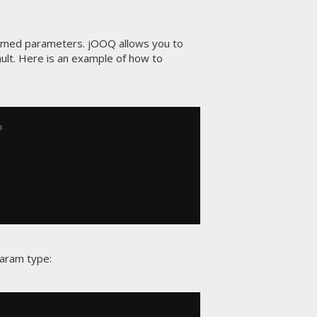
named parameters. jOOQ allows you to
ult. Here is an example of how to
n
Param type: