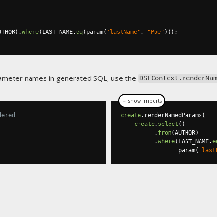
UTHOR
).
where
(
LAST_NAME
.
eq
(
param
(
"lastName"
,
"Poe"
)));
arameter names in generated SQL, use the
DSLContext.renderNam
＋ show imports
dered
create
.
renderNamedParams
(
create
.
select
()
.
from
(
AUTHOR
)
.
where
(
LAST_NAME
.
e
                 param
(
"last