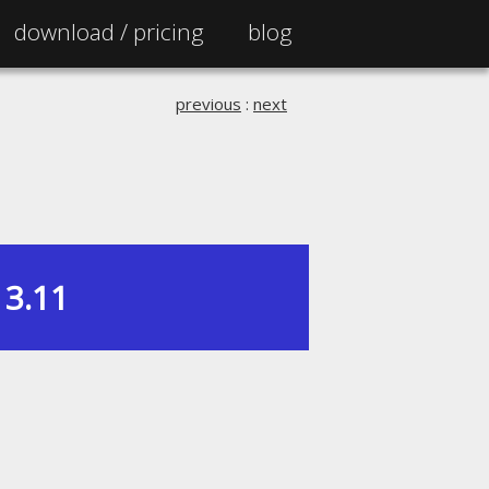
download /
pricing
blog
previous
:
next
3.11
|