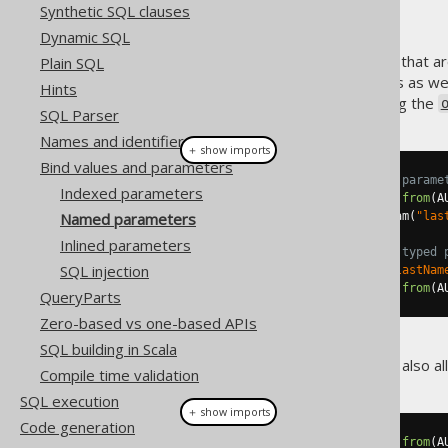
Synthetic SQL clauses
Dynamic SQL
Some SQL access abstractions that ar
Plain SQL
give names to your parameters as wel
Hints
create named parameters using the
SQL Parser
Names and identifiers
＋ show imports
Bind values and parameters
// Create a query with a named parame
Indexed parameters
Query
 query1 
=
create
.
select
().
from
(
A
Named parameters
Param
<?>
 param1 
=
 query
.
getParam
(
"las
Inlined parameters
// Or, keep a reference to the typed 
SQL injection
Param
<
String
>
 param2 
=
 param
(
"lastNam
Query
 query2 
=
create
.
select
().
from
(
A
QueryParts
Zero-based vs one-based APIs
SQL building in Scala
The
interface also a
org.jooq.Query
Compile time validation
SQL execution
＋ show imports
Code generation
Query
 query1 
=
create
.
select
().
from
(
A