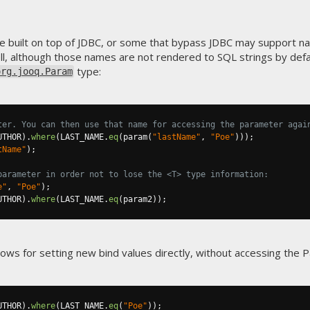
e built on top of JDBC, or some that bypass JDBC may support 
l, although those names are not rendered to SQL strings by defa
type:
org.jooq.Param
ter. You can then use that name for accessing the parameter agai
UTHOR
).
where
(
LAST_NAME
.
eq
(
param
(
"lastName"
,
"Poe"
)));
tName"
);
parameter in order not to lose the <T> type information:
e"
,
"Poe"
);
UTHOR
).
where
(
LAST_NAME
.
eq
(
param2
));
llows for setting new bind values directly, without accessing the 
UTHOR
).
where
(
LAST_NAME
.
eq
(
"Poe"
));