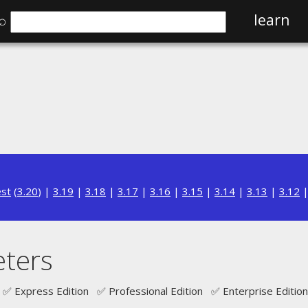
⌕
learn
est
(
3.20
) |
3.19
|
3.18
|
3.17
|
3.16
|
3.15
|
3.14
|
3.13
|
3.12
ters
✅ Express Edition ✅ Professional Edition ✅ Enterprise Edition