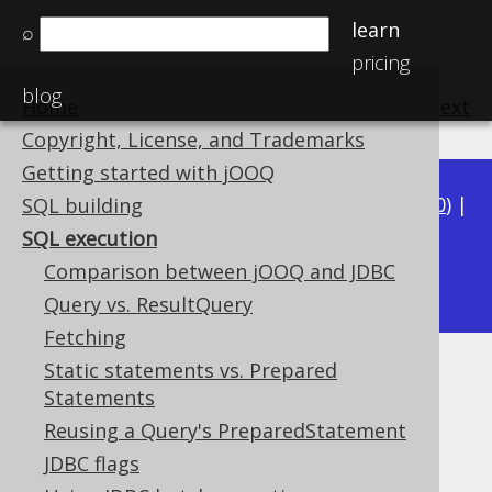
learn
⌕
pricing
blog
Home
previous
:
next
Copyright, License, and Trademarks
Getting started with jOOQ
Available in versions:
Dev
(
3.21
) |
Latest
(
3.20
) |
SQL building
3.19
|
3.18
|
3.17
|
3.16
|
3.15
|
3.14
|
3.13
|
SQL execution
3.11
Comparison between jOOQ and JDBC
3.12
|
Query vs. ResultQuery
Fetching
Static statements vs. Prepared
SQL execution
Statements
Supported by ✅ Open Source Edition
Reusing a Query's PreparedStatement
✅ Express Edition ✅ Professional Edition
JDBC flags
✅ Enterprise Edition