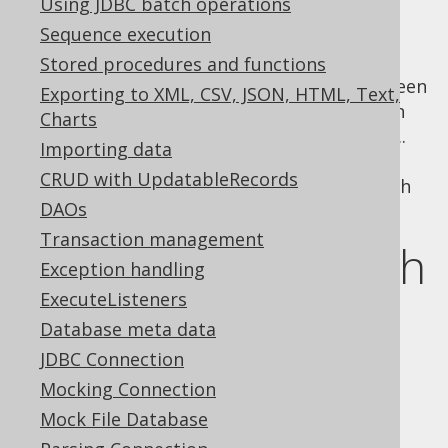
Using JDBC batch operations
Sequence execution
Stored procedures and functions
In a previous section of the manual, we've seen
Exporting to XML, CSV, JSON, HTML, Text,
how jOOQ can be used to
build SQL
that can
Charts
be executed with any API including JDBC or ...
Importing data
jOOQ. This section of the manual deals with
CRUD with UpdatableRecords
various means of actually executing SQL with
DAOs
jOOQ.
Transaction management
SQL execution with
Exception handling
ExecuteListeners
JDBC
Database meta data
JDBC Connection
JDBC calls executable objects
Mocking Connection
"
". It distinguishes
java.sql.Statement
Mock File Database
between three types of statements: