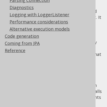
Parsing Connection
, or "static
java.sql.Statement
Diagnostics
statement": This statement type is used
Logging with LoggerListener
for any arbitrary type of SQL statement. It
Performance considerations
is particularly useful with
inlined
Alternative execution models
parameters
Code generation
: This
java.sql.PreparedStatement
statement type is used for any arbitrary
Coming from JPA
type of SQL statement. It is particularly
Reference
useful with
indexed parameters
(note that
JDBC does not support
named
parameters
)
: This
java.sql.CallableStatement
statement type is used for SQL
statements that are "called" rather than
"executed". In particular, this includes calls
to
stored procedures
. Callable statements
can register OUT parameters