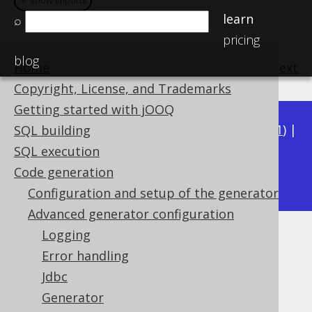
＋ show imports
＋ show imports
learn
⌕
pricing
blog
Home
previous
:
next
Copyright, License, and Trademarks
Getting started with jOOQ
Available in versions:
Dev
(
3.22
) |
Latest
(
3.21
) |
SQL building
3.20
|
3.19
|
3.18
|
3.17
|
3.16
|
3.15
|
3.14
|
SQL execution
3.12
Code generation
3.13
|
Configuration and setup of the generator
Advanced generator configuration
Logging
Include object types
Error handling
Supported by ✅ Open Source Edition
Jdbc
✅ Express Edition ✅ Professional Edition
Generator
✅ Enterprise Edition