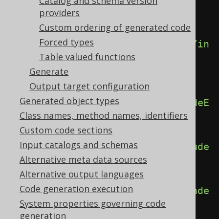
<generator>
Catalog and schema version
providers
<database>
Custom ordering of generated code
Forced types
<includeCheckConstraints>
false
</in
Table valued functions
cludeCheckConstraints>
Generate
Output target configuration
Generated object types
<includeEmbeddables>
true
</includeE
Class names, method names, identifiers
mbeddables>
Custom code sections
Input catalogs and schemas
<includeForeignKeys>
false
</include
Alternative meta data sources
ForeignKeys>
Alternative output languages
Code generation execution
<includeIndexes>
false
</includeInde
System properties governing code
xes>
generation