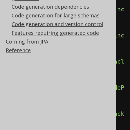
Code generation dependencies
<includeInvisibleColumns>
true
</inc
Code generation for large schemas
ludeInvisibleColumns>
Code generation and version control
Features requiring generated code
<includePackageConstants>
true
</inc
Coming from JPA
ludePackageConstants>
Reference
<includePackageRoutines>
true
</incl
udePackageRoutines>
<includePackageUDTs>
true
</includeP
ackageUDTs>
<includePackages>
true
</includePack
ages>