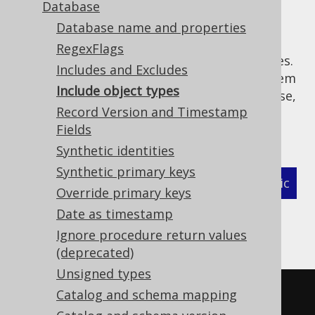
Database
Database name and properties
RegexFlags
Sometimes, you want to generate only tables.
Includes and Excludes
Or only routines. Or you want to exclude them
Include object types
from being generated. Whatever the use-case,
Record Version and Timestamp
there's a way to do this with the following,
Fields
additional includes flags:
Synthetic identities
Synthetic primary keys
XML (standalone and maven)
Programmatic
Override primary keys
Date as timestamp
Gradle (Kotlin)
Gradle (Groovy)
Ignore procedure return values
Gradle (third party)
(deprecated)
Unsigned types
<configuration>
Catalog and schema mapping