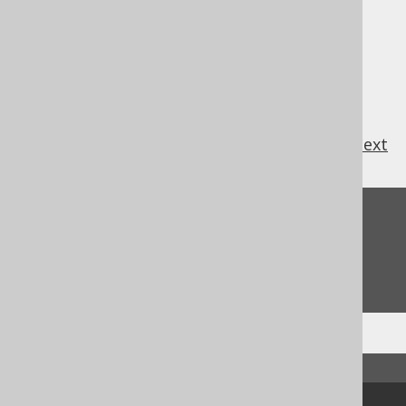
directly, by clients, which is why their
inclusion in code generation is
undesirable.
previous
:
next
Feedback
Do you have any feedback about this page?
We'd love to hear it!
↑ Back to top