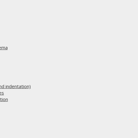
hema
d indentation)
es
tion