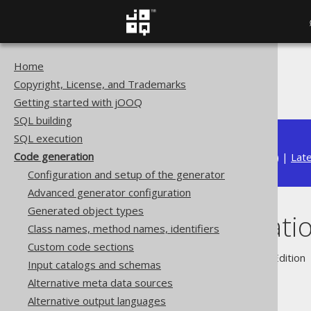
Home
The jOOQ User Manual
Copyright, License, and Trademarks
Code generation
Getting started with jOOQ
SQL building
SQL execution
Code generation
Available in versions:
Dev
(
3.22
) |
Lat
Configuration and setup of the generator
Advanced generator configuration
Generated object types
Code generati
Class names, method names, identifiers
Custom code sections
Supported by ✅ Open Source Edition 
Input catalogs and schemas
Alternative meta data sources
Alternative output languages