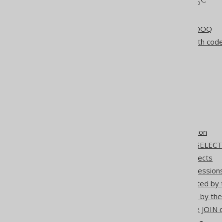
The jOOQ User Manual
Different use cases for jOOQ
jOOQ as a SQL builder with cod
jOOQ as a SQL executor
jOOQ for CRUD
jOOQ for PROs
Step 3: Code generation
Using jOOQ with Flyway
SQL building
Settings: object qualification
The FROM clause of the SELEC
Generating DDL from objects
Catalog and schema expression
Table references generated by 
Aliasing tables generated by th
The ON KEY clause of the JOIN 
Array and cursor unnesting