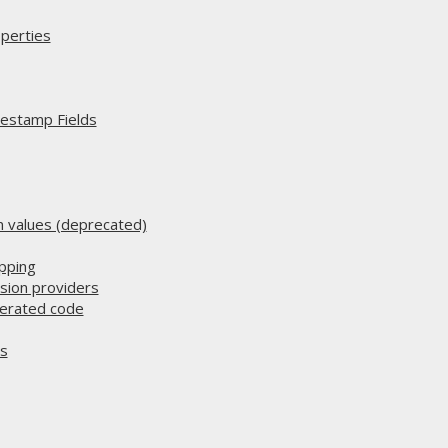
perties
estamp Fields
n values (deprecated)
pping
sion providers
nerated code
es