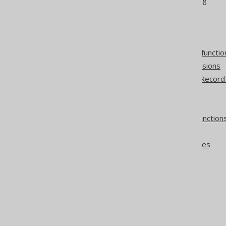
Table columns
Generated table columns
User-defined functions
User-defined aggregate functio
BOOLEAN column expressions
The difference between Record
POJOs
Sequence execution
Stored procedures and function
Oracle Packages
Oracle member procedures
Simple CRUD
IDENTITY values
Non-updatable records
Optimistic locking
DAOs