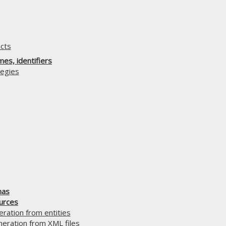
cts
es, identifiers
egies
mas
urces
ration from entities
ration from XML files