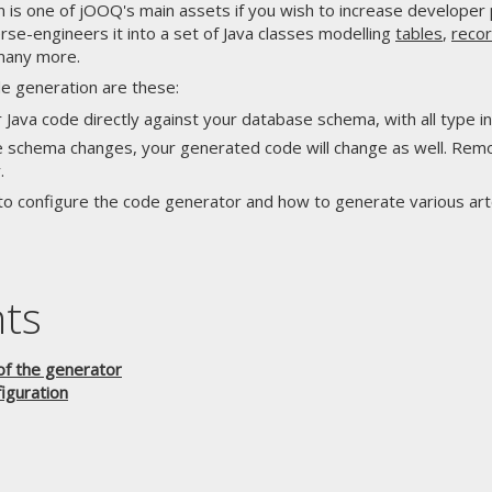
n is one of jOOQ's main assets if you wish to increase developer
e-engineers it into a set of Java classes modelling
tables
,
reco
many more.
e generation are these:
 Java code directly against your database schema, with all type i
 schema changes, your generated code will change as well. Remov
.
to configure the code generator and how to generate various art
nts
of the generator
iguration