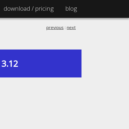
download /
pricing
blog
previous
:
next
3.12
|