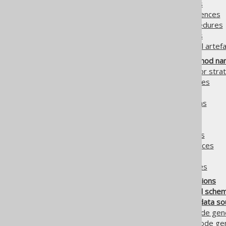
5.3.5.
Generated DAOs
5.3.6.
Generated sequences
5.3.7.
Generated procedures
5.3.8.
Generated UDTs
5.3.9.
Generated global artefa
5.4.
Class names, method nam
5.4.1.
Custom generator strat
5.4.2.
Matcher strategies
5.4.2.1.
MatcherRule
5.4.2.2.
Matching schemas
5.4.2.3.
Matching tables
5.4.2.4.
Matching fields
5.4.2.5.
Matching routines
5.4.2.6.
Matching sequences
5.4.2.7.
Matching enums
5.4.2.8.
Matcher examples
5.5.
Custom code sections
5.6.
Input catalogs and sche
5.7.
Alternative meta data so
5.7.1.
JPADatabase: Code gene
5.7.2.
XMLDatabase: Code gene