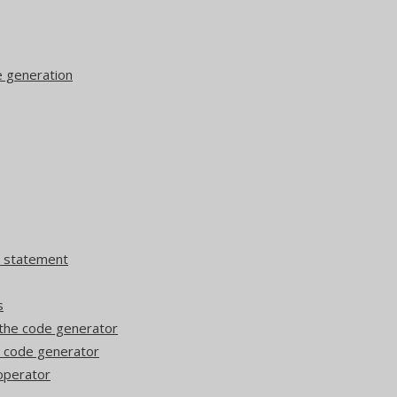
e generation
T statement
s
the code generator
e code generator
operator