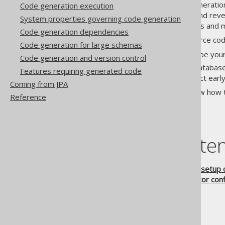
While optional, source code generatio
Code generation execution
takes your database schema and revers
System properties governing code generation
procedures
, user-defined types and 
Code generation dependencies
The essential ideas behind source cod
Code generation for large schemas
Increased IDE support
: Type your
Code generation and version control
Type-safety
: When your database
Features requiring generated code
errors, which you can detect early
Coming from JPA
The following chapters will show how 
Reference
Table of conte
5.1.
Configuration and setup 
5.2.
Advanced generator conf
5.2.1.
Logging
5.2.2.
Error handling
5.2.3.
Jdbc
5.2.4.
Generator