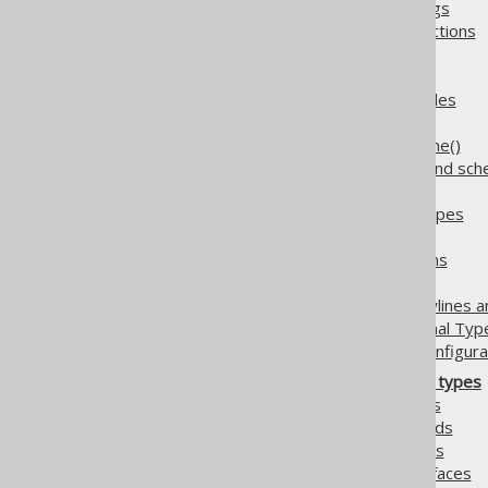
5.2.5.15.6.
Data type bindings
5.2.5.16.
Table valued functions
5.2.6.
Generate
5.2.6.1.
Annotations
5.2.6.2.
Covariant overrides
5.2.6.2.1.
Overriding as()
5.2.6.2.2.
Overriding rename()
5.2.6.3.
Default catalog and sc
5.2.6.4.
Fluent setters
5.2.6.5.
Fully Qualified Types
5.2.6.6.
Global Artefacts
5.2.6.7.
Implicit JOIN paths
5.2.6.8.
Java Time Types
5.2.6.9.
Whitespace (newlines an
5.2.6.10.
Zero Scale Decimal Typ
5.2.7.
Output target configura
5.3.
Generated object types
5.3.1.
Generated tables
5.3.2.
Generated records
5.3.3.
Generated POJOs
5.3.4.
Generated Interfaces