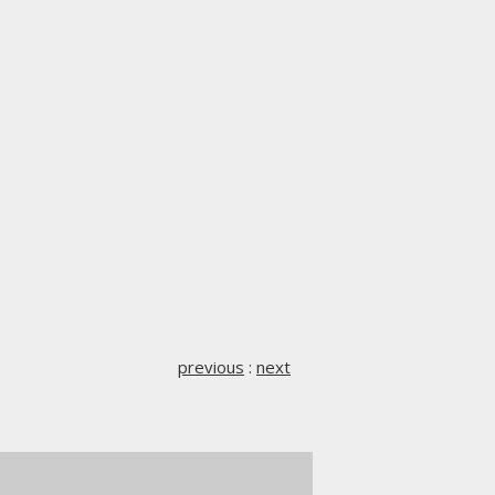
previous
:
next