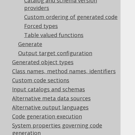
Catalog and schema version
Table of contents
providers
Custom ordering of generated code
Forced types
5.2.5.1.
Database name and properties
Table valued functions
5.2.5.2.
RegexFlags
Generate
5.2.5.3.
Includes and Excludes
5.2.5.4.
Include object types
Output target configuration
5.2.5.5.
Generated object types
Record Version and Timestamp Fields
Class names, method names, identifiers
5.2.5.6.
Synthetic identities
Custom code sections
5.2.5.7.
Synthetic primary keys
Input catalogs and schemas
5.2.5.8.
Override primary keys
5.2.5.9.
Date as timestamp
Alternative meta data sources
5.2.5.10.
Alternative output languages
Ignore procedure return values
Code generation execution
(deprecated)
System properties governing code
5.2.5.11.
Unsigned types
generation