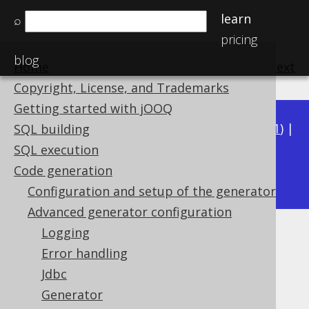
learn
⌕
pricing
blog
Home
previous
:
next
Copyright, License, and Trademarks
Getting started with jOOQ
Available in versions:
Dev
(
3.22
) |
Latest
(
3.21
) |
SQL building
3.20
|
3.19
|
3.18
|
3.17
|
3.16
|
3.15
|
3.14
|
SQL execution
3.12
Code generation
3.13
|
Configuration and setup of the generator
Advanced generator configuration
Logging
Database
Error handling
Supported by ✅ Open Source Edition
Jdbc
✅ Express Edition ✅ Professional Edition
Generator
✅ Enterprise Edition