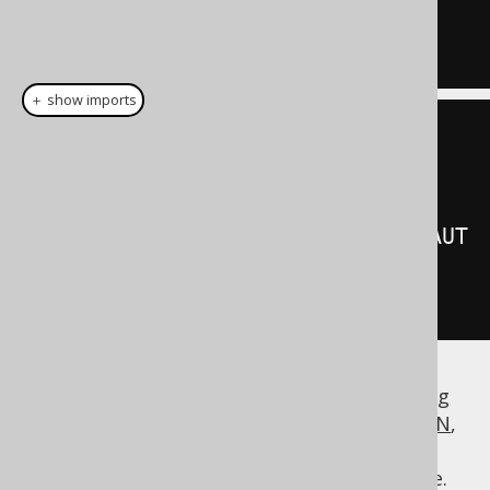
AUTHOR
.
ID

＋ show imports
create
.
select
()
.
from
(
AUTHOR
)
.
join
(
BOOK
).
onKey
(
Keys
.
FK_BOOK_AUT
HOR
)
.
fetch
();
A similar way to join between tables by using
the
information is
implicit JOIN
,
FOREIGN KEY
which offers path-based navigational
expressions from child table to parent table.