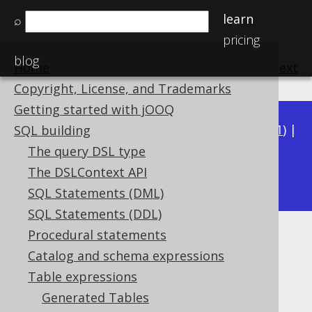
learn
⌕
pricing
blog
Home
previous
:
next
Copyright, License, and Trademarks
Getting started with jOOQ
Available in versions:
Dev
(
3.22
) |
Latest
(
3.21
) |
SQL building
3.20
|
3.19
|
3.18
|
3.17
|
3.16
|
3.15
|
3.14
|
The query DSL type
3.12
The DSLContext API
3.13
|
SQL Statements (DML)
SQL Statements (DDL)
Procedural statements
ON KEY clause
Catalog and schema expressions
Supported by ✅ Open Source Edition
Table expressions
✅ Express Edition ✅ Professional Edition
Generated Tables
✅ Enterprise Edition