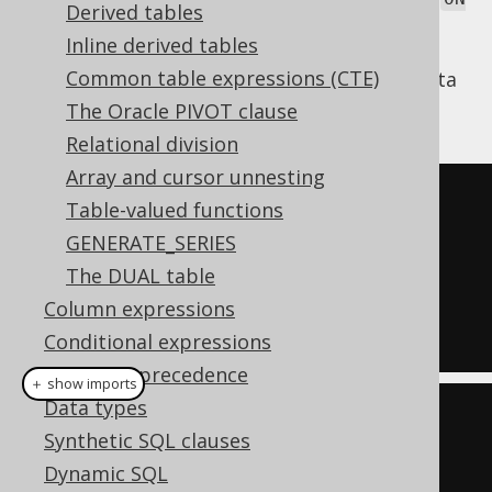
Derived tables
clause, which allows for conveniently
KEY
Inline derived tables
joining two tables based on their
FOREIGN
Common table expressions (CTE)
relationship, assuming the relevant meta
KEY
data is known to jOOQ via
code generation
:
The Oracle PIVOT clause
Relational division
Array and cursor unnesting
SELECT
*
Table-valued functions
FROM
GENERATE_SERIES
JOIN
 BOOK 
ON
 BOOK
.
AUTHOR_ID 
=
The DUAL table
AUTHOR
.
ID

Column expressions
Conditional expressions
Operator precedence
＋ show imports
Data types
create
.
select
()
Synthetic SQL clauses
.
from
(
AUTHOR
)
Dynamic SQL
.
join
(
BOOK
).
onKey
()