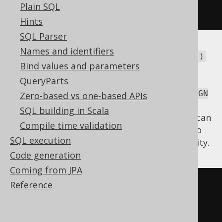
Plain SQL
.
fetch
();
Hints
SQL Parser
Names and identifiers
There are different overloads of this
onKey()
Bind values and parameters
method. The above one is applicable when
there are no ambiguous paths between the
QueryParts
two joined tables. If there are several
FOREIGN
Zero-based vs one-based APIs
declarations (e.g. a book has an
KEY
SQL building in Scala
and a
), then you can
AUTHOR_ID
CO_AUTHOR_ID
Compile time validation
pass the
reference to
org.jooq.ForeignKey
SQL execution
the method, instead, to resolve the ambiguity.
Code generation
Coming from JPA
Reference
SELECT
*
FROM
JOIN
 BOOK 
ON
 BOOK
.
AUTHOR_ID 
=