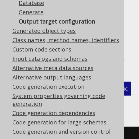
Database
Generate
Output target configuration
In the previous sections, we've seen the
Generated object types
element which configures the
<target/>
Class names, method names, identifiers
location of your generated output. The
Custom code sections
following XML snippet illustrates some
additional flags that can be specified in that
Input catalogs and schemas
section:
Alternative meta data sources
Alternative output languages
Code generation execution
XML (standalone and maven)
Programmatic
System properties governing code
Gradle (Kotlin)
Gradle (Groovy)
generation
Code generation dependencies
Gradle (third party)
Code generation for large schemas
Code generation and version control
<configuration>