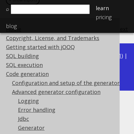
＋ show imports
＋ show imports
learn
⌕
pricing
blog
Home
previous
:
next
Copyright, License, and Trademarks
Getting started with jOOQ
Available in versions:
Dev
(
3.22
) |
Latest
(
3.21
) |
SQL building
3.20
|
3.19
|
3.18
|
3.17
|
3.16
|
3.15
|
3.14
|
SQL execution
3.12
Code generation
3.13
|
Configuration and setup of the generator
Advanced generator configuration
Logging
Output target configuration
Error handling
Supported by ✅ Open Source Edition
Jdbc
✅ Express Edition ✅ Professional Edition
Generator
✅ Enterprise Edition