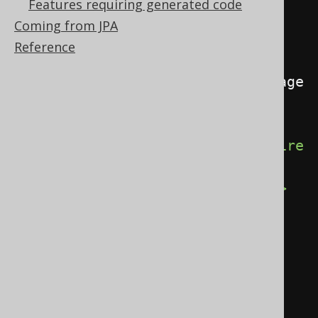
Features requiring generated code
<generator>
Coming from JPA
<target>
Reference
<packageName>
org.jooq.your.package
name
</packageName>
<directory>
/path/to/your/dir
</dire
ctory>
<encoding>
UTF-8
</encoding>
<clean>
true
</clean>
</target>
</generator>
</configuration>