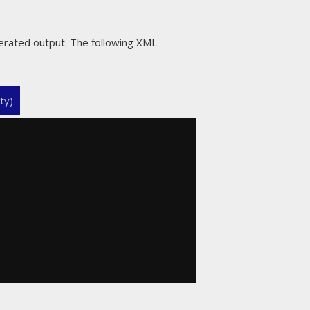
erated output. The following XML
ty)