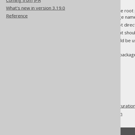
Coming from JPA
What's new in version 3.19.0
packageName
: Specifies the root
Reference
. The package name
<directory/>
directory
: Specifies the root dire
encoding
: The encoding that shou
locale
: The locale that should be 
strategy
.
clean
: Whether the target package
to true.
The jOOQ User Manual
Code generation
Advanced generator configuratio
Output target configuration