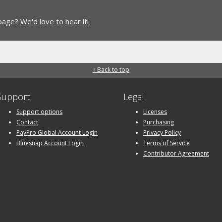
 page?
We'd love to hear it!
↑ Back to top
Support
Legal
Support options
Licenses
Contact
Purchasing
PayPro Global Account Login
Privacy Policy
Bluesnap Account Login
Terms of Service
Contributor Agreement