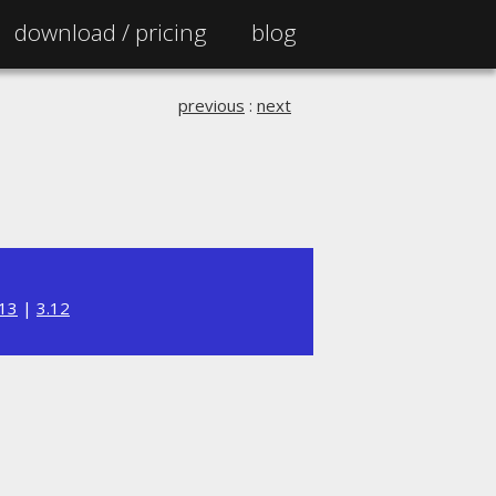
download /
pricing
blog
previous
:
next
.13
|
3.12