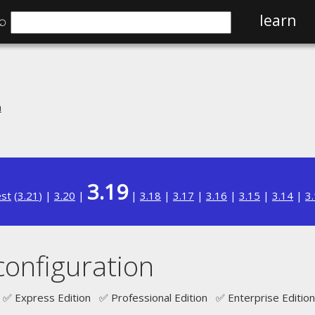
⌕
learn
n
3.19
est
(
3.21
) |
3.20
|
|
3.18
|
3.17
|
3.16
|
3.15
|
3.14
|
3
configuration
✅ Express Edition ✅ Professional Edition ✅ Enterprise Edition