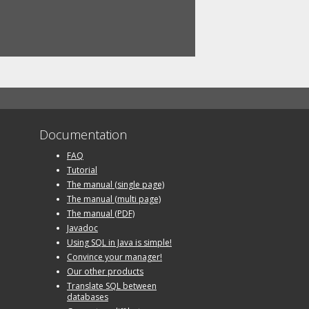
Documentation
FAQ
Tutorial
The manual (single page)
The manual (multi page)
The manual (PDF)
Javadoc
Using SQL in Java is simple!
Convince your manager!
Our other products
Translate SQL between
databases