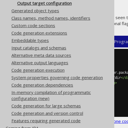
Output target configuration
Generated object types
In the previous sections, we've seen 
Class names, method names, identifiers
snippet illustrates some additional fla
Custom code sections
Code generation extensions
Embeddable types
XML (standalone and maven)
Progra
Input catalogs and schemas
Alternative meta data sources
<configuration>
Alternative output languages
<generator>
<target>
Code generation execution
<packageName>
org.jooq.your.pack
System properties governing code generation
<directory>
/path/to/your/dir
</d
<encoding>
UTF-8
</encoding>
Code generation dependencies
<locale>
de
</locale>
In-memory compilation of programmatic
<clean>
true
</clean>
configuration (new)
</target>
</generator>
Code generation for large schemas
</configuration>
Code generation and version control
Features requiring generated code
See the
configuration XSD
,
standalone co