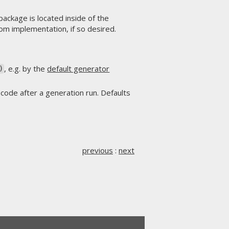
package is located inside of the
om implementation, if so desired.
, e.g. by the
default generator
)
 code after a generation run. Defaults
previous
:
next