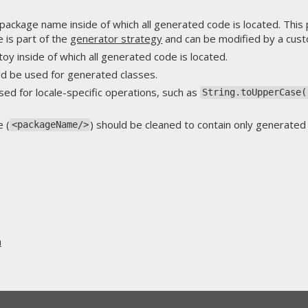
 package name inside of which all generated code is located. This 
 is part of the
generator strategy
and can be modified by a cust
ctoy inside of which all generated code is located.
ld be used for generated classes.
used for locale-specific operations, such as
String.toUpperCase(
 (
) should be cleaned to contain only generated
<packageName/>
n