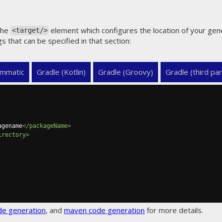
the
element which configures the location of your gen
<target/>
gs that can be specified in that section:
mmatic
Gradle (Kotlin)
Gradle (Groovy)
Gradle (third par
agename
</packageName>
irectory>
de generation
, and
maven code generation
for more details.