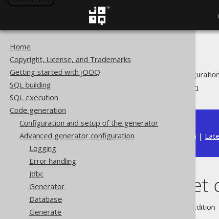
Home
The jOOQ User Manual
Copyright, License, and Trademarks
Code generation
Getting started with jOOQ
Advanced generator configuratio
SQL building
Output target configuration
SQL execution
Code generation
Configuration and setup of the generator
Advanced generator configuration
Available in versions:
Dev
(
3.22
) |
Lat
Logging
Error handling
Jdbc
Output target 
Generator
Database
Supported by ✅ Open Source Edition 
Generate