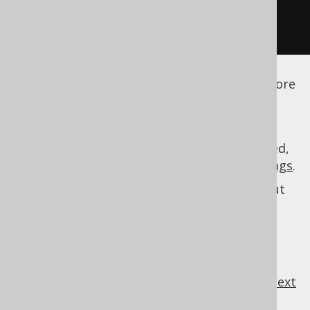
</generator>
</configuration>
See the
configuration XSD
,
standalone code
generation
, and
maven code generation
for more
details.
As always, when regular expressions are used,
they are
regular expressions with default flags
.
See
MatcherRule
for more information about
specifications.
MatcherRule
previous
:
next