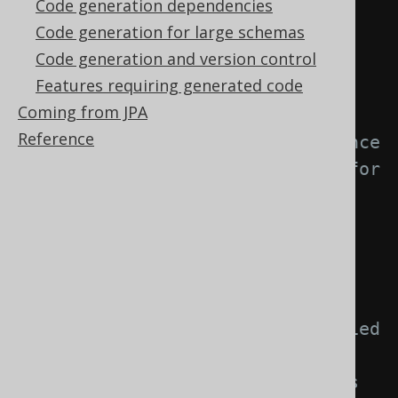
Code generation dependencies
element: -->
Code generation for large schemas
<generator>
Code generation and version control
<strategy>
Features requiring generated code
<matchers>
Coming from JPA
Reference
<!-- Specify 0..n sequence 
matchers to provide a strategy for 
naming objects created from 
sequences. -->
<sequences>
<sequence>
<!-- Match unqualified 
or qualified sequence names. If 
left empty, this matcher applies 