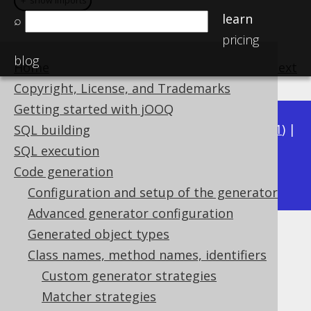
＋ show imports
＋ show imports
learn
⌕
pricing
blog
Home
previous
:
next
Copyright, License, and Trademarks
Getting started with jOOQ
Available in versions:
Dev
(
3.22
) |
Latest
(
3.21
) |
SQL building
3.20
|
3.19
|
3.18
|
3.17
|
3.16
|
3.15
|
3.14
|
SQL execution
3.12
Code generation
3.13
|
Configuration and setup of the generator
Advanced generator configuration
Generated object types
Matching sequences
Class names, method names, identifiers
Supported by ✅ Open Source Edition
Custom generator strategies
✅ Express Edition ✅ Professional Edition
Matcher strategies
✅ Enterprise Edition