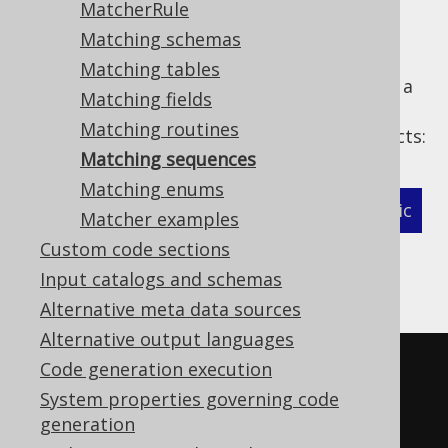
MatcherRule
Matching schemas
Matching tables
The following example shows how to define a
Matching fields
MatcherStrategy
for generated
Matching routines
types and related objects:
org.jooq.Sequence
Matching sequences
Matching enums
XML (standalone and maven)
Programmatic
Matcher examples
Custom code sections
Gradle (Kotlin)
Gradle (Groovy)
Input catalogs and schemas
Gradle (third party)
Alternative meta data sources
Alternative output languages
<configuration>
Code generation execution
<!-- These properties can be 
System properties governing code
generation
added directly to the generator 