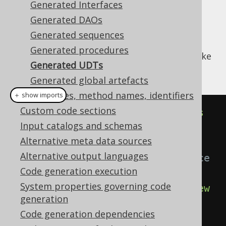
Generated Interfaces
Generated DAOs
Generated sequences
Every UDT in your database will generate a
Generated procedures
implementation that looks like
org.jooq.UDT
Generated UDTs
this:
Generated global artefacts
Class names, method names, identifiers
＋ show imports
Custom code sections
public
class
AddressType
extends
Input catalogs and schemas
UDTImpl
<
AddressTypeRecord
>
{
Alternative meta data sources
Alternative output languages
// The singleton UDT instance
Code generation execution
public
static
final
System properties governing code
UAddressType
 U_ADDRESS_TYPE 
=
new
generation
UAddressType
();
Code generation dependencies