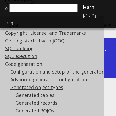
＋ show imports
＋ show imports
learn
⌕
pricing
blog
Home
previous
:
next
Copyright, License, and Trademarks
Getting started with jOOQ
Available in versions:
Dev
(
3.22
) |
Latest
(
3.21
) |
SQL building
3.20
|
3.19
|
3.18
|
3.17
|
3.16
|
3.15
|
3.14
|
SQL execution
3.12
Code generation
3.13
|
Configuration and setup of the generator
Advanced generator configuration
Generated object types
Generated UDTs
Generated tables
Supported by ✅ Open Source Edition
Generated records
✅ Express Edition ✅ Professional Edition
Generated POJOs
✅ Enterprise Edition