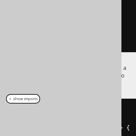
      createField
(
"COUNTRY"
,
VARCHAR
,
 U_ADDRESS_TYPE
);
// [...]
}
Besides the
implementation, a
org.jooq.UDT
implementation is also
org.jooq.UDTRecord
generated
＋ show imports
public
class
AddressTypeRecord
extends
UDTRecordImpl
<
AddressTypeRecord
>
{