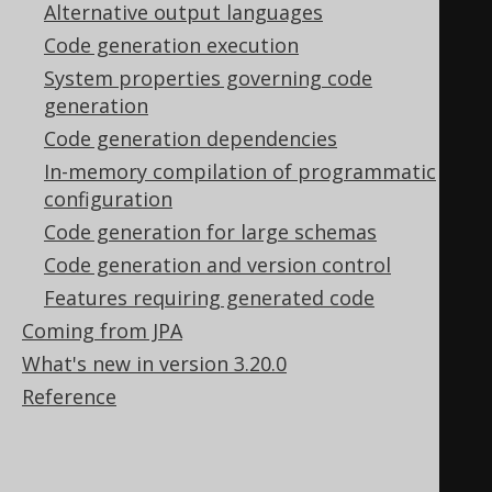
Alternative output languages
// Every UDT attribute 
Code generation execution
generates a static member
System properties governing code
public
static
final
generation
UDTField
<
AddressTypeRecord
,
Code generation dependencies
String
>
 ZIP     
=
In-memory compilation of programmatic
      createField
(
"ZIP"
,
configuration
VARCHAR
,
 U_ADDRESS_TYPE
);
Code generation for large schemas
public
static
final
Code generation and version control
UDTField
<
AddressTypeRecord
,
Features requiring generated code
String
>
 CITY    
=
Coming from JPA
      createField
(
"CITY"
,
What's new in version 3.20.0
VARCHAR
,
 U_ADDRESS_TYPE
);
Reference
public
static
final
UDTField
<
AddressTypeRecord
,
String
>
 COUNTRY 
=