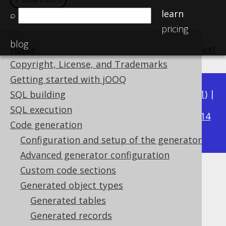
＋ show imports
＋ show imports
learn
⌕
pricing
blog
Home
previous
:
next
Copyright, License, and Trademarks
Getting started with jOOQ
Available in versions:
Dev
(
3.22
) |
Latest
(
3.21
) |
SQL building
3.20
SQL execution
|
3.19
|
3.18
|
3.17
|
3.16
|
3.15
|
3.14
Code generation
|
3.13
|
3.12
Configuration and setup of the generator
Advanced generator configuration
Custom code sections
Generated UDTs
Generated object types
Supported by ✅ Open Source Edition
Generated tables
✅ Express Edition ✅ Professional Edition
Generated records
✅ Enterprise Edition