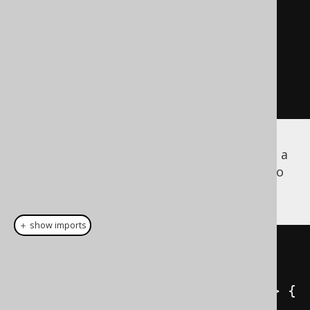
      createField
(
"COUNTRY"
,
VARCHAR
,
 U_ADDRESS_TYPE
);
// [...]
}
Besides the
implementation, a
org.jooq.UDT
implementation is also
org.jooq.UDTRecord
generated
＋ show imports
public
class
AddressTypeRecord
extends
UDTRecordImpl
<
AddressTypeRecord
>
{