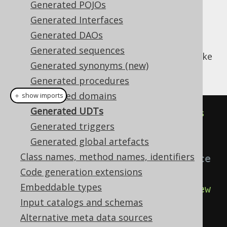
Generated POJOs
Generated Interfaces
Generated DAOs
Every UDT in your database will generate a
Generated sequences
implementation that looks like
org.jooq.UDT
Generated synonyms (new)
this:
Generated procedures
Generated domains
＋ show imports
Generated UDTs
public
class
AddressType
extends
Generated triggers
UDTImpl
<
AddressTypeRecord
>
{
Generated global artefacts
Class names, method names, identifiers
// The singleton UDT instance
Code generation extensions
public
static
final
Embeddable types
UAddressType
 U_ADDRESS_TYPE 
=
new
Input catalogs and schemas
UAddressType
();
Alternative meta data sources