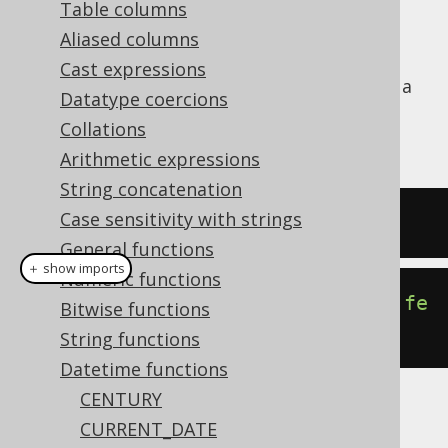
Table columns
Aliased columns
Cast expressions
Convert an ISO 8601
string literal into a
TIME
Datatype coercions
SQL
type (represented by
TIME
Collations
).
java.sql.Time
Arithmetic expressions
String concatenation
Case sensitivity with strings
SELECT
 CAST
(
'15:30:45'
AS
 TIME
);
General functions
＋ show imports
Numeric functions
create
.
select
(
time
(
"15:30:45"
)).
fe
Bitwise functions
tch
();
String functions
Datetime functions
CENTURY
The result being
CURRENT_DATE