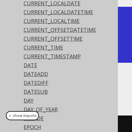
CURRENT_LOCALDATE
CURRENT_LOCALDATETIME
+----------+

CURRENT_LOCALTIME
| time     |

CURRENT_OFFSETDATETIME
+----------+

CURRENT_OFFSETTIME
| 15:30:45 |

CURRENT_TIME
+----------+
CURRENT_TIMESTAMP
DATE
DATEADD
Dialect support
DATEDIFF
DATESUB
This example using jOOQ:
DAY
DAY_OF_YEAR
＋ show imports
DECADE
time
(
"15:30:45"
)
EPOCH