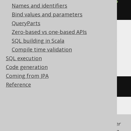
cast
(
cast
(
'15:30:45'
AS
 time
)
AS
Names and identifiers
time
)
Bind values and parameters
QueryParts
Zero-based vs one-based APIs
ClickHouse, Databricks, DuckDB, Exasol,
SQL building in Scala
Redshift, Snowflake, Spanner, Trino,
Compile time validation
YugabyteDB
SQL execution
Code generation
Coming from JPA
Reference
/* UNSUPPORTED */
Generated with jOOQ 3.22. Support in older