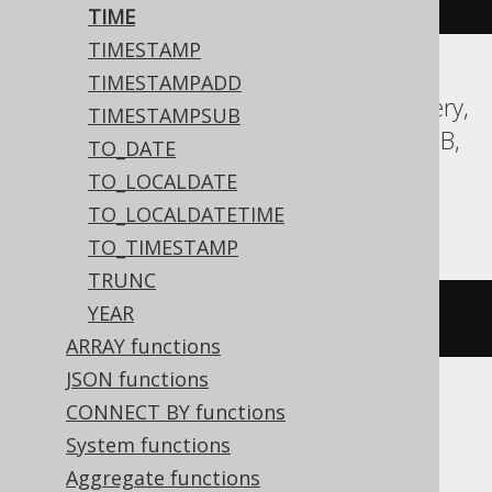
TIME
TIMESTAMP
TIMESTAMPADD
Aurora MySQL, Aurora Postgres, BigQuery,
TIMESTAMPSUB
CockroachDB, DB2, Firebird, H2, HSQLDB,
TO_DATE
Hana, MariaDB, MySQL, Postgres,
TO_LOCALDATE
Teradata, Vertica
TO_LOCALDATETIME
TO_TIMESTAMP
TRUNC
YEAR
TIME 
'15:30:45'
ARRAY functions
JSON functions
CONNECT BY functions
Informix
System functions
Aggregate functions