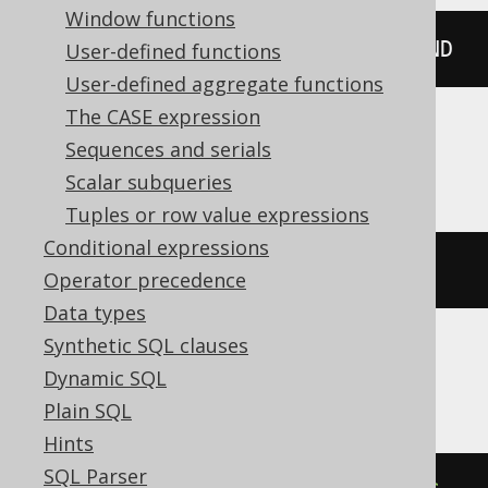
Window functions
DATETIME
(
15
:
30
:
45
)
 HOUR 
TO
 SECOND
User-defined functions
User-defined aggregate functions
The CASE expression
Sequences and serials
Oracle
Scalar subqueries
Tuples or row value expressions
Conditional expressions
TIMESTAMP 
'1970-01-01 15:30:45'
Operator precedence
Data types
Synthetic SQL clauses
SQLDataWarehouse, SQLServer
Dynamic SQL
Plain SQL
Hints
SQL Parser