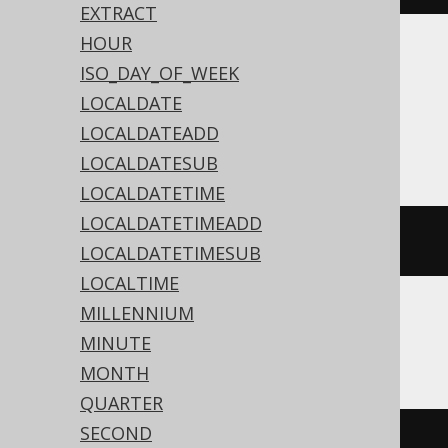
EXTRACT
HOUR
Translates to the following dialect specific
ISO_DAY_OF_WEEK
expressions:
LOCALDATE
LOCALDATEADD
Access, MemSQL
LOCALDATESUB
LOCALDATETIME
LOCALDATETIMEADD
{
t 
'15:30:45'
}
LOCALDATETIMESUB
LOCALTIME
MILLENNIUM
ASE, SQLite, Sybase
MINUTE
MONTH
QUARTER
SECOND
'15:30:45'