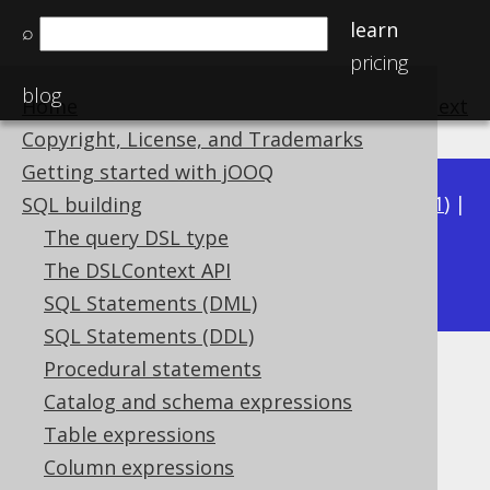
learn
⌕
pricing
blog
Home
previous
:
next
Copyright, License, and Trademarks
Getting started with jOOQ
Available in versions:
Dev
(
3.22
) |
Latest
(
3.21
) |
SQL building
3.20
|
3.19
|
3.18
|
3.17
|
3.16
|
3.15
|
3.14
|
The query DSL type
3.12
The DSLContext API
3.13
|
SQL Statements (DML)
SQL Statements (DDL)
Procedural statements
TIME
Catalog and schema expressions
Supported by ✅ Open Source Edition
Table expressions
✅ Express Edition ✅ Professional Edition
Column expressions
✅ Enterprise Edition