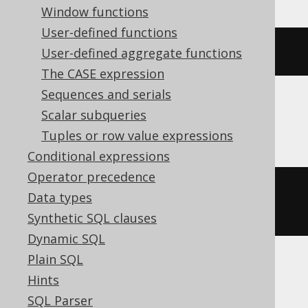
Window functions
User-defined functions
DATETIME 
'2020-02-03 15:30:45.0'
User-defined aggregate functions
The CASE expression
Sequences and serials
Scalar subqueries
Informix
Tuples or row value expressions
Conditional expressions
Operator precedence
DATETIME
(
2020-02-03
15
:
30
:
45.0
)
Data types
YEAR 
TO
 FRACTION
Synthetic SQL clauses
Dynamic SQL
Plain SQL
MemSQL
Hints
SQL Parser