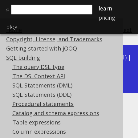
learn
⌕
pricing
blog
Home
previous
:
next
Copyright, License, and Trademarks
Getting started with jOOQ
Available in versions:
Dev
(
3.22
) |
Latest
(
3.21
) |
SQL building
3.20
|
3.19
|
3.18
|
3.17
|
3.16
|
3.15
|
3.14
|
The query DSL type
3.12
The DSLContext API
3.13
|
SQL Statements (DML)
SQL Statements (DDL)
Procedural statements
TIMESTAMP
Catalog and schema expressions
Supported by ✅ Open Source Edition
Table expressions
✅ Express Edition ✅ Professional Edition
Column expressions
✅ Enterprise Edition