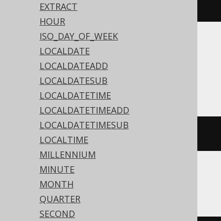
timestamp
(
"2020-02-03 15:30:45"
)
EXTRACT
HOUR
ISO_DAY_OF_WEEK
Translates to the following dialect specific
LOCALDATE
expressions:
LOCALDATEADD
LOCALDATESUB
Access
LOCALDATETIME
LOCALDATETIMEADD
LOCALDATETIMESUB
#
2020
/
02
/
03
15
:
30
:
45
#
LOCALTIME
MILLENNIUM
MINUTE
ASE, SQLite, Sybase
MONTH
QUARTER
SECOND