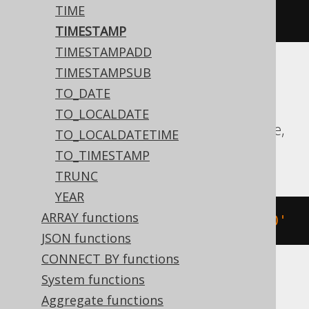
TIME
'2020-02-03 15:30:45.0'
TIMESTAMP
TIMESTAMPADD
TIMESTAMPSUB
Aurora MySQL, Aurora Postgres,
TO_DATE
CockroachDB, DB2, Exasol, Firebird, H2,
TO_LOCALDATE
HSQLDB, Hana, MariaDB, MySQL, Oracle,
TO_LOCALDATETIME
Postgres, Teradata, Vertica
TO_TIMESTAMP
TRUNC
YEAR
ARRAY functions
TIMESTAMP 
'2020-02-03 15:30:45.0'
JSON functions
CONNECT BY functions
System functions
BigQuery
Aggregate functions