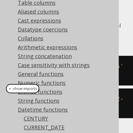
Table columns
Aliased columns
Cast expressions
Convert an ISO 8601
string literal
TIMESTAMP
Datatype coercions
into a SQL
type (represented by
TIMESTAMP
Collations
).
java.sql.Timestamp
Arithmetic expressions
String concatenation
Case sensitivity with strings
SELECT
 CAST
(
'2020-02-03 15:30:45'
General functions
AS
 TIMESTAMP
);
Numeric functions
＋ show imports
Bitwise functions
create
.
select
(
timestamp
(
"2020-02-
String functions
03 15:30:45"
)).
fetch
();
Datetime functions
CENTURY
CURRENT_DATE