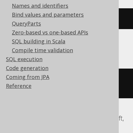
Names and identifiers
Bind values and parameters
{
ts 
'2020-02-03 15:30:45.0'
}
QueryParts
Zero-based vs one-based APIs
SQL building in Scala
SQLDataWarehouse, SQLServer
Compile time validation
SQL execution
Code generation
Coming from JPA
cast
(
'2020-02-03 15:30:45.0'
AS
Reference
DATETIME2
)
ClickHouse, Databricks, DuckDB, Redshift,
Snowflake, Spanner, Trino, YugabyteDB