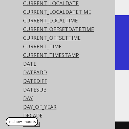
The result being
CURRENT_LOCALDATE
CURRENT_LOCALDATETIME
CURRENT_LOCALTIME
+---------------------+

CURRENT_OFFSETDATETIME
| timestamp           |

CURRENT_OFFSETTIME
+---------------------+

CURRENT_TIME
| 2020-02-03 15:30:45 |

CURRENT_TIMESTAMP
+---------------------+
DATE
DATEADD
DATEDIFF
Dialect support
DATESUB
DAY
This example using jOOQ:
DAY_OF_YEAR
DECADE
＋ show imports
EPOCH