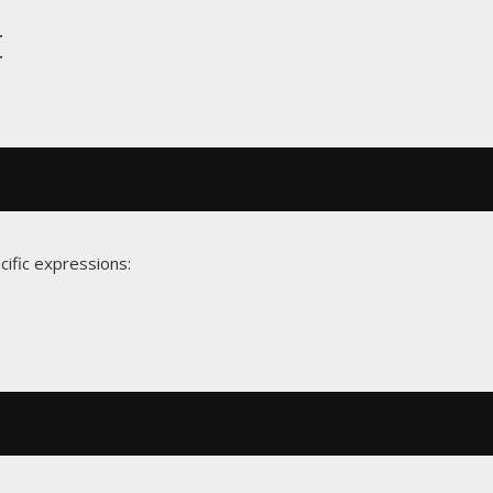
t
cific expressions: