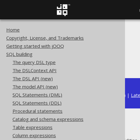
Home
The jOOQ User Manual
Copyright, License, and Trademarks
SQL building
Getting started with jOOQ
Column expressions
SQL building
Datetime functions
The query DSL type
TIMESTAMP
The DSLContext API
The DSL API (new)
The model API (new)
SQL Statements (DML)
Available in versions:
Dev
(
3.22
) |
Lat
SQL Statements (DDL)
Procedural statements
Catalog and schema expressions
TIMESTAMP
Table expressions
Column expressions