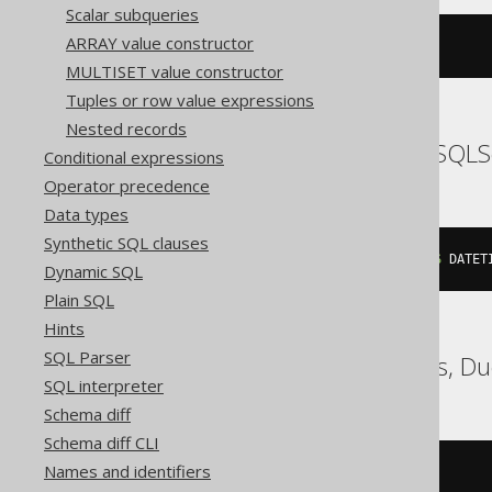
Scalar subqueries
ARRAY value constructor
{
ts 
'2020-02-03 15:30:45.0'
}
MULTISET value constructor
Tuples or row value expressions
Nested records
SQLDataWarehouse, SQLS
Conditional expressions
Operator precedence
Data types
Synthetic SQL clauses
cast
(
'2020-02-03 15:30:45.0'
AS
 DATET
Dynamic SQL
Plain SQL
Hints
SQL Parser
ClickHouse, Databricks, D
SQL interpreter
Schema diff
Schema diff CLI
Names and identifiers
/* UNSUPPORTED */