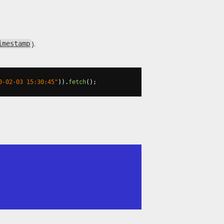
).
imestamp
0-02-03 15:30:45"
)).
fetch
();