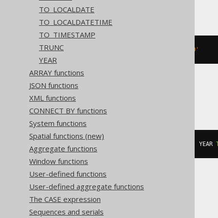
BigQuery
TO_LOCALDATE
TO_LOCALDATETIME
TO_TIMESTAMP
TRUNC
DATETIME 
'2020-02-03 15:30:45.0'
YEAR
ARRAY functions
JSON functions
Informix
XML functions
CONNECT BY functions
System functions
Spatial functions (new)
DATETIME
(
2020-02-03
15
:
30
:
45.0
)
 YEAR 
Aggregate functions
Window functions
User-defined functions
User-defined aggregate functions
MemSQL
The CASE expression
Sequences and serials