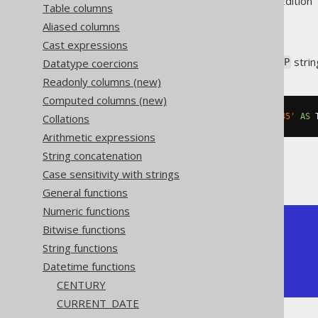
Supported by ✅ Open Source Edition 
Table columns
Aliased columns
Cast expressions
Convert an ISO 8601
strin
Datatype coercions
TIMESTAMP
Readonly columns (new)
Computed columns (new)
Collations
SELECT
 CAST
(
'2020-02-03 15:30:45'
AS
 
Arithmetic expressions
String concatenation
The result being
Case sensitivity with strings
General functions
Numeric functions
+---------------------+

Bitwise functions
| timestamp           |

String functions
+---------------------+

Datetime functions
| 2020-02-03 15:30:45 |

+---------------------+
CENTURY
CURRENT_DATE