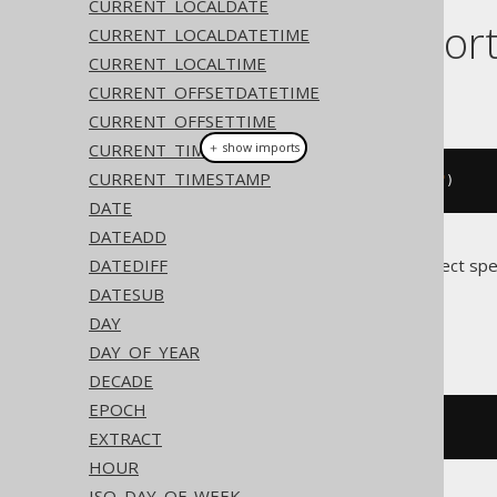
CURRENT_LOCALDATE
Dialect suppor
CURRENT_LOCALDATETIME
CURRENT_LOCALTIME
CURRENT_OFFSETDATETIME
This example using jOOQ:
CURRENT_OFFSETTIME
CURRENT_TIME
＋ show imports
CURRENT_TIMESTAMP
timestamp
(
"2020-02-03 15:30:45"
)
DATE
DATEADD
DATEDIFF
Translates to the following dialect spe
DATESUB
Access
DAY
DAY_OF_YEAR
DECADE
EPOCH
#
2020
/
02
/
03
15
:
30
:
45
#
EXTRACT
HOUR
ISO_DAY_OF_WEEK