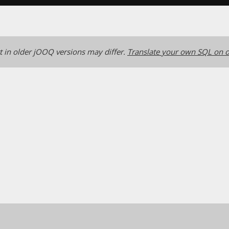
 in older jOOQ versions may differ.
Translate your own SQL on o