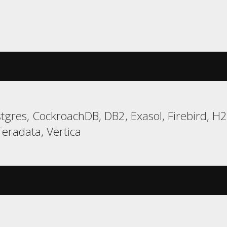
gres, CockroachDB, DB2, Exasol, Firebird, H
eradata, Vertica