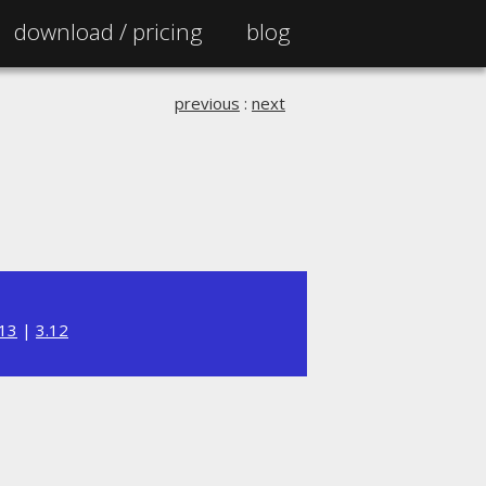
download /
pricing
blog
previous
:
next
.13
|
3.12