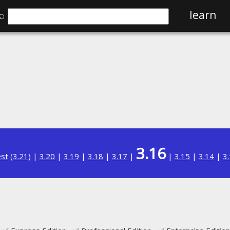
⌕
learn
3.16
est
(
3.21
) |
3.20
|
3.19
|
3.18
|
3.17
|
|
3.15
|
3.14
|
3