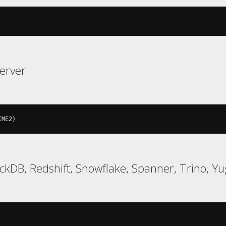
erver
IME2
)
uckDB, Redshift, Snowflake, Spanner, Trino, 