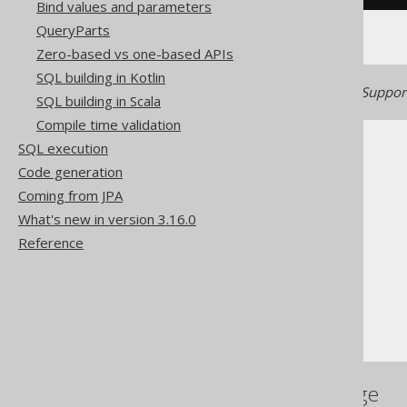
Bind values and parameters
QueryParts
Zero-based vs one-based APIs
SQL building in Kotlin
Generated with jOOQ 3.22. Support
SQL building in Scala
Compile time validation
SQL execution
Code generation
Coming from JPA
What's new in version 3.16.0
The jOOQ User Manual
Reference
SQL building
Column expressions
Datetime functions
TIMESTAMP
References to this page