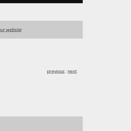
ur website
previous
:
next