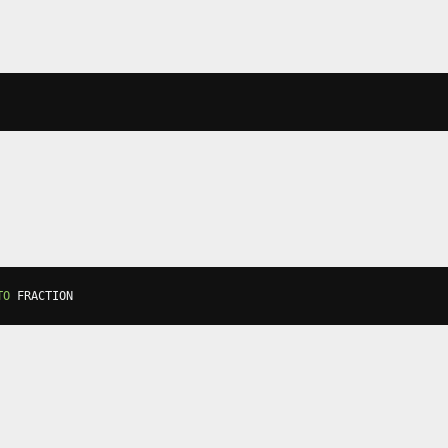
TO
 FRACTION