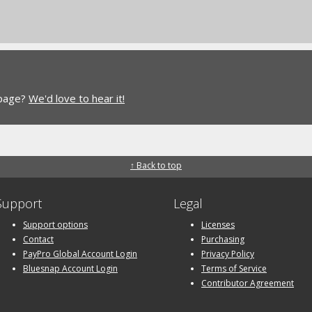
 page?
We'd love to hear it!
↑ Back to top
Support
Legal
Support options
Licenses
Contact
Purchasing
PayPro Global Account Login
Privacy Policy
Bluesnap Account Login
Terms of Service
Contributor Agreement