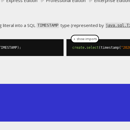
✅ Express Edition ✅ Professional Edition ✅ Enterprise Edition
g literal into a SQL
type (represented by
TIMESTAMP
java.sql.T
＋ show imports
TIMESTAMP
);
create
.
select
(
timestamp
(
"202