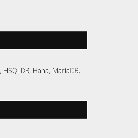
2, HSQLDB, Hana, MariaDB,