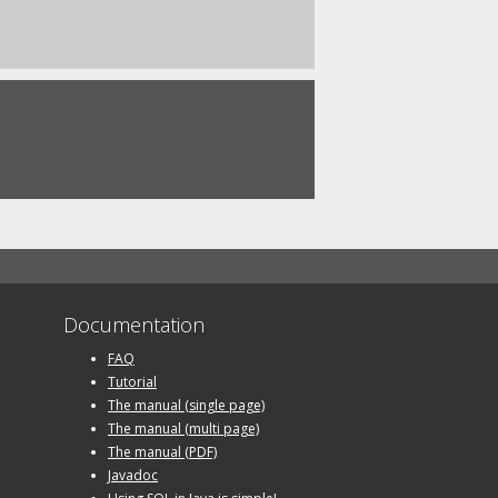
Documentation
FAQ
Tutorial
The manual (single page)
The manual (multi page)
The manual (PDF)
Javadoc