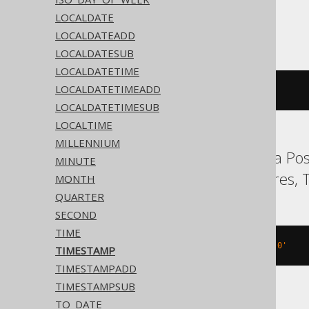
LOCALDATE
ASE, SQLite, Sybase
LOCALDATEADD
LOCALDATESUB
LOCALDATETIME
LOCALDATETIMEADD
'2020-02-03 15:30:45.0'
LOCALDATETIMESUB
LOCALTIME
MILLENNIUM
Aurora MySQL, Aurora Post
MINUTE
MySQL, Oracle, Postgres, T
MONTH
QUARTER
SECOND
TIME
TIMESTAMP 
'2020-02-03 15:30:45.0'
TIMESTAMP
TIMESTAMPADD
TIMESTAMPSUB
TO_DATE