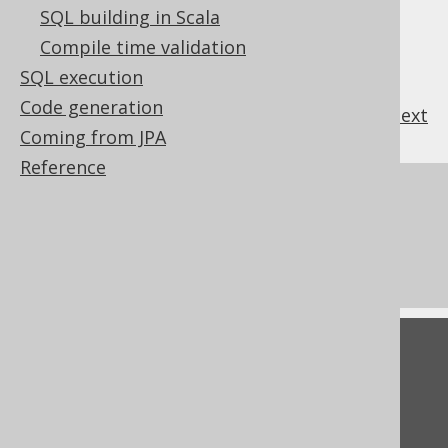
SQL building in Scala
Compile time validation
SQL execution
Code generation
previous
:
next
Coming from JPA
Reference
References to this page
The LTRIM function
The TRIM function
Feedback
Do you have any feedback about this page?
We'd love to hear it!