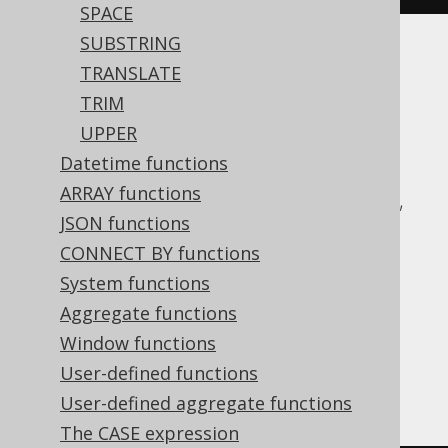
SPACE
SUBSTRING
Translates to the following dialect specific
TRANSLATE
expressions:
TRIM
UPPER
ASE, Access, Aurora MySQL, Aurora
Datetime functions
Postgres, BigQuery, ClickHouse,
ARRAY functions
CockroachDB, DB2, Databricks, DuckDB,
JSON functions
Exasol, H2, HSQLDB, Hana, Informix,
CONNECT BY functions
MariaDB, MemSQL, MySQL, Oracle,
System functions
Postgres, Redshift, SQLDataWarehouse,
Aggregate functions
SQLServer, SQLite, Snowflake, Spanner,
Window functions
Sybase, Teradata, Trino, Vertica,
User-defined functions
YugabyteDB
User-defined aggregate functions
The CASE expression