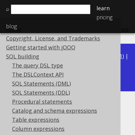
learn
⌕
pricing
blog
Home
previous
:
next
Copyright, License, and Trademarks
Getting started with jOOQ
Available in versions:
Dev
(
3.22
) |
Latest
(
3.21
) |
SQL building
3.20
|
3.19
|
3.18
|
3.17
|
3.16
|
3.15
|
3.14
|
The query DSL type
3.12
The DSLContext API
3.13
|
SQL Statements (DML)
SQL Statements (DDL)
Procedural statements
RTRIM
Catalog and schema expressions
Supported by ✅ Open Source Edition
Table expressions
✅ Express Edition ✅ Professional Edition
Column expressions
✅ Enterprise Edition