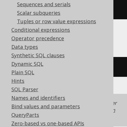
Sequences and serials
rtrim
(
'  hello  '
)
Scalar subqueries
Tuples or row value expressions
Conditional expressions
Firebird
Operator precedence
Data types
Synthetic SQL clauses
Dynamic SQL
trim
(
TRAILING 
FROM
'  hello  '
)
Plain SQL
Hints
SQL Parser
Names and identifiers
Generated with jOOQ 3.22. Support in older
Bind values and parameters
jOOQ versions may differ.
Translate your own
QueryParts
SQL on our website
Zero-based vs one-based APIs