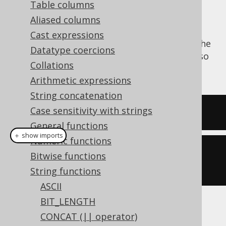
Table columns
Aliased columns
Cast expressions
The
function trims a string from the
RTRIM()
Datatype coercions
right end, stripping it of whitespace. See also
Collations
LTRIM
and
TRIM
.
Arithmetic expressions
String concatenation
Case sensitivity with strings
SELECT
 rtrim
(
'  hello  '
);
General functions
＋ show imports
Numeric functions
create
.
select
(
rtrim
(
"  hello  
Bitwise functions
"
)).
fetch
();
String functions
ASCII
BIT_LENGTH
The result being
CONCAT (|| operator)