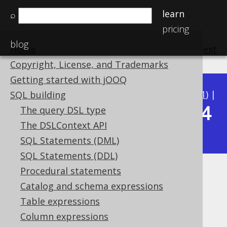
learn
⌕
pricing
blog
Home
previous
:
next
Copyright, License, and Trademarks
Getting started with jOOQ
Available in versions:
Dev
(
3.22
) |
Latest
(
3.21
) |
SQL building
3.14
The query DSL type
3.20
|
3.19
|
3.18
|
3.17
|
3.16
|
3.15
|
The DSLContext API
|
3.13
|
3.12
SQL Statements (DML)
SQL Statements (DDL)
Procedural statements
RTRIM
Catalog and schema expressions
Supported by ✅ Open Source Edition
Table expressions
✅ Express Edition ✅ Professional Edition
Column expressions
✅ Enterprise Edition