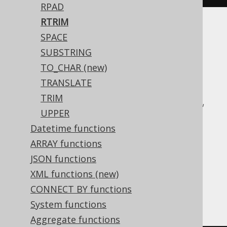
RPAD
RTRIM
Translates to the following dialect specific
SPACE
expressions:
SUBSTRING
TO_CHAR (new)
ASE, Access, Aurora MySQL, Aurora
TRANSLATE
Postgres, BigQuery, ClickHouse,
TRIM
CockroachDB, DB2, Databricks, DuckDB,
UPPER
Exasol, H2, HSQLDB, Hana, Informix,
Datetime functions
MariaDB, MemSQL, MySQL, Oracle,
ARRAY functions
Postgres, Redshift, SQLDataWarehouse,
JSON functions
SQLServer, SQLite, Snowflake, Spanner,
XML functions (new)
Sybase, Teradata, Trino, Vertica,
CONNECT BY functions
YugabyteDB
System functions
Aggregate functions