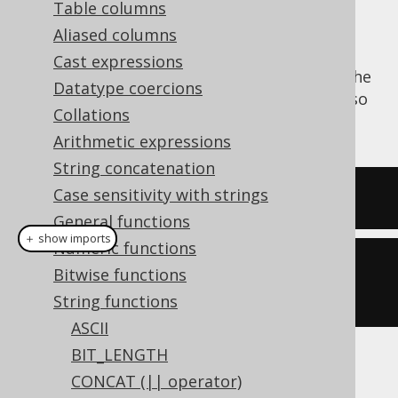
Table columns
Aliased columns
Cast expressions
The
function trims a string from the
RTRIM()
Datatype coercions
right end, stripping it of whitespace. See also
Collations
LTRIM
and
TRIM
.
Arithmetic expressions
String concatenation
Case sensitivity with strings
SELECT
 rtrim
(
'  hello  '
);
General functions
＋ show imports
Numeric functions
create
.
select
(
rtrim
(
"  hello  
Bitwise functions
"
)).
fetch
();
String functions
ASCII
BIT_LENGTH
The result being
CONCAT (|| operator)