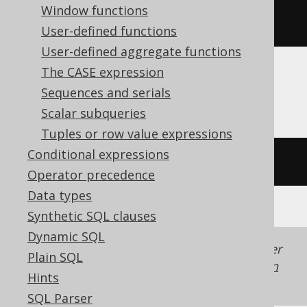
Window functions
rtrim
(
'  hello  '
)
User-defined functions
User-defined aggregate functions
The CASE expression
Firebird
Sequences and serials
Scalar subqueries
Tuples or row value expressions
Conditional expressions
trim
(
TRAILING 
FROM
'  hello  '
)
Operator precedence
Data types
Synthetic SQL clauses
Dynamic SQL
Generated with jOOQ 3.22. Support in older
Plain SQL
jOOQ versions may differ.
Translate your own
Hints
SQL on our website
SQL Parser