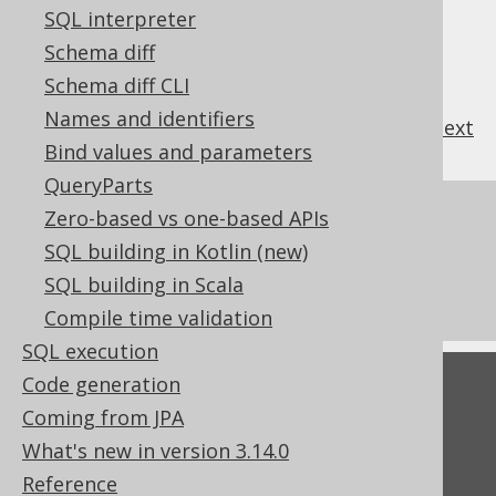
SQL interpreter
Schema diff
Schema diff CLI
Names and identifiers
previous
:
next
Bind values and parameters
QueryParts
References to this page
Zero-based vs one-based APIs
SQL building in Kotlin (new)
The LTRIM function
SQL building in Scala
The TRIM function
Compile time validation
SQL execution
Code generation
Feedback
Coming from JPA
Do you have any feedback about this page?
What's new in version 3.14.0
We'd love to hear it!
Reference