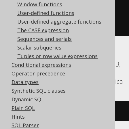
(
'hello'
||
 replicate
(
Window functions
'.'
,
User-defined functions
(
10
-
 char_length
(
'hello'
))
User-defined aggregate functions
))
The CASE expression
Sequences and serials
Scalar subqueries
Aurora MySQL, Aurora Postgres,
Tuples or row value expressions
CockroachDB, DB2, Firebird, H2, HSQLDB,
Conditional expressions
Hana, Informix, MariaDB, MemSQL,
Operator precedence
MySQL, Oracle, Postgres, Teradata, Vertica
Data types
Synthetic SQL clauses
Dynamic SQL
Plain SQL
rpad
(
'hello'
,
10
,
'.'
)
Hints
SQL Parser