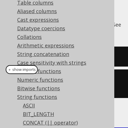
Table columns
Aliased columns
Cast expressions
The
pads a string at the right end. See
RPAD()
Datatype coercions
also
LPAD
.
Collations
Arithmetic expressions
String concatenation
SELECT
 rpad
(
'hello'
,
10
,
'.'
);
Case sensitivity with strings
＋ show imports
General functions
create
.
select
(
rpad
(
val
(
"hello"
),
Numeric functions
10
,
'.'
)).
fetch
();
Bitwise functions
String functions
ASCII
The result being
BIT_LENGTH
CONCAT (|| operator)