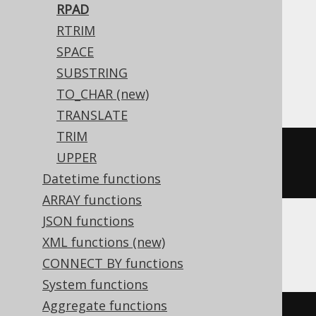
RPAD
Translates to the following dialect specific
RTRIM
expressions:
SPACE
SUBSTRING
Access
TO_CHAR (new)
TRANSLATE
TRIM
(
'hello'
&
replace
(
space
(
10
-
UPPER
len
(
'hello'
)),
' '
,
'.'
))
Datetime functions
ARRAY functions
JSON functions
XML functions (new)
ASE
CONNECT BY functions
System functions
Aggregate functions