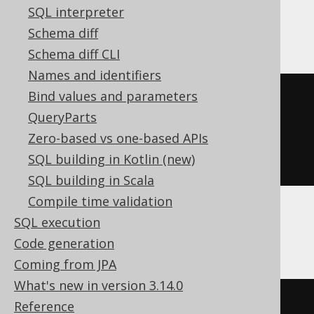
SQL interpreter
SQLDataWarehouse, SQLServer
Schema diff
Schema diff CLI
Names and identifiers
Bind values and parameters
(
'hello'
+
 replicate
(
QueryParts
'.'
,
Zero-based vs one-based APIs
(
10
-
 len
(
'hello'
))
SQL building in Kotlin (new)
))
SQL building in Scala
Compile time validation
SQL execution
SQLite
Code generation
Coming from JPA
What's new in version 3.14.0
'hello'
||
Reference