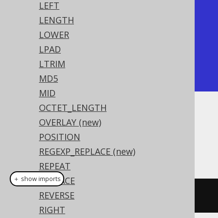
LEFT
+------------+

LENGTH
| rpad       |

LOWER
+------------+

LPAD
| hello..... |

LTRIM
+------------+
MD5
MID
OCTET_LENGTH
Dialect support
OVERLAY (new)
POSITION
REGEXP_REPLACE (new)
This example using jOOQ:
REPEAT
＋ show imports
REPLACE
REVERSE
rpad
(
val
(
"hello"
),
10
,
'.'
)
RIGHT