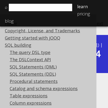
learn
⌕
pricing
blog
Home
previous
:
next
Copyright, License, and Trademarks
Getting started with jOOQ
Available in versions:
Dev
(
3.22
) |
Latest
(
3.21
) |
SQL building
3.14
The query DSL type
3.20
|
3.19
|
3.18
|
3.17
|
3.16
|
3.15
|
The DSLContext API
|
3.13
|
3.12
SQL Statements (DML)
SQL Statements (DDL)
Procedural statements
RPAD
Catalog and schema expressions
Supported by ✅ Open Source Edition
Table expressions
✅ Express Edition ✅ Professional Edition
Column expressions
✅ Enterprise Edition