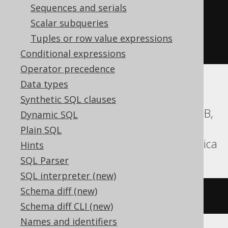
(
'hello'
||
 replicate
(
Sequences and serials
'.'
,
Scalar subqueries
(
10
-
 char_length
(
'hello'
))
Tuples or row value expressions
))
Conditional expressions
Operator precedence
Data types
Aurora MySQL, Aurora Postgres,
Synthetic SQL clauses
CockroachDB, DB2, Firebird, H2, HSQLDB,
Dynamic SQL
Hana, Informix, MariaDB, MemSQL,
Plain SQL
MySQL, Oracle, Postgres, Teradata, Vertica
Hints
SQL Parser
SQL interpreter (new)
Schema diff (new)
rpad
(
'hello'
,
10
,
'.'
)
Schema diff CLI (new)
Names and identifiers