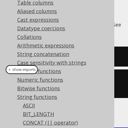
Table columns
Aliased columns
Cast expressions
The
pads a string at the right end. See
RPAD()
Datatype coercions
also
LPAD
.
Collations
Arithmetic expressions
String concatenation
SELECT
 rpad
(
'hello'
,
10
,
'.'
);
Case sensitivity with strings
＋ show imports
General functions
create
.
select
(
rpad
(
val
(
"hello"
),
Numeric functions
10
,
'.'
)).
fetch
();
Bitwise functions
String functions
ASCII
The result being
BIT_LENGTH
CONCAT (|| operator)