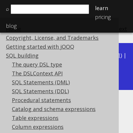
learn
⌕
pricing
blog
Home
previous
:
next
Copyright, License, and Trademarks
Getting started with jOOQ
Available in versions:
Dev
(
3.22
) |
Latest
(
3.21
) |
SQL building
3.20
|
3.19
|
3.18
|
3.17
|
3.16
|
3.15
|
3.14
|
The query DSL type
3.13
The DSLContext API
|
3.12
SQL Statements (DML)
SQL Statements (DDL)
Procedural statements
RPAD
Catalog and schema expressions
Supported by ✅ Open Source Edition
Table expressions
✅ Express Edition ✅ Professional Edition
Column expressions
✅ Enterprise Edition