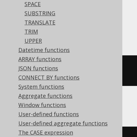
SPACE
Translates to the following dialect specific
SUBSTRING
expressions:
TRANSLATE
TRIM
Access
UPPER
Datetime functions
ARRAY functions
(
'hello'
&
replace
(
space
(
10
-
JSON functions
len
(
'hello'
)),
' '
,
'.'
))
CONNECT BY functions
System functions
Aggregate functions
Window functions
ASE
User-defined functions
User-defined aggregate functions
The CASE expression