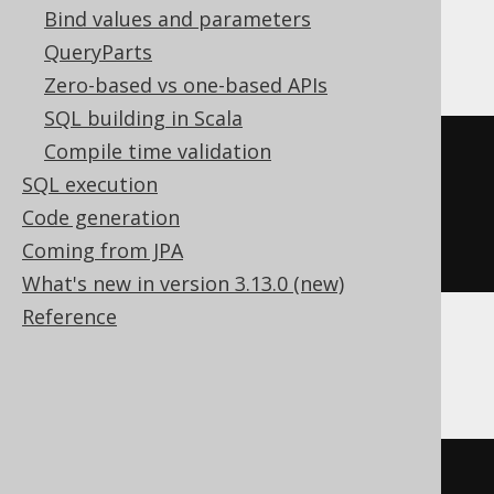
Bind values and parameters
SQLDataWarehouse, SQLServer
QueryParts
Zero-based vs one-based APIs
SQL building in Scala
Compile time validation
(
'hello'
+
 replicate
(
SQL execution
'.'
,
Code generation
(
10
-
 len
(
'hello'
))
Coming from JPA
))
What's new in version 3.13.0 (new)
Reference
SQLite
'hello'
||