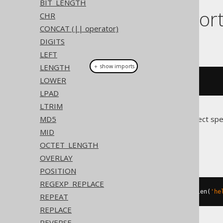
BIT_LENGTH
Dialect suppor
CHR
CONCAT (|| operator)
DIGITS
This example using jOOQ:
LEFT
LENGTH
＋ show imports
LOWER
rpad
(
val
(
"hello"
),
10
,
'.'
)
LPAD
LTRIM
MD5
Translates to the following dialect spe
MID
Access
OCTET_LENGTH
OVERLAY
POSITION
REGEXP_REPLACE
(
'hello'
&
replace
(
space
(
10
-
 len
(
'he
REPEAT
REPLACE
REVERSE