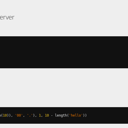
erver
b
(
10
)),
'00'
,
'.'
),
1
,
10
-
 length
(
'hello'
))