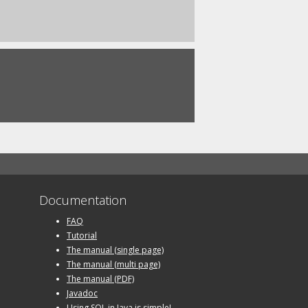
Documentation
FAQ
Tutorial
The manual (single page)
The manual (multi page)
The manual (PDF)
Javadoc
Using SQL in Java is simple!