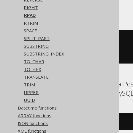
RIGHT
ASE
RPAD
RTRIM
SPACE
SPLIT_PART
(
'hello'
||
 replicate
(
'.'
,
SUBSTRING
(
10
-
 char_length
(
'hello'
))
SUBSTRING_INDEX
))
TO_CHAR
TO_HEX
TRANSLATE
Aurora MySQL, Aurora Post
TRIM
MariaDB, MemSQL, MySQL, O
UPPER
UUID
Datetime functions
ARRAY functions
rpad
(
'hello'
,
10
,
'.'
)
JSON functions
XML functions