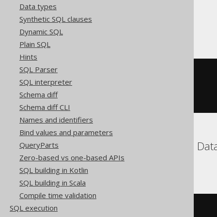
Data types
Synthetic SQL clauses
Sybase
Dynamic SQL
Plain SQL
Hints
SQL Parser
(
'hello'
||
 repeat
(
SQL interpreter
'.'
,
(
10
-
 length
(
'hello'
))
Schema diff
))
Schema diff CLI
Names and identifiers
Bind values and parameters
BigQuery, ClickHouse, Data
QueryParts
Zero-based vs one-based APIs
YugabyteDB
SQL building in Kotlin
SQL building in Scala
Compile time validation
SQL execution
/* UNSUPPORTED */