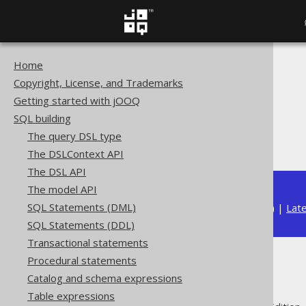
Home
The jOOQ User Manual
Copyright, License, and Trademarks
SQL building
Getting started with jOOQ
Column expressions
SQL building
String functions
The query DSL type
RPAD
The DSLContext API
The DSL API
The model API
SQL Statements (DML)
Available in versions:
Dev
(
3.22
) |
Lat
SQL Statements (DDL)
Transactional statements
Procedural statements
RPAD
Catalog and schema expressions
Table expressions