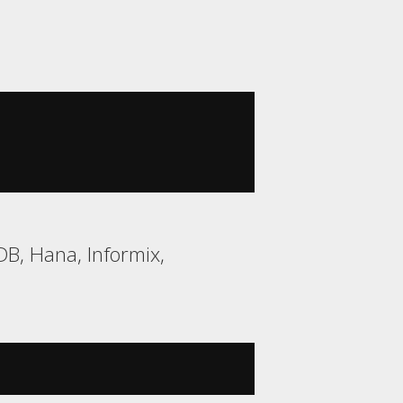
B, Hana, Informix,