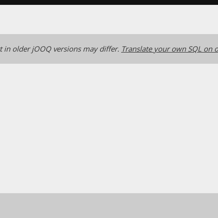
 in older jOOQ versions may differ.
Translate your own SQL on o