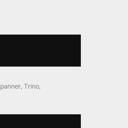
Spanner, Trino,