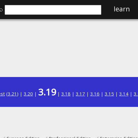
⌕
learn
3.19
est
(
3.21
) |
3.20
|
|
3.18
|
3.17
|
3.16
|
3.15
|
3.14
|
3