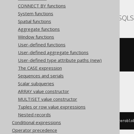
CONNECT BY functions
System functions
SQLDataWarehouse, SQLS
Spatial functions
Aggregate functions
Window functions
User-defined functions
(
'hello'
+
 replicate
(
User-defined aggregate functions
'.'
,
(
10
-
 len
(
'hello'
))
User-defined type attribute paths (new)
))
The CASE expression
Sequences and serials
Scalar subqueries
SQLite
ARRAY value constructor
MULTISET value constructor
Tuples or row value expressions
Nested records
'hello'
||
 substr
(
replace
(
hex
(
zeroblo
Conditional expressions
Operator precedence