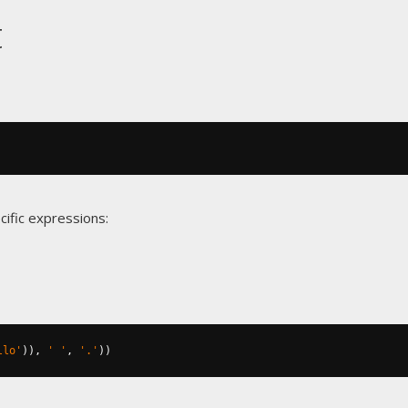
t
cific expressions:
llo'
)),
' '
,
'.'
))