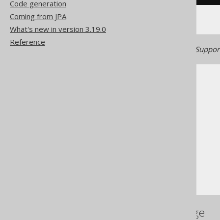
Code generation
Coming from JPA
What's new in version 3.19.0
Reference
Generated with jOOQ 3.22. Support
The jOOQ User Manual
SQL building
Column expressions
String functions
RPAD
References to this page