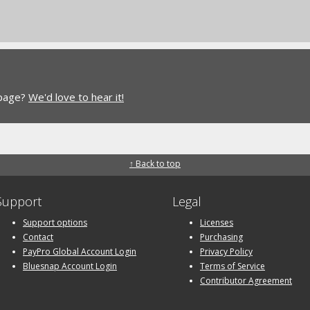
 page?
We'd love to hear it!
↑ Back to top
Support
Legal
Support options
Licenses
Contact
Purchasing
PayPro Global Account Login
Privacy Policy
Bluesnap Account Login
Terms of Service
Contributor Agreement