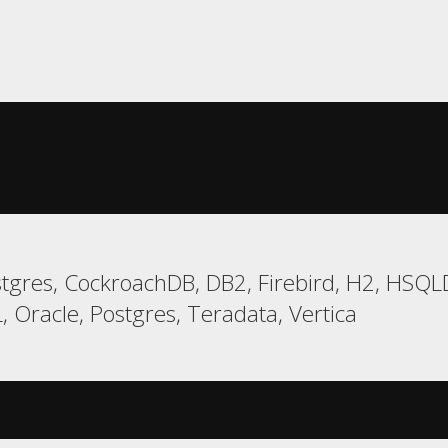
gres, CockroachDB, DB2, Firebird, H2, HSQLD
racle, Postgres, Teradata, Vertica