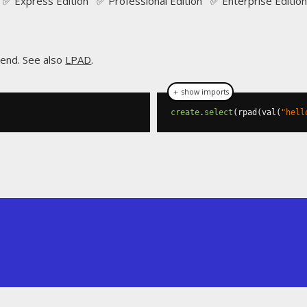
✅ Express Edition ✅ Professional Edition ✅ Enterprise Edition
 end. See also
LPAD
.
＋ show imports
create
.
select
(
rpad
(
val
(
"hell