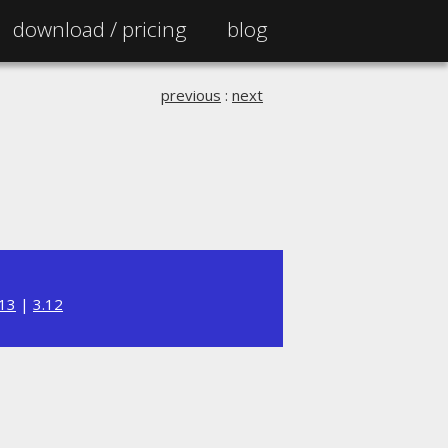
download /
pricing
blog
previous
:
next
.13
|
3.12