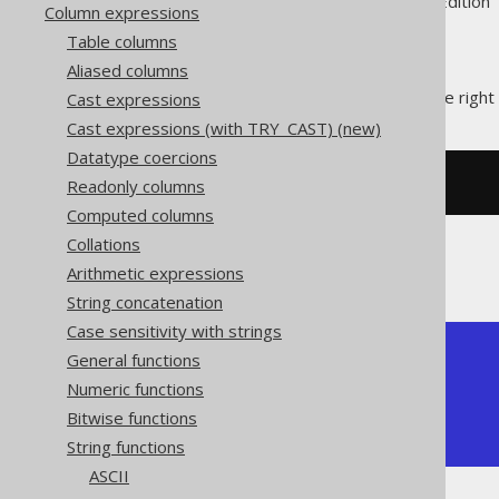
Supported by ✅ Open Source Edition 
Column expressions
Table columns
Aliased columns
The
pads a string at the right
Cast expressions
RPAD()
Cast expressions (with TRY_CAST) (new)
Datatype coercions
Readonly columns
SELECT
 rpad
(
'hello'
,
10
,
'.'
);
Computed columns
Collations
The result being
Arithmetic expressions
String concatenation
Case sensitivity with strings
+------------+

General functions
| rpad       |

Numeric functions
+------------+

Bitwise functions
| hello..... |

+------------+
String functions
ASCII