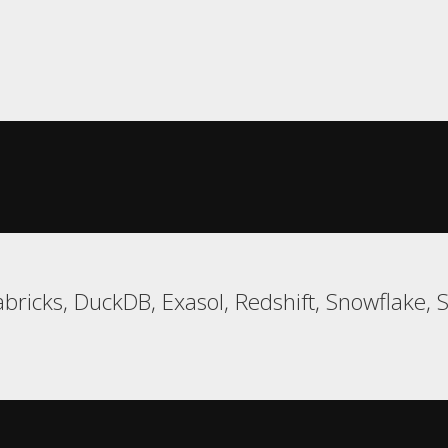
bricks, DuckDB, Exasol, Redshift, Snowflake, 