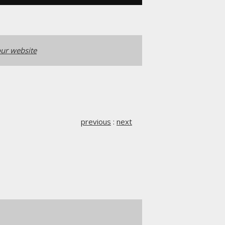
ur website
previous
:
next