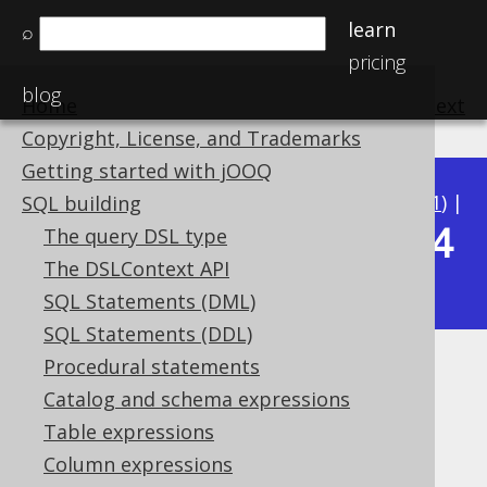
learn
⌕
pricing
blog
Home
previous
:
next
Copyright, License, and Trademarks
Getting started with jOOQ
Available in versions:
Dev
(
3.22
) |
Latest
(
3.21
) |
SQL building
3.14
The query DSL type
3.20
|
3.19
|
3.18
|
3.17
|
3.16
|
3.15
|
The DSLContext API
|
3.13
|
3.12
SQL Statements (DML)
SQL Statements (DDL)
Procedural statements
TRIM
Catalog and schema expressions
Supported by ✅ Open Source Edition
Table expressions
✅ Express Edition ✅ Professional Edition
Column expressions
✅ Enterprise Edition