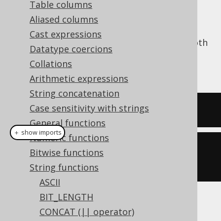
Table columns
Aliased columns
Cast expressions
The
function trims a string from both
TRIM()
Datatype coercions
ends, stripping it of whitespace. See also
Collations
LTRIM
and
RTRIM
.
Arithmetic expressions
String concatenation
Case sensitivity with strings
SELECT
 trim
(
'  hello  '
);
General functions
＋ show imports
Numeric functions
create
.
select
(
trim
(
"  hello  
Bitwise functions
"
)).
fetch
();
String functions
ASCII
BIT_LENGTH
The result being
CONCAT (|| operator)