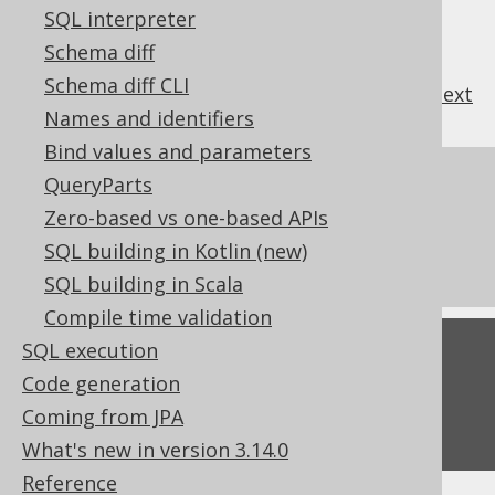
SQL interpreter
Schema diff
Schema diff CLI
previous
:
next
Names and identifiers
Bind values and parameters
References to this page
QueryParts
Zero-based vs one-based APIs
The LTRIM function
SQL building in Kotlin (new)
The RTRIM function
SQL building in Scala
Compile time validation
SQL execution
Feedback
Code generation
Do you have any feedback about this page?
Coming from JPA
We'd love to hear it!
What's new in version 3.14.0
Reference