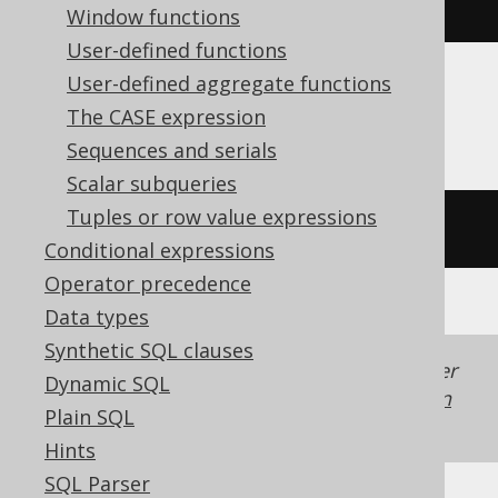
trim
(
'  hello  '
)
Window functions
User-defined functions
User-defined aggregate functions
ASE, SQLDataWarehouse
The CASE expression
Sequences and serials
Scalar subqueries
Tuples or row value expressions
ltrim
(
rtrim
(
'  hello  '
))
Conditional expressions
Operator precedence
Data types
Synthetic SQL clauses
Generated with jOOQ 3.22. Support in older
Dynamic SQL
jOOQ versions may differ.
Translate your own
Plain SQL
SQL on our website
Hints
SQL Parser