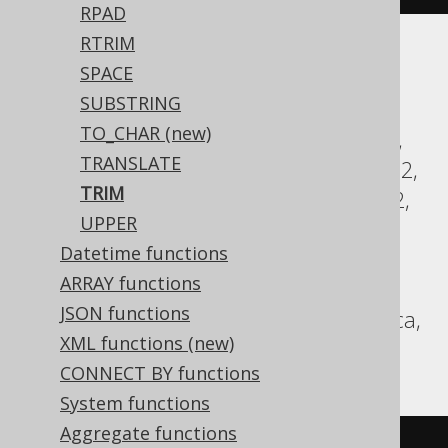
RPAD
RTRIM
Translates to the following dialect specific
SPACE
expressions:
SUBSTRING
TO_CHAR (new)
Access, Aurora MySQL, Aurora Postgres,
TRANSLATE
BigQuery, ClickHouse, CockroachDB, DB2,
TRIM
Databricks, DuckDB, Exasol, Firebird, H2,
UPPER
HSQLDB, Hana, Informix, MariaDB,
Datetime functions
MemSQL, MySQL, Oracle, Postgres,
ARRAY functions
Redshift, SQLServer, SQLite, Snowflake,
JSON functions
Spanner, Sybase, Teradata, Trino, Vertica,
XML functions (new)
YugabyteDB
CONNECT BY functions
System functions
Aggregate functions