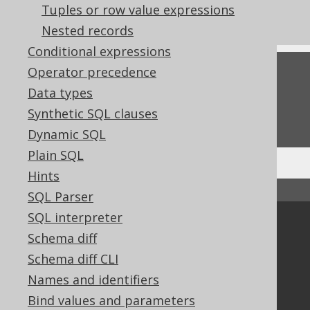
Tuples or row value expressions
Pattern based transformation: TRIM
Nested records
Conditional expressions
Operator precedence
Feedback
Data types
Do you have any feedback about this page?
Synthetic SQL clauses
We'd love to hear it!
Dynamic SQL
Plain SQL
Hints
↑ Back to top
SQL Parser
SQL interpreter
Community
Schema diff
Our customers
Schema diff CLI
Tech Blog
Names and identifiers
GitHub
Bind values and parameters
Stack Overflow