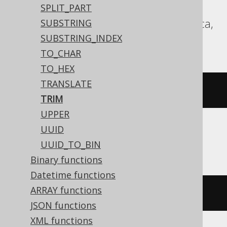
Redshift, SQLServer, SQLite, Snowflake,
SPLIT_PART
Spanner, Sybase, Teradata, Trino, Vertica,
SUBSTRING
YugabyteDB
SUBSTRING_INDEX
TO_CHAR
TO_HEX
TRANSLATE
trim
(
'  hello  '
)
TRIM
UPPER
UUID
ASE, SQLDataWarehouse
UUID_TO_BIN
Binary functions
Datetime functions
ARRAY functions
ltrim
(
rtrim
(
'  hello  '
))
JSON functions
XML functions