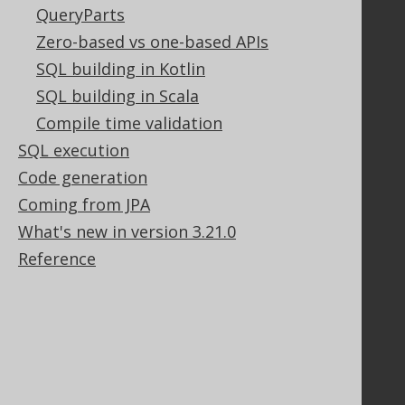
QueryParts
Zero-based vs one-based APIs
Support
SQL building in Kotlin
Support options
SQL building in Scala
Contact
Compile time validation
PayPro Global Account Login
SQL execution
Bluesnap Account Login
Code generation
Coming from JPA
What's new in version 3.21.0
Legal
Reference
Licenses
Purchasing
Privacy Policy
Terms of Service
Contributor Agreement