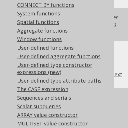
CONNECT BY functions
System functions
Generated with jOOQ 3.22. Support in older
Spatial functions
jOOQ versions may differ.
Translate your own
Aggregate functions
SQL on our website
Window functions
User-defined functions
User-defined aggregate functions
User-defined type constructor
expressions (new)
previous
:
next
User-defined type attribute paths
The CASE expression
References to this page
Sequences and serials
Scalar subqueries
The LTRIM function
ARRAY value constructor
The RTRIM function
MULTISET value constructor
TRIM (binary)