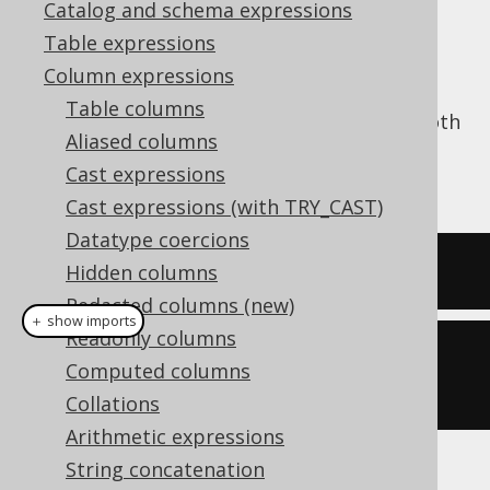
Catalog and schema expressions
✅ Enterprise Edition
Table expressions
Column expressions
Table columns
The
function trims a string from both
TRIM()
Aliased columns
ends, stripping it of whitespace. See also
Cast expressions
LTRIM
and
RTRIM
.
Cast expressions (with TRY_CAST)
Datatype coercions
SELECT
 trim
(
'  hello  '
);
Hidden columns
Redacted columns (new)
＋ show imports
Readonly columns
create
.
select
(
trim
(
"  hello  
Computed columns
"
)).
fetch
();
Collations
Arithmetic expressions
String concatenation
The result being