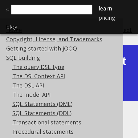
learn
⌕
pricing
blog
Home
previous
:
next
Copyright, License, and Trademarks
Getting started with jOOQ
Latest
SQL building
Available in versions:
Dev
(
3.22
) |
The query DSL type
(3.21)
The DSLContext API
|
3.20
|
3.19
|
3.18
|
3.17
|
3.16
|
The DSL API
3.15
|
3.14
|
3.13
|
3.12
The model API
SQL Statements (DML)
SQL Statements (DDL)
TRIM
Transactional statements
Supported by ✅ Open Source Edition
Procedural statements
✅ Express Edition ✅ Professional Edition