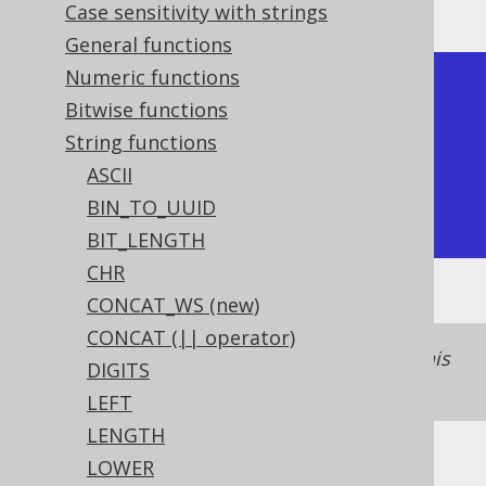
Case sensitivity with strings
General functions
Numeric functions
+-------+

Bitwise functions
| trim  |

String functions
+-------+

ASCII
| hello |

BIN_TO_UUID
+-------+
BIT_LENGTH
CHR
CONCAT_WS (new)
CONCAT (|| operator)
See
TRIM (binary)
for a binary version of this
DIGITS
function.
LEFT
LENGTH
LOWER