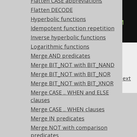
Flatten CASE abbreviations
-- ... is transformed into the 
Flatten DECODE
equivalent expression:
Hyperbolic functions
SELECT
 TRIM
(
col
),
 TRIM
(
col
)
FROM
Idempotent function repetition
tab
;
Inverse hyperbolic functions
Logarithmic functions
Merge AND predicates
Merge BIT_NOT with BIT_NAND
Merge BIT_NOT with BIT_NOR
previous
:
next
Merge BIT_NOT with BIT_XNOR
Merge CASE .. WHEN and ELSE
clauses
References to this page
Merge CASE .. WHEN clauses
What's new in version 3.21.0
Merge IN predicates
Experimental features
Merge NOT with comparison
predicates