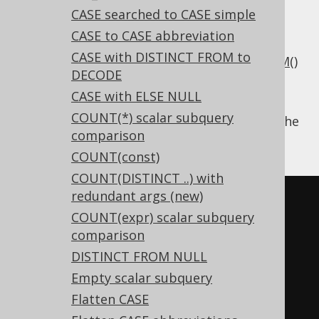
CASE searched to CASE simple
CASE to CASE abbreviation
CASE with DISTINCT FROM to
Some dialects may not have supported
TRIM()
DECODE
natively, so users emulated it by combining
CASE with ELSE NULL
RTRIM()
and
LTRIM()
manually.
COUNT(*) scalar subquery
Using
, the
Settings.transformPatternsTrim
comparison
following transformations can be achieved:
COUNT(const)
COUNT(DISTINCT ..) with
redundant args (new)
-- With 
COUNT(expr) scalar subquery
Settings.transformPatternsTrim 
comparison
active, this:
DISTINCT FROM NULL
SELECT
 RTRIM
(
LTRIM
(
col
)),
Empty scalar subquery
LTRIM
(
RTRIM
(
col
))
FROM
 tab
;
Flatten CASE