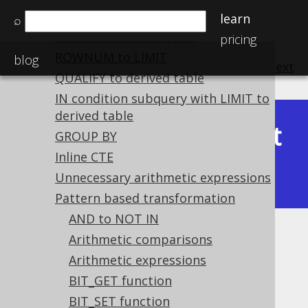
ANSI JOIN to table lists
learn
⌕
Table lists to ANSI JOIN
pricing
ROWNUM to LIMIT
blog
previous
:
next
QUALIFY to derived table
IN condition subquery with LIMIT to
derived table
Latest
GROUP BY
Available in versions:
Dev
(
3.22
) |
Inline CTE
(3.21)
|
3.20
|
3.19
|
3.18
|
3.17
Unnecessary arithmetic expressions
Pattern based transformation
AND to NOT IN
Trim
Arithmetic comparisons
Arithmetic expressions
Supported by ✅ Open Source Edition
BIT_GET function
✅ Express Edition ✅ Professional Edition
BIT_SET function
✅ Enterprise Edition