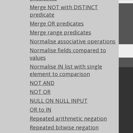
Merge NOT with DISTINCT
Feedback
predicate
Merge OR predicates
Do you have any feedback about this page?
We'd love to hear it!
Merge range predicates
Normalise associative operations
Normalise fields compared to
values
↑ Back to top
Normalise IN list with single
element to comparison
Community
NOT AND
Our customers
NOT OR
Tech Blog
NULL ON NULL INPUT
GitHub
OR to IN
Stack Overflow
Repeated arithmetic negation
Repeated bitwise negation