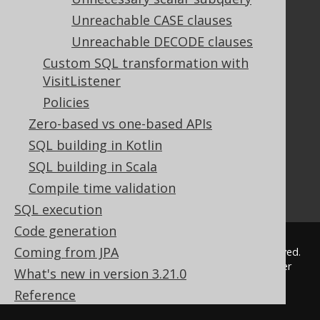
Tutorial
Unreachable CASE clauses
The manual (single page)
Unreachable DECODE clauses
The manual (multi page)
Custom SQL transformation with
The manual (PDF)
VisitListener
Javadoc
Policies
Using SQL in Java is simple!
Convince your manager!
Zero-based vs one-based APIs
Our other products
SQL building in Kotlin
Translate SQL between databases
SQL building in Scala
Generate a diff between schemas
Compile time validation
How to pronounce jOOQ
SQL execution
Code generation
Coming from JPA
© 2009 - 2026 by
Data Geekery™ GmbH
. All rights reserved.
jOOQ™ is a trademark of Data Geekery GmbH. All other
What's new in version 3.21.0
trademarks and copyrights are the property of their
Reference
respective owners.