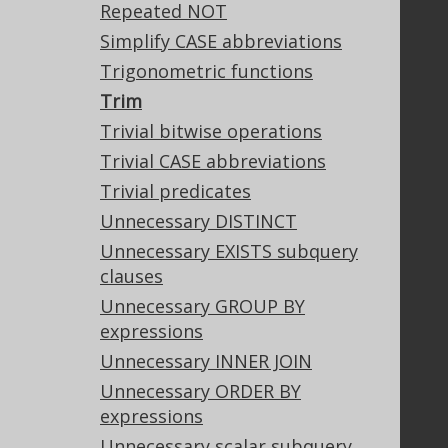
Support
Repeated NOT
Support options
Simplify CASE abbreviations
Contact
Trigonometric functions
PayPro Global Account Login
Trim
Bluesnap Account Login
Trivial bitwise operations
Trivial CASE abbreviations
Trivial predicates
Legal
Unnecessary DISTINCT
Licenses
Unnecessary EXISTS subquery
Purchasing
clauses
Privacy Policy
Terms of Service
Unnecessary GROUP BY
Contributor Agreement
expressions
Unnecessary INNER JOIN
Unnecessary ORDER BY
Documentation
expressions
FAQ
Unnecessary scalar subquery