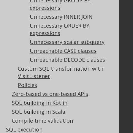
Unnecessary GROUP BY
Contributor Agreement
expressions
Unnecessary INNER JOIN
Unnecessary ORDER BY
Documentation
expressions
FAQ
Unnecessary scalar subquery
Tutorial
Unreachable CASE clauses
The manual (single page)
Unreachable DECODE clauses
The manual (multi page)
Custom SQL transformation with
The manual (PDF)
VisitListener
Javadoc
Policies
Using SQL in Java is simple!
Convince your manager!
Zero-based vs one-based APIs
Our other products
SQL building in Kotlin
Translate SQL between databases
SQL building in Scala
Generate a diff between schemas
Compile time validation
How to pronounce jOOQ
SQL execution