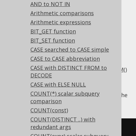
AND to NOT IN
Trim
Arithmetic comparisons
Arithmetic expressions
Supported by ✅ Open Source Edition
BIT_GET function
✅ Express Edition ✅ Professional Edition
BIT_SET function
✅ Enterprise Edition
CASE searched to CASE simple
CASE to CASE abbreviation
CASE with DISTINCT FROM to
Some dialects may not have supported
TRIM()
DECODE
natively, so users emulated it by combining
CASE with ELSE NULL
RTRIM()
and
LTRIM()
manually.
COUNT(*) scalar subquery
Using
, the
Settings.transformPatternsTrim
comparison
following transformations can be achieved:
COUNT(const)
COUNT(DISTINCT ..) with
redundant args
-- With 