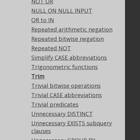
NOT OR
Tech Blog
NULL ON NULL INPUT
GitHub
OR to IN
Stack Overflow
Repeated arithmetic negation
Repeated bitwise negation
Support
Repeated NOT
Support options
Simplify CASE abbreviations
Contact
Trigonometric functions
PayPro Global Account Login
Trim
Bluesnap Account Login
Trivial bitwise operations
Trivial CASE abbreviations
Trivial predicates
Legal
Unnecessary DISTINCT
Licenses
Unnecessary EXISTS subquery
Purchasing
clauses
Privacy Policy
Terms of Service