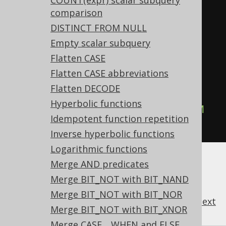
COUNT(expr) scalar subquery
Settings.transformPatternsTrim 
comparison
active, this:
DISTINCT FROM NULL
SELECT
 RTRIM
(
LTRIM
(
col
)),
Empty scalar subquery
LTRIM
(
RTRIM
(
col
))
FROM
 tab
;
Flatten CASE
Flatten CASE abbreviations
-- ... is transformed into the 
Flatten DECODE
equivalent expression:
Hyperbolic functions
SELECT
 TRIM
(
col
),
 TRIM
(
col
)
FROM
Idempotent function repetition
tab
;
Inverse hyperbolic functions
Logarithmic functions
Merge AND predicates
Merge BIT_NOT with BIT_NAND
Merge BIT_NOT with BIT_NOR
previous
:
next
Merge BIT_NOT with BIT_XNOR
Merge CASE .. WHEN and ELSE