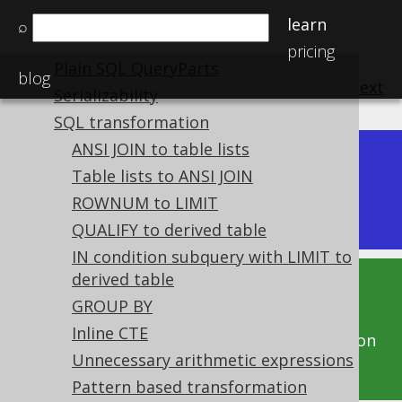
Variable binding
learn
⌕
Custom syntax elements
pricing
Plain SQL QueryParts
blog
previous
:
next
Serializability
SQL transformation
ANSI JOIN to table lists
Dev (3.22)
Table lists to ANSI JOIN
Available in versions:
|
ROWNUM to LIMIT
Latest
(
3.21
) |
3.20
|
3.19
|
3.18
|
3.17
QUALIFY to derived table
IN condition subquery with LIMIT to
derived table
This documentation is for the unreleased
GROUP BY
development version of jOOQ. Click on the
Inline CTE
above version links to get this documentation
Unnecessary arithmetic expressions
for a supported version of jOOQ.
Pattern based transformation