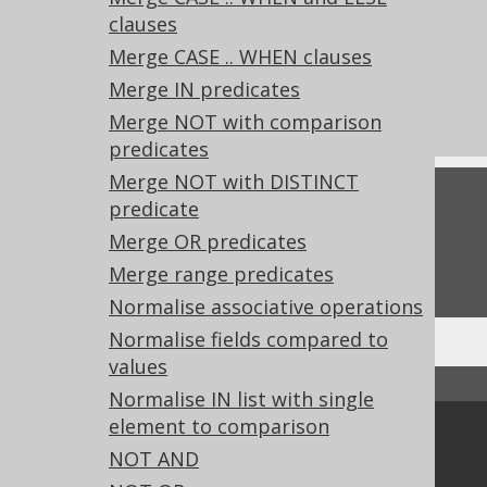
clauses
References to this page
Merge CASE .. WHEN clauses
What's new in version 3.22.0
Merge IN predicates
Experimental features
Merge NOT with comparison
predicates
Merge NOT with DISTINCT
Feedback
predicate
Merge OR predicates
Do you have any feedback about this page?
We'd love to hear it!
Merge range predicates
Normalise associative operations
Normalise fields compared to
values
↑ Back to top
Normalise IN list with single
element to comparison
Community
NOT AND
Our customers