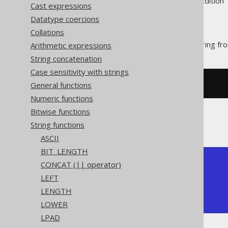
Supported by ✅ Open Source Edition 
Cast expressions
Datatype coercions
Collations
The
function trims a string fr
Arithmetic expressions
TRIM()
String concatenation
Case sensitivity with strings
General functions
SELECT
 trim
(
'  hello  '
);
Numeric functions
Bitwise functions
The result being
String functions
ASCII
BIT_LENGTH
+-------+

CONCAT (|| operator)
| trim  |

LEFT
+-------+

LENGTH
| hello |

+-------+
LOWER
LPAD