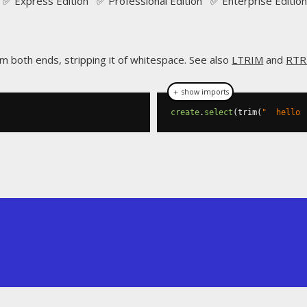
✅ Express Edition ✅ Professional Edition ✅ Enterprise Edition
om both ends, stripping it of whitespace. See also
LTRIM
and
RTR
＋ show imports
create
.
select
(
trim
(
"  hello 