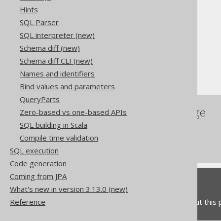
Hints
The jOOQ User Manual
SQL Parser
SQL building
SQL interpreter (new)
Column expressions
Schema diff (new)
String functions
Schema diff CLI (new)
TRIM
Names and identifiers
Bind values and parameters
QueryParts
References to this page
Zero-based vs one-based APIs
SQL building in Scala
The LTRIM function
Compile time validation
The RTRIM function
SQL execution
Code generation
Coming from JPA
Feedback
What's new in version 3.13.0 (new)
Do you have any feedback about this
Reference