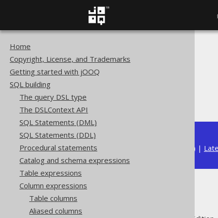
Home
The jOOQ User Manual
Copyright, License, and Trademarks
SQL building
Getting started with jOOQ
Column expressions
SQL building
String functions
The query DSL type
TRIM
The DSLContext API
SQL Statements (DML)
SQL Statements (DDL)
Procedural statements
Available in versions:
Dev
(
3.22
) |
Lat
Catalog and schema expressions
Table expressions
Column expressions
TRIM
Table columns
Aliased columns