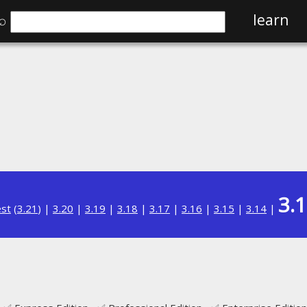
⌕
learn
3.
est
(
3.21
) |
3.20
|
3.19
|
3.18
|
3.17
|
3.16
|
3.15
|
3.14
|