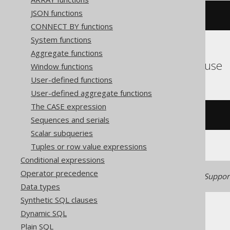
JSON functions
trim
(
'  hello  '
)
CONNECT BY functions
System functions
Aggregate functions
ASE, SQLDataWarehouse
Window functions
User-defined functions
User-defined aggregate functions
The CASE expression
ltrim
(
rtrim
(
'  hello  '
))
Sequences and serials
Scalar subqueries
Tuples or row value expressions
Conditional expressions
Operator precedence
Generated with jOOQ 3.22. Support
Data types
Synthetic SQL clauses
Dynamic SQL
Plain SQL