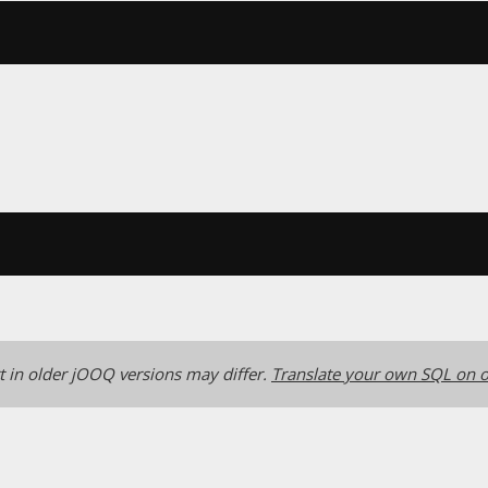
 in older jOOQ versions may differ.
Translate your own SQL on o