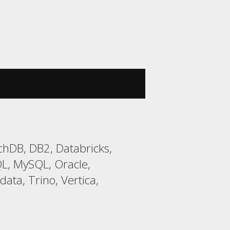
chDB, DB2, Databricks,
L, MySQL, Oracle,
ata, Trino, Vertica,