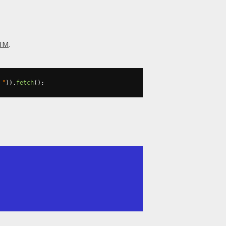
IM
.
 "
)).
fetch
();