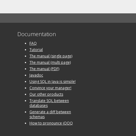
Documentation
FAQ
Tutorial
The manual (single page)
The manual (multi page)
The manual (PDF)
Javadoc
Using SQL in Java is simple!
Convince your manager!
Our other products
Translate SQL between
databases
Generate a diff between
schemas
How to pronounce jOOQ