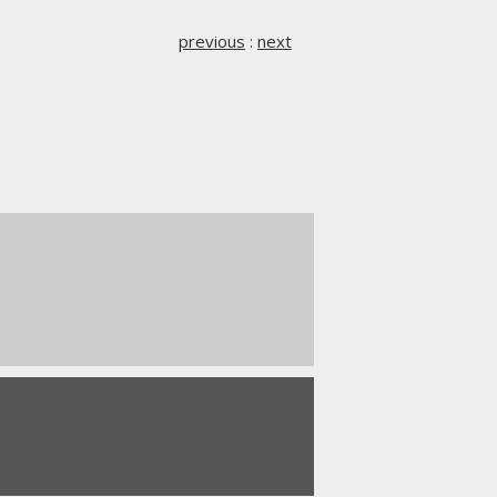
previous
:
next