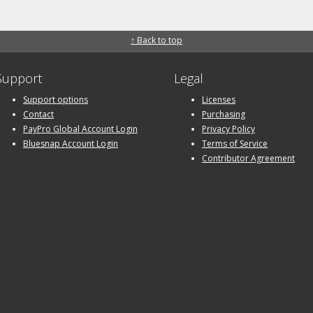
↑ Back to top
Support
Legal
Support options
Licenses
Contact
Purchasing
PayPro Global Account Login
Privacy Policy
Bluesnap Account Login
Terms of Service
Contributor Agreement