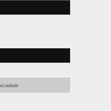
ur website