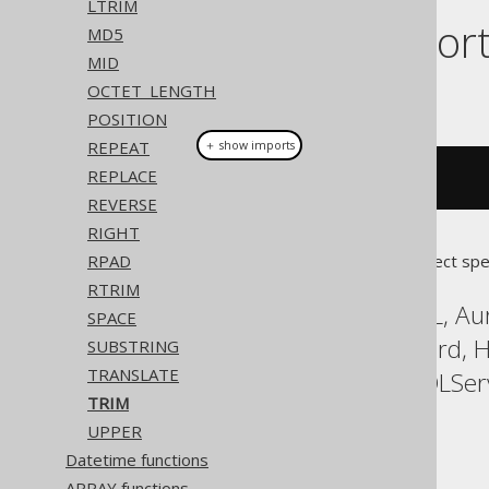
LTRIM
Dialect suppor
MD5
MID
OCTET_LENGTH
This example using jOOQ:
POSITION
REPEAT
＋ show imports
REPLACE
trim
(
"  hello  "
)
REVERSE
RIGHT
RPAD
Translates to the following dialect spe
RTRIM
Access, Aurora MySQL, Aur
SPACE
DuckDB, Exasol, Firebird,
SUBSTRING
TRANSLATE
Postgres, Redshift, SQLSer
TRIM
YugabyteDB
UPPER
Datetime functions
ARRAY functions