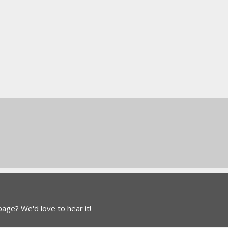
 page?
We'd love to hear it!