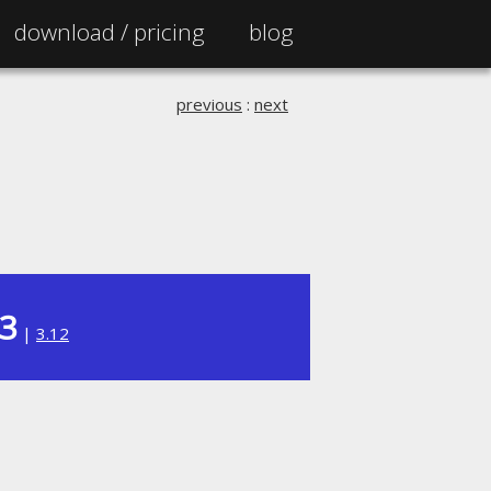
download /
pricing
blog
previous
:
next
13
|
3.12