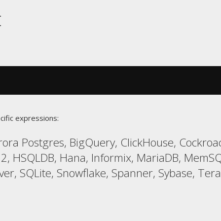
t
cific expressions:
ora Postgres, BigQuery, ClickHouse, Cockroa
 H2, HSQLDB, Hana, Informix, MariaDB, MemSQ
ver, SQLite, Snowflake, Spanner, Sybase, Terad