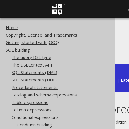
Home
The jOOQ User Manual
Copyright, License, and Trademarks
SQL building
Getting started with jOOQ
Conditional expressions
SQL building
CONTAINS predicate
The query DSL type
The DSLContext API
SQL Statements (DML)
SQL Statements (DDL)
Available in versions:
Dev
(
3.22
) |
Lat
Procedural statements
Catalog and schema expressions
Table expressions
CONTAINS pred
Column expressions
Conditional expressions
Supported by ✅ Open Source Edition 
Condition building