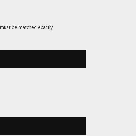
x must be matched exactly.