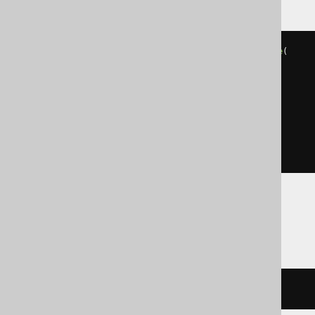
BOOK
.
TITLE 
LIKE
(
'%'
||
replace
(
replace
(
replace
(
'abc'
,
'!'
,
'!!'
),
'%'
,
'!%'
),
'_'
,
'!_'
)
||
'%'
)
ESCAPE
'!'
BigQuery, Spanner
strpos
(
BOOK
.
TITLE
,
'abc'
)
>
0