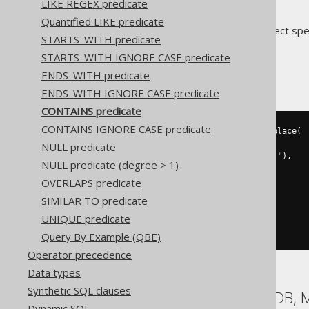
LIKE REGEX predicate
Quantified LIKE predicate
Translates to the following dialect spe
STARTS_WITH predicate
STARTS_WITH IGNORE CASE predicate
ASE
ENDS_WITH predicate
ENDS_WITH IGNORE CASE predicate
CONTAINS predicate
CONTAINS IGNORE CASE predicate
BOOK
.
TITLE 
LIKE
(
'%'
||
 str_replace
(
  str_replace
(
NULL predicate
    str_replace
(
'abc'
,
'!'
,
'!!'
),
NULL predicate (degree > 1)
'%'
,
OVERLAPS predicate
'!%'
),
SIMILAR TO predicate
'_'
,
UNIQUE predicate
'!_'
)
||
'%'
)
ESCAPE
'!'
Query By Example (QBE)
Operator precedence
Data types
Synthetic SQL clauses
Aurora MySQL, MariaDB, 
Dynamic SQL