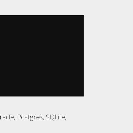
acle, Postgres, SQLite,