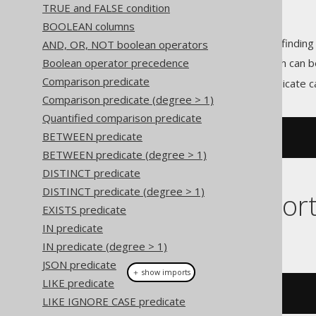
TRUE and FALSE condition
BOOLEAN columns
predicates allow for finding
AND, OR, NOT boolean operators
CONTAINS
Boolean operator precedence
Unlike the
LIKE predicate
(which can b
Comparison predicate
With jOOQ, the
predicate c
CONTAINS
Comparison predicate (degree > 1)
Quantified comparison predicate
BETWEEN predicate
CONTAINS
(
TITLE
,
'abc'
)
BETWEEN predicate (degree > 1)
DISTINCT predicate
DISTINCT predicate (degree > 1)
Dialect suppor
EXISTS predicate
IN predicate
This example using jOOQ:
IN predicate (degree > 1)
JSON predicate
＋ show imports
LIKE predicate
BOOK
.
TITLE
.
contains
(
"abc"
)
LIKE IGNORE CASE predicate