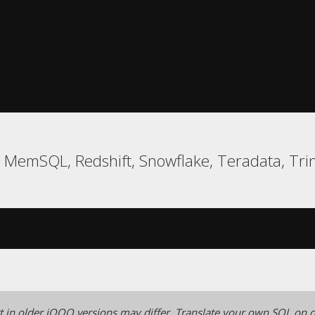
l, MemSQL, Redshift, Snowflake, Teradata, Tr
 in older jOOQ versions may differ.
Translate your own SQL on o