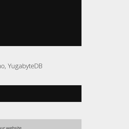
ino, YugabyteDB
ur website