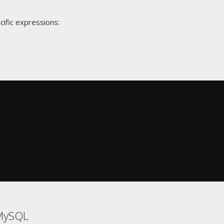
cific expressions:
MySQL