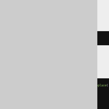
Databricks, DuckDB
contains
(
BOOK
.
TITLE
,
'abc'
)
DB2
BOOK
.
TITLE 
LIKE
 cast
((
'%'
||
replace
(
replace
(
replace
(
'abc'
,
'!'
,
'!!'
),
'%'
,
'!%'
),