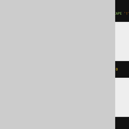
'_'
,
'!_'
)
||
'%'
)
AS
 VARCHAR
(
4000
))
ESCAPE
'!
SQLDataWarehouse
charindex
(
'abc'
,
 BOOK
.
TITLE
)
>
0
SQLServer
BOOK
.
TITLE 
LIKE
(
'%'
+
replace
(