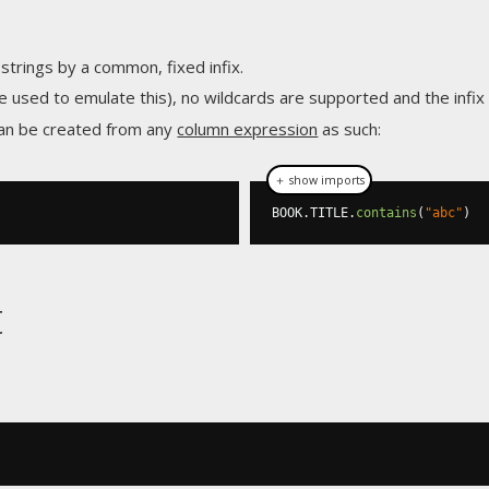
 strings by a common, fixed infix.
e used to emulate this), no wildcards are supported and the infi
an be created from any
column expression
as such:
＋ show imports
BOOK
.
TITLE
.
contains
(
"abc"
)
t