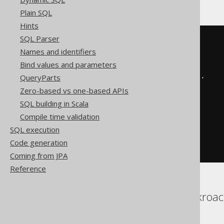
Plain SQL
Hints
SQL Parser
BOOK
.
TITLE 
LIKE
 concat
(
'%'
,
Names and identifiers
replace
(
Bind values and parameters
replace
(
QueryParts
replace
(
'abc'
,
'!'
,
'!!'
),
'%'
,
Zero-based vs one-based APIs
'!%'
SQL building in Scala
),
'_'
,
Compile time validation
'!_'
SQL execution
),
'%'
Code generation
)
ESCAPE
'!'
Coming from JPA
Reference
Aurora Postgres, Cockroach
Sybase, Vertica