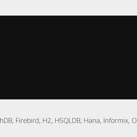
DB, Firebird, H2, HSQLDB, Hana, Informix, Or