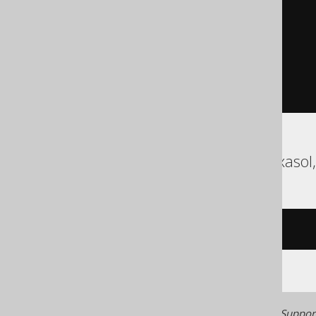
replace
(
replace
(
'abc'
,
'!'
,
'!!'
),
'%'
,
'!%'
),
'_'
,
'!_'
)
+
'%'
)
ESCAPE
'!'
Access, ClickHouse, Exaso
/* UNSUPPORTED */
Generated with jOOQ 3.22. Support