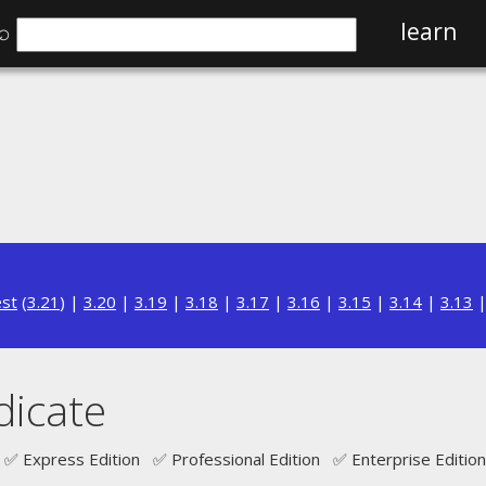
⌕
learn
est
(
3.21
) |
3.20
|
3.19
|
3.18
|
3.17
|
3.16
|
3.15
|
3.14
|
3.13
icate
✅ Express Edition ✅ Professional Edition ✅ Enterprise Edition