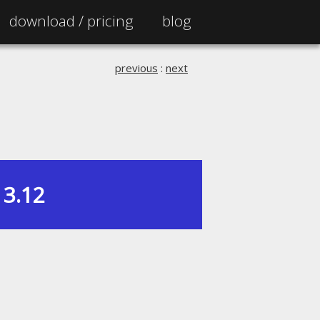
download /
pricing
blog
previous
:
next
3.12
|