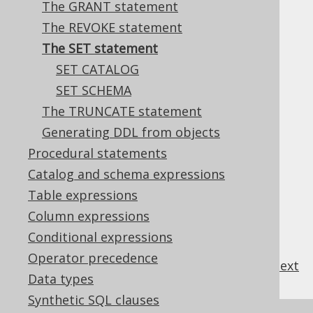
The GRANT statement
The REVOKE statement
The SET statement
Most databases support a variety of
SET
SET CATALOG
statements to set session specific
SET SCHEMA
environment variables.
The TRUNCATE statement
Generating DDL from objects
Procedural statements
Table of contents
Catalog and schema expressions
Table expressions
3.4.7.1.
SET CATALOG
Column expressions
3.4.7.2.
SET SCHEMA
Conditional expressions
Operator precedence
previous
:
next
Data types
Synthetic SQL clauses