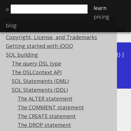
learn
⌕
pricing
blog
Home
previous
:
next
Copyright, License, and Trademarks
Getting started with jOOQ
Available in versions:
Dev
(
3.22
) |
Latest
(
3.21
) |
SQL building
3.20
|
3.19
|
3.18
|
3.17
|
3.16
|
3.15
|
3.14
|
The query DSL type
3.12
The DSLContext API
3.13
|
SQL Statements (DML)
SQL Statements (DDL)
The ALTER statement
The SET statement
The COMMENT statement
Supported by ✅ Open Source Edition
The CREATE statement
✅ Express Edition ✅ Professional Edition
The DROP statement
✅ Enterprise Edition