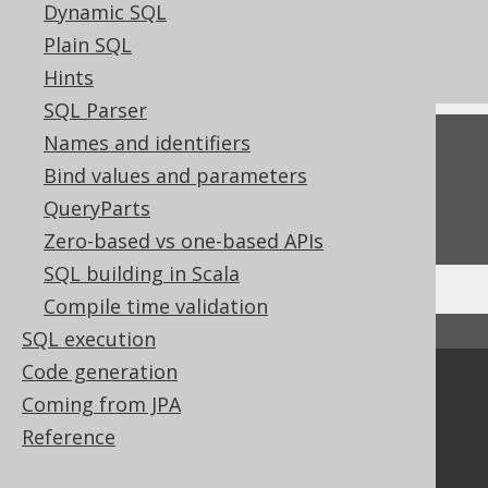
Dynamic SQL
References to this page
Plain SQL
Settings: parser configuration
Hints
SQL Parser
Names and identifiers
Feedback
Bind values and parameters
Do you have any feedback about this page?
QueryParts
We'd love to hear it!
Zero-based vs one-based APIs
SQL building in Scala
Compile time validation
↑ Back to top
SQL execution
Code generation
Community
Coming from JPA
Our customers
Reference
Tech Blog
GitHub