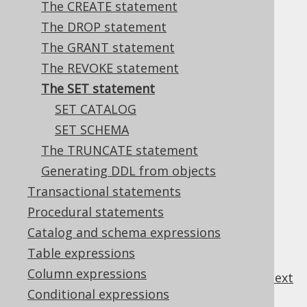
The CREATE statement
✅ Enterprise Edition
The DROP statement
The GRANT statement
The REVOKE statement
Most databases support a variety of
SET
The SET statement
statements to set session specific
SET CATALOG
environment variables.
SET SCHEMA
The TRUNCATE statement
Generating DDL from objects
Table of contents
Transactional statements
Procedural statements
3.6.7.1.
SET CATALOG
Catalog and schema expressions
3.6.7.2.
SET SCHEMA
Table expressions
Column expressions
previous
:
next
Conditional expressions