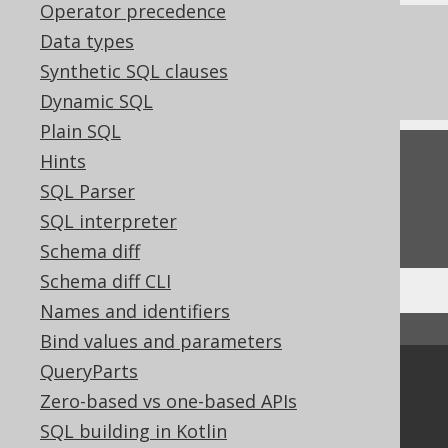
Operator precedence
References to this page
Data types
Synthetic SQL clauses
Settings: parser configuration
Dynamic SQL
Plain SQL
Hints
Feedback
SQL Parser
Do you have any feedback about this page?
SQL interpreter
We'd love to hear it!
Schema diff
Schema diff CLI
Names and identifiers
↑ Back to top
Bind values and parameters
QueryParts
Community
Zero-based vs one-based APIs
Our customers
SQL building in Kotlin
Tech Blog