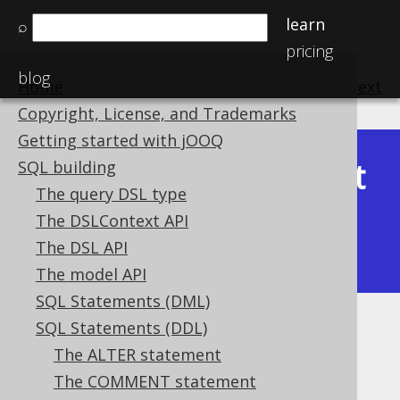
learn
⌕
pricing
blog
Home
previous
:
next
Copyright, License, and Trademarks
Getting started with jOOQ
Latest
SQL building
Available in versions:
Dev
(
3.22
) |
The query DSL type
(3.21)
The DSLContext API
|
3.20
|
3.19
|
3.18
|
3.17
|
3.16
|
The DSL API
3.15
|
3.14
|
3.13
|
3.12
The model API
SQL Statements (DML)
SQL Statements (DDL)
The SET statement
The ALTER statement
Supported by ✅ Open Source Edition
The COMMENT statement
✅ Express Edition ✅ Professional Edition