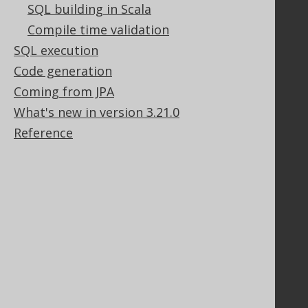
SQL building in Scala
GitHub
Compile time validation
Stack Overflow
SQL execution
Code generation
Support
Coming from JPA
Support options
What's new in version 3.21.0
Contact
Reference
PayPro Global Account Login
Bluesnap Account Login
Legal
Licenses
Purchasing
Privacy Policy
Terms of Service
Contributor Agreement