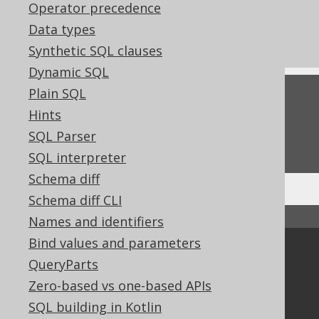
Operator precedence
References to this page
Data types
Settings: parser configuration
Synthetic SQL clauses
Dynamic SQL
Plain SQL
Feedback
Hints
Do you have any feedback about this page?
SQL Parser
We'd love to hear it!
SQL interpreter
Schema diff
Schema diff CLI
↑ Back to top
Names and identifiers
Bind values and parameters
Community
QueryParts
Our customers
Zero-based vs one-based APIs
Tech Blog
SQL building in Kotlin
GitHub