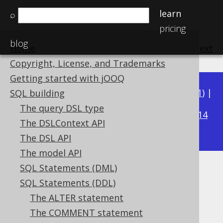
learn
⌕
pricing
blog
Home
previous
:
next
Copyright, License, and Trademarks
Getting started with jOOQ
Available in versions:
Dev
(
3.22
) |
Latest
(
3.21
) |
SQL building
3.19
The query DSL type
3.20
|
|
3.18
|
3.17
|
3.16
|
3.15
|
3.14
The DSLContext API
|
3.13
|
3.12
The DSL API
The model API
SQL Statements (DML)
The SET statement
SQL Statements (DDL)
Supported by ✅ Open Source Edition
The ALTER statement
✅ Express Edition ✅ Professional Edition
The COMMENT statement
✅ Enterprise Edition