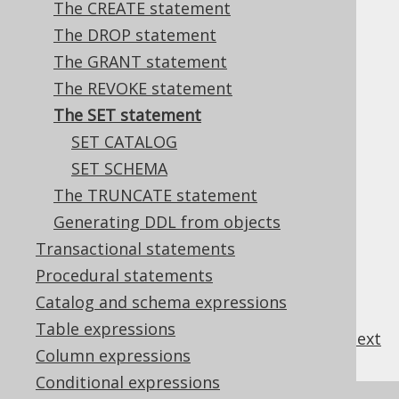
The CREATE statement
The DROP statement
The GRANT statement
Most databases support a variety of
SET
The REVOKE statement
statements to set session specific
The SET statement
environment variables.
SET CATALOG
SET SCHEMA
The TRUNCATE statement
Table of contents
Generating DDL from objects
Transactional statements
3.6.7.1.
SET CATALOG
Procedural statements
3.6.7.2.
SET SCHEMA
Catalog and schema expressions
Table expressions
previous
:
next
Column expressions
Conditional expressions