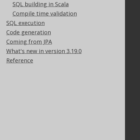
SQL building in Scala
Stack Overflow
Compile time validation
SQL execution
Support
Code generation
Support options
Coming from JPA
Contact
What's new in version 3.19.0
PayPro Global Account Login
Reference
Bluesnap Account Login
Legal
Licenses
Purchasing
Privacy Policy
Terms of Service
Contributor Agreement