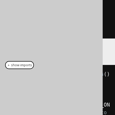
/*                                                 
*/
SET
SCHEMA
 s2
;
CREATE
TABLE
 t 
(
i INTEGER
);
Example configuration
＋ show imports
Settings
 settings 
=
new
Settings
()
.
withParseDialect
(
SQLSERVER
)
// Defaults to DEFAULT
.
withParseWithMetaLookups
(
THROW_ON
_FAILURE
)
// Defaults to 