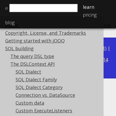
learn
⌕
pricing
blog
Home
previous
:
next
Copyright, License, and Trademarks
Getting started with jOOQ
Available in versions:
Dev
(
3.22
) |
Latest
(
3.21
) |
SQL building
3.19
The query DSL type
3.20
|
|
3.18
|
3.17
|
3.16
|
3.15
|
3.14
The DSLContext API
|
3.13
|
3.12
SQL Dialect
SQL Dialect Family
SQL Dialect Category
Parser Configuration
Connection vs. DataSource
Supported by ✅ Open Source Edition
Custom data
✅ Express Edition ✅ Professional Edition
Custom ExecuteListeners
✅ Enterprise Edition