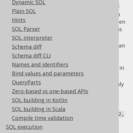
Dynamic SQL
commands
should be parsed or ignored.
Plain SQL
: The timestamp
parseTimestampFormat
Hints
format that is applied automatically when
SQL Parser
parsing timestamp formatting functions
without an explicit format.
SQL interpreter
: The parser can
Schema diff
parseUnsupportedSyntax
parse some syntax that jOOQ does not
Schema diff CLI
support. By default, such syntax is
Names and identifiers
ignored. Use this flag if you want to fail in
Bind values and parameters
such cases.
QueryParts
: The parser only
parseUnknownFunctions
Zero-based vs one-based APIs
parses "known" (to jOOQ) built in
functions, and fails otherwise. This flag
SQL building in Kotlin
allows for parsing any built in function
SQL building in Scala
using a standard
func_name(arg1, arg2,
Compile time validation
syntax.
...)
SQL execution
: Whether
parseWithMetaLookups