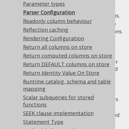
:
parseIgnoreCommercialOnlyFeatures
Parameter types
Ignore commercial only features when
Parser Configuration
parsing, to avoid unnecessary exceptions.
Readonly column behaviour
: Specify
parseMetaDefaultExpressions
Reflection caching
whether
implementations
org.jooq.Meta
Rendering Configuration
should attempt to parse
DEFAULT
expressions, or leave them as raw SQL
Return all columns on store
strings.
Return computed columns on store
: Specify whether
parseMetaViewSources
Return DEFAULT columns on store
implementations should
org.jooq.Meta
Return Identity Value On Store
attempt to parse view source code, or
Runtime catalog, schema and table
leave them as raw SQL strings.
mapping
: Specify the name case
parseNameCase
Scalar subqueries for stored
behaviour, depending on whether names
functions
are quoted or not.
SEEK clause implementation
: The prefix used
parseNamedParamPrefix
Statement Type
for named parameters, defaulting to
,
: