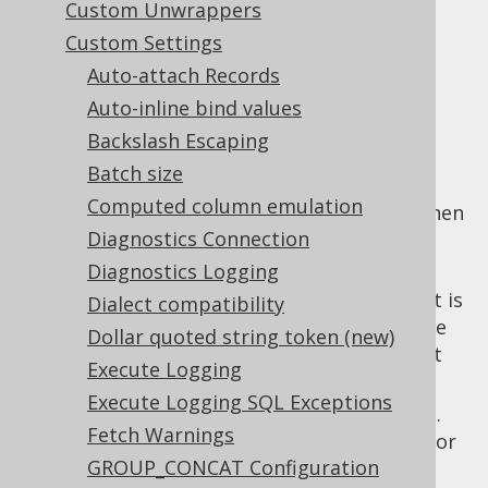
Custom Unwrappers
Custom Settings
Auto-attach Records
The
SQL Parser API
ships with a variety of
Auto-inline bind values
settings that govern its behaviour. These
Backslash Escaping
settings include:
Batch size
:
parseAppendMissingTableReferences
Computed column emulation
Support Teradata style implicit joins when
Diagnostics Connection
projected table references aren't listed
explicitly in
clause.
Diagnostics Logging
FROM
: The date format that is
parseDateFormat
Dialect compatibility
applied automatically when parsing date
Dollar quoted string token (new)
formatting functions without an explicit
Execute Logging
format.
Execute Logging SQL Exceptions
: The parser input dialect.
parseDialect
Fetch Warnings
This dialect is used to decide what vendor
GROUP_CONCAT Configuration
specific grammar should be applied in