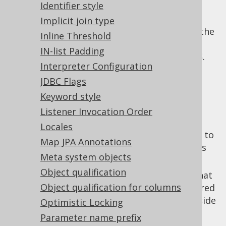
case of ambiguities that cannot be
Identifier style
resolved from the context.
Implicit join type
: Using this flag, the
parseIgnoreComments
Inline Threshold
parser can ignore certain sections that
IN-list Padding
would otherwise be executed by RDBMS.
Interpreter Configuration
Everything between an
JDBC Flags
and the
parseIgnoreCommentStart
token will be
parseIgnoreCommentStop
Keyword style
ignored.
Listener Invocation Order
: The token
parseIgnoreCommentStart
Locales
that delimits the beginning of a section to
Map JPA Annotations
be ignored by jOOQ. Ideally, this token is
Meta system objects
placed inside of a SQL comment.
Object qualification
: The token that
parseIgnoreCommentStop
Object qualification for columns
delimits the end of a section to be ignored
by jOOQ. Ideally, this token is placed inside
Optimistic Locking
of a SQL comment.
Parameter name prefix