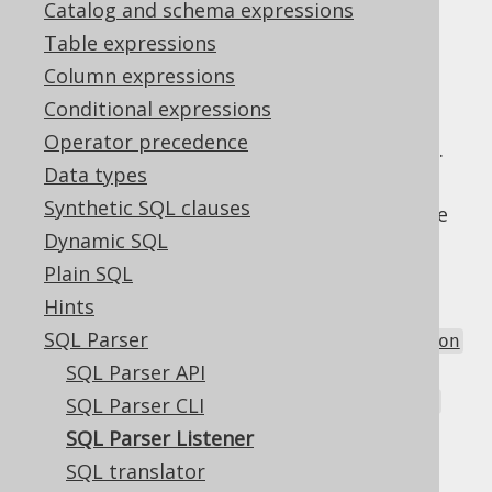
Catalog and schema expressions
Table expressions
In order to implement custom parser
Column expressions
behaviour, it is possible to provide your
Conditional expressions
Configuration
with a set of custom
Operator precedence
implementations.
org.jooq.ParseListener
Data types
The current SPI offers hooking into the
Synthetic SQL clauses
parsing of 3 types of syntactic elements (see
Dynamic SQL
also
the parser grammar
):
Plain SQL
to parse
term
org.jooq.Field
Hints
expressions
SQL Parser
to parse
predicate
org.jooq.Condition
expressions
SQL Parser API
to parse
tableFactor
org.jooq.Table
SQL Parser CLI
expressions
SQL Parser Listener
And also these two lifecycle events:
SQL translator