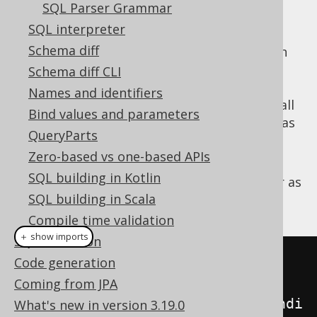
Before the start of a parse call
SQL Parser Grammar
After the end of a parse call
SQL interpreter
Schema diff
The idea is that any listener implementation
you provide the parser with may be able to
Schema diff CLI
parse functions, top-level-precedence
Names and identifiers
operators, etc. without having to deal with all
Bind values and parameters
the lower level precedence operators, such as
QueryParts
,
,
,
,
, etc. etc.
AND
OR
NOT
+
-
Zero-based vs one-based APIs
For example, assuming you want to add
SQL building in Kotlin
support for a logical
operator as
LOGICAL_XOR
SQL building in Scala
a function:
Compile time validation
＋ show imports
SQL execution
Query
 query 
=
 configuration

Code generation
Coming from JPA
.
derive
(
ParseListener
.
onParseCondi
What's new in version 3.19.0