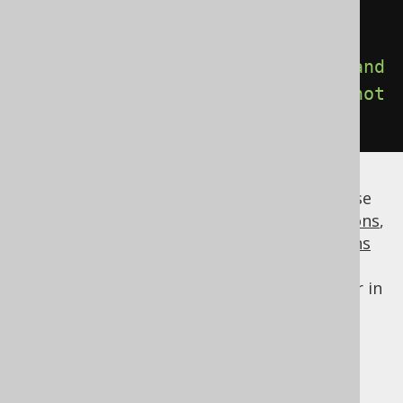
-- ORACLE:
select
*
from
 t 
where
(
t
.
a 
=
1
and
not
(
t
.
b 
=
2
))
or
(
t
.
b 
=
2
and
not
(
t
.
a 
=
1
));
This way, with a modest effort, you can parse
and/or translate arbitrary
column expressions
,
table expressions
, or
conditional expressions
that jOOQ does not support natively, or
override the default behaviour of the parser in
this area.