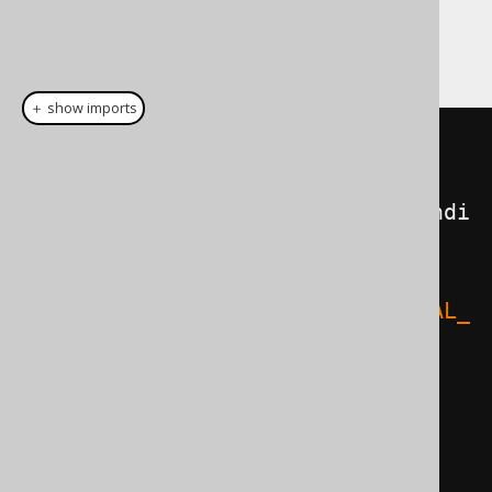
dialect has native
support, why not
XOR
support that?
＋ show imports
Query
 query 
=
 configuration

.
derive
(
ParseListener
.
onParseCondi
tion
(
ctx 
->
{
if
(
ctx
.
parseFunctionNameIf
(
"LOGICAL_
XOR"
))
{
            ctx
.
parse
(
'('
);
Condition
 c1 
=
ctx
.
parseCondition
();
            ctx
.
parse
(
','
);