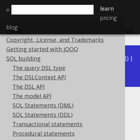
learn
⌕
pricing
blog
Home
previous
:
next
Copyright, License, and Trademarks
Getting started with jOOQ
Available in versions:
Dev
(
3.22
) |
Latest
(
3.21
) |
SQL building
3.19
The query DSL type
3.20
|
|
3.18
|
3.17
|
3.16
|
3.15
The DSLContext API
The DSL API
The model API
SQL Parser Listener
SQL Statements (DML)
Supported by ❌ Open Source Edition
SQL Statements (DDL)
✅ Express Edition ✅ Professional Edition
Transactional statements
✅ Enterprise Edition
Procedural statements