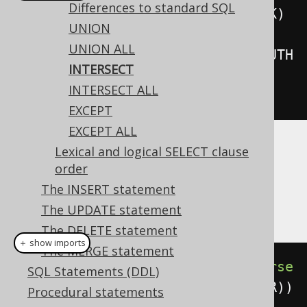
Differences to standard SQL
create
.
select
(
BOOK
.
ID
).
from
(
BOOK
)
UNION
.
intersect
(
UNION ALL
create
.
select
(
AUTHOR
.
ID
).
from
(
AUTH
INTERSECT
OR
))
INTERSECT ALL
.
fetch
();
EXCEPT
EXCEPT ALL
Lexical and logical SELECT clause
Dialect support
order
The INSERT statement
This example using jOOQ:
The UPDATE statement
The DELETE statement
＋ show imports
The MERGE statement
select
(
BOOK
.
ID
).
from
(
BOOK
).
interse
SQL Statements (DDL)
ct
(
select
(
AUTHOR
.
ID
).
from
(
AUTHOR
))
Procedural statements