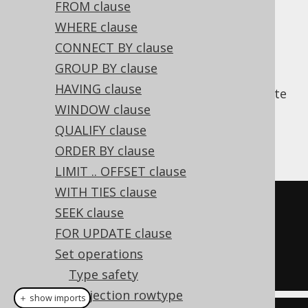
FROM clause
WHERE clause
CONNECT BY clause
is the operation that produces
INTERSECT
GROUP BY clause
only those values that are returned by both
HAVING clause
subselects. By default, this removes duplicate
WINDOW clause
rows. Use
in order to retain
INTERSECT ALL
them, and require duplicates to appear in
QUALIFY clause
both subqueries.
ORDER BY clause
LIMIT .. OFFSET clause
WITH TIES clause
SELECT
 ID 
FROM
SEEK clause
INTERSECT
FOR UPDATE clause
SELECT
 ID 
FROM
 AUTHOR

Set operations
Type safety
Projection rowtype
＋ show imports