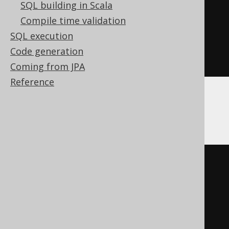
SQL building in Scala
INTERSECT
Compile time validation
SELECT
 AUTHOR
.
SQL execution
FROM
Code generation
ORDER
BY
 ID
Coming from JPA
Reference
BigQuery, Spanner
SELECT
 BOOK
.
FROM
INTERSECT
DISTINCT
SELECT
 AUTHOR
.
FROM