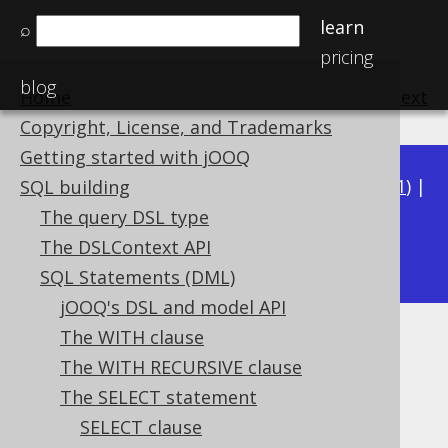
learn
⌕
pricing
blog
Home
previous
:
next
Copyright, License, and Trademarks
Getting started with jOOQ
Available in versions:
Dev
(
3.22
) |
Latest
(
3.21
) |
SQL building
3.20
|
3.19
|
3.18
|
3.17
|
3.16
|
3.15
|
3.14
|
The query DSL type
3.12
The DSLContext API
3.13
|
SQL Statements (DML)
jOOQ's DSL and model API
The WITH clause
INTERSECT
The WITH RECURSIVE clause
Supported by ✅ Open Source Edition
The SELECT statement
✅ Express Edition ✅ Professional Edition
SELECT clause
✅ Enterprise Edition