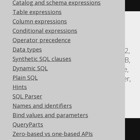
.
orderBy
(
BOOK
.
ID
)
Catalog and schema expressions
Table expressions
Column expressions
Translates to the following dialect specific
Conditional expressions
expressions:
Operator precedence
Data types
ASE, Aurora Postgres, CockroachDB, DB2,
Synthetic SQL clauses
Databricks, DuckDB, Exasol, H2, HSQLDB,
Dynamic SQL
Hana, Informix, MariaDB, MySQL, Oracle,
Plain SQL
Postgres, SQLDataWarehouse, SQLServer,
Hints
SQLite, Snowflake, Sybase, Teradata,
SQL Parser
Trino, Vertica, YugabyteDB
Names and identifiers
Bind values and parameters
QueryParts
SELECT
 BOOK
.
Zero-based vs one-based APIs
FROM