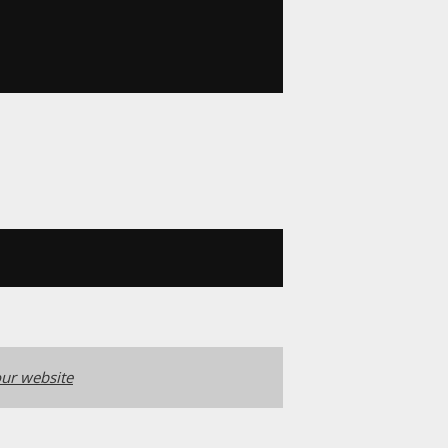
ur website