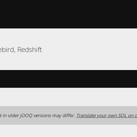
bird, Redshift
 in older jOOQ versions may differ.
Translate your own SQL on o