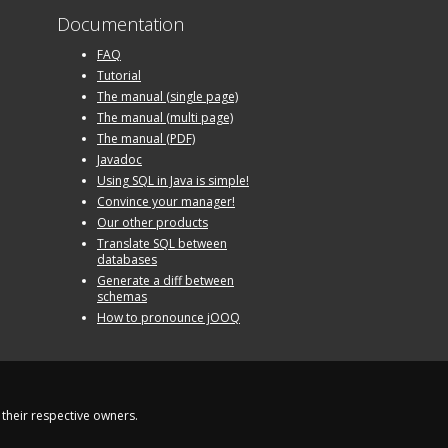
Documentation
FAQ
Tutorial
The manual (single page)
The manual (multi page)
The manual (PDF)
Javadoc
Using SQL in Java is simple!
Convince your manager!
Our other products
Translate SQL between
databases
Generate a diff between
schemas
How to pronounce jOOQ
their respective owners.