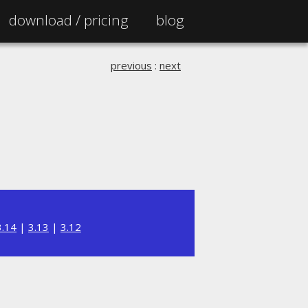
download /
pricing
blog
previous
:
next
3.14
|
3.13
|
3.12