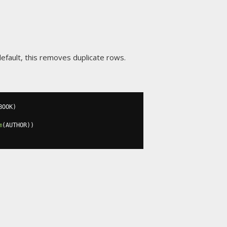
efault, this removes duplicate rows.
BOOK
)
m
(
AUTHOR
))