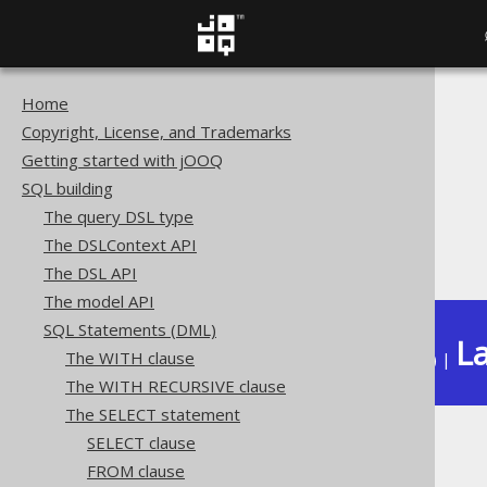
Home
The jOOQ User Manual
Copyright, License, and Trademarks
SQL building
Getting started with jOOQ
SQL Statements (DML)
SQL building
The SELECT statement
The query DSL type
Set operations
The DSLContext API
INTERSECT
The DSL API
The model API
SQL Statements (DML)
La
The WITH clause
Available in versions:
Dev
(
3.22
) |
The WITH RECURSIVE clause
The SELECT statement
SELECT clause
INTERSECT
FROM clause