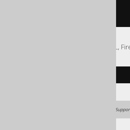
SELECT
 AUTHOR
.
ID

FROM
)
ORDER
BY
 ID
Access, Aurora MySQL, Fire
/* UNSUPPORTED */
Generated with jOOQ 3.22. Support