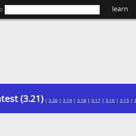
⌕
learn
test (3.21)
|
3.20
|
3.19
|
3.18
|
3.17
|
3.16
|
3.15
|