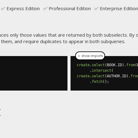
✅ Express Edition ✅ Professional Edition ✅ Enterprise Edition
uces only those values that are returned by both subselects. By d
n them, and require duplicates to appear in both subqueries.
＋ show imports
create
.
select
(
BOOK
.
ID
).
from
(
.
intersect
(
create
.
select
(
AUTHOR
.
ID
).
fro
.
fetch
();
t