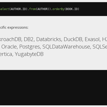
select
(
AUTHOR
.
ID
).
from
(
AUTHOR
)).
orderBy
(
BOOK
.
ID
)
cific expressions:
kroachDB, DB2, Databricks, DuckDB, Exasol, 
 Oracle, Postgres, SQLDataWarehouse, SQLSer
ertica, YugabyteDB