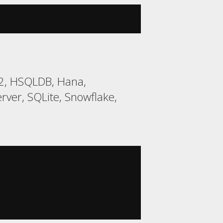
H2, HSQLDB, Hana,
ver, SQLite, Snowflake,