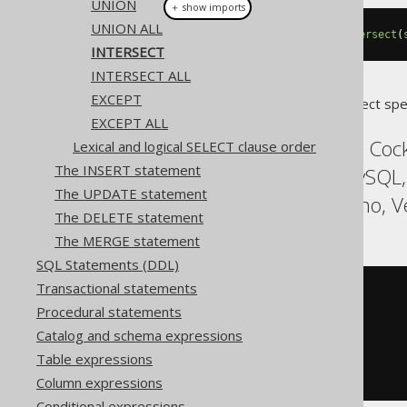
UNION
＋ show imports
UNION ALL
select
(
BOOK
.
ID
).
from
(
BOOK
).
intersect
(
INTERSECT
INTERSECT ALL
EXCEPT
Translates to the following dialect spe
EXCEPT ALL
ASE, Aurora Postgres, Coc
Lexical and logical SELECT clause order
The INSERT statement
Informix, MariaDB, MySQL,
The UPDATE statement
Sybase, Teradata, Trino, V
The DELETE statement
The MERGE statement
SQL Statements (DDL)
Transactional statements
SELECT
 BOOK
.
Procedural statements
FROM
INTERSECT
Catalog and schema expressions
SELECT
 AUTHOR
.
Table expressions
FROM
ORDER
BY
 ID
Column expressions
Conditional expressions