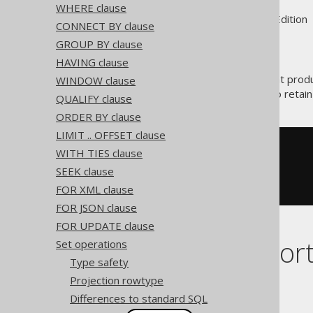
WHERE clause
Supported by ✅ Open Source Edition 
CONNECT BY clause
GROUP BY clause
HAVING clause
is the operation that prod
WINDOW clause
INTERSECT
Use
in order to retai
INTERSECT ALL
QUALIFY clause
ORDER BY clause
LIMIT .. OFFSET clause
SELECT
 ID 
FROM
WITH TIES clause
INTERSECT
SEEK clause
SELECT
 ID 
FROM
 AUTHOR

FOR XML clause
FOR JSON clause
FOR UPDATE clause
Dialect suppor
Set operations
Type safety
Projection rowtype
This example using jOOQ:
Differences to standard SQL