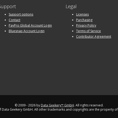
Support
Legal
Support options
Licenses
Contact
Purchasing
PayPro Global Account Login
Privacy Policy
Bluesnap Account Login
Terms of Service
Contributor Agreement
© 2009 - 2026 by
Data Geekery™ GmbH
. All rights reserved.
 Data Geekery GmbH. All other trademarks and copyrights are the property of 