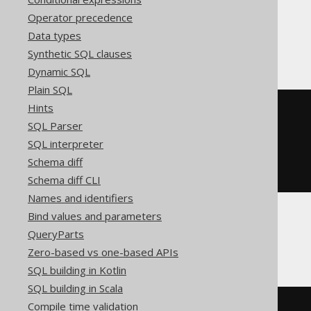
Operator precedence
Data types
BigQuery, Spanner
Synthetic SQL clauses
Dynamic SQL
Plain SQL
Hints
SELECT
 BOOK
.
FROM
SQL Parser
INTERSECT
DISTINCT
SQL interpreter
SELECT
 AUTHOR
.
Schema diff
FROM
ORDER
BY
 ID
Schema diff CLI
Names and identifiers
Bind values and parameters
QueryParts
ClickHouse
Zero-based vs one-based APIs
SQL building in Kotlin
SQL building in Scala
Compile time validation
SELECT