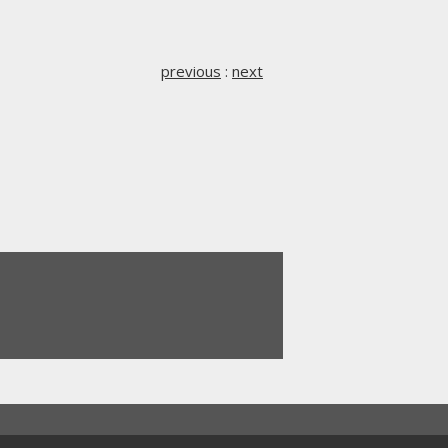
previous
:
next