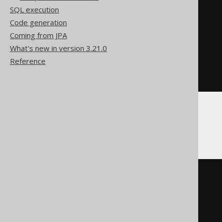
  t
.*
SQL execution
FROM
(
Code generation
SELECT
 BOOK
.
ID

FROM
 BOOK

Coming from JPA
INTERSECT
DISTINCT
What's new in version 3.21.0
SELECT
 AUTHOR
.
ID

Reference
FROM
)
ORDER
BY
 ID
MemSQL
SELECT
  t
.*
FROM
(
SELECT
 BOOK
.
ID

FROM
 BOOK

INTERSECT