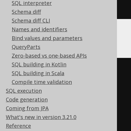
FROM
SQL interpreter
ORDER
BY
 ID
Schema diff
Schema diff CLI
Names and identifiers
ClickHouse
Bind values and parameters
QueryParts
Zero-based vs one-based APIs
SQL building in Kotlin
SELECT
SQL building in Scala
  t
.*
Compile time validation
FROM
(
SQL execution
SELECT
 BOOK
.
ID

Code generation
FROM
 BOOK

Coming from JPA
INTERSECT
ALL
What's new in version 3.21.0
SELECT
 AUTHOR
.
ID

Reference
FROM