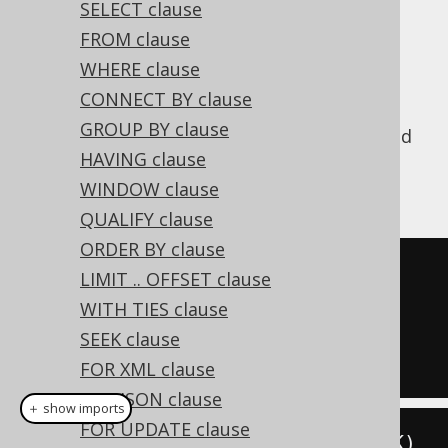
SELECT clause
✅ Enterprise Edition
FROM clause
WHERE clause
CONNECT BY clause
is the operation that
INTERSECT ALL
GROUP BY clause
produces only those values that are returned
HAVING clause
by both subselects without removing
duplicates.
WINDOW clause
QUALIFY clause
ORDER BY clause
SELECT
 ID 
FROM
LIMIT .. OFFSET clause
INTERSECT
ALL
WITH TIES clause
SELECT
 ID 
FROM
 AUTHOR

SEEK clause
FOR XML clause
FOR JSON clause
＋ show imports
FOR UPDATE clause
create
.
select
(
BOOK
.
ID
).
from
(
BOOK
)