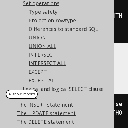
Set operations
.
intersectAll
(
Type safety
create
.
select
(
AUTHOR
.
ID
).
from
(
AUTH
Projection rowtype
OR
))
Differences to standard SQL
.
fetch
();
UNION
UNION ALL
INTERSECT
Dialect support
INTERSECT ALL
EXCEPT
This example using jOOQ:
EXCEPT ALL
Lexical and logical SELECT clause
＋ show imports
order
select
(
BOOK
.
ID
).
from
(
BOOK
).
interse
The INSERT statement
ctAll
(
select
(
AUTHOR
.
ID
).
from
(
AUTHO
The UPDATE statement
R
)).
orderBy
(
BOOK
.
ID
)
The DELETE statement