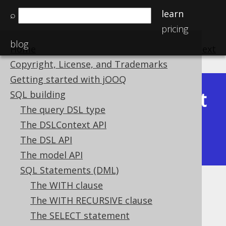
learn
⌕
pricing
blog
Home
previous
:
next
Copyright, License, and Trademarks
Getting started with jOOQ
Latest
SQL building
Available in versions:
Dev
(
3.22
) |
The query DSL type
(3.21)
The DSLContext API
|
3.20
|
3.19
|
3.18
|
3.17
|
3.16
|
The DSL API
3.15
|
3.14
|
3.13
|
3.12
The model API
SQL Statements (DML)
The WITH clause
INTERSECT ALL
The WITH RECURSIVE clause
Supported by ✅ Open Source Edition
The SELECT statement
✅ Express Edition ✅ Professional Edition