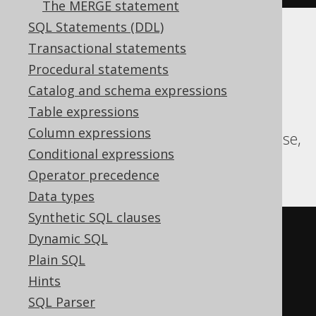
The MERGE statement
SQL Statements (DDL)
Translates to the following dialect specific
Transactional statements
expressions:
Procedural statements
Catalog and schema expressions
Aurora Postgres, CockroachDB, DB2,
Table expressions
Databricks, DuckDB, HSQLDB, MariaDB,
Column expressions
MySQL, Oracle, Postgres, Spanner, Sybase,
Conditional expressions
Teradata, Trino, YugabyteDB
Operator precedence
Data types
Synthetic SQL clauses
SELECT
 BOOK
.
Dynamic SQL
FROM
Plain SQL
INTERSECT
ALL
Hints
SELECT
 AUTHOR
.
SQL Parser