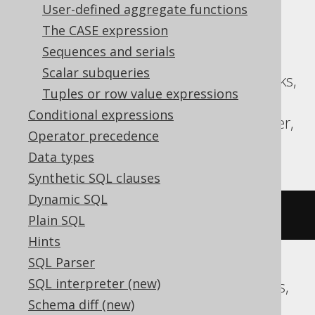
User-defined aggregate functions
Translates to the following dialect specific
The CASE expression
expressions:
Sequences and serials
Scalar subqueries
ASE, Aurora MySQL, BigQuery, Databricks,
Tuples or row value expressions
MariaDB, MemSQL, MySQL,
Conditional expressions
SQLDataWarehouse, SQLServer, Spanner,
Operator precedence
Sybase
Data types
Synthetic SQL clauses
Dynamic SQL
~((
x 
^
 y
))
Plain SQL
Hints
SQL Parser
SQL interpreter (new)
Aurora Postgres, CockroachDB, Postgres,
Schema diff (new)
Redshift, Vertica, YugabyteDB