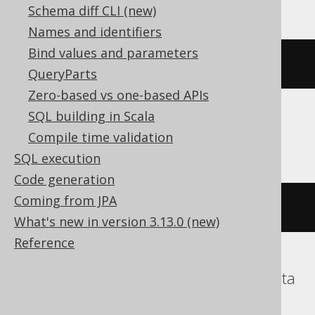
Schema diff CLI (new)
Names and identifiers
Bind values and parameters
~((
x 
#
 y
))
QueryParts
Zero-based vs one-based APIs
SQL building in Scala
ClickHouse
Compile time validation
SQL execution
Code generation
Coming from JPA
bitNot
(
bitXor
(
x
,
 y
))
What's new in version 3.13.0 (new)
Reference
DB2, Hana, Informix, Snowflake, Teradata