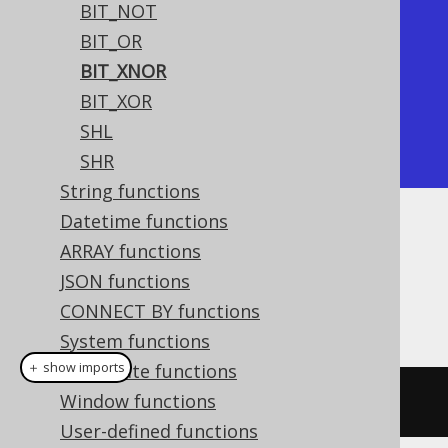
BIT_NOT
+----------+

BIT_OR
| bit_xnor |

BIT_XNOR
+----------+

BIT_XOR
|       -7 |

SHL
+----------+
SHR
String functions
Datetime functions
Dialect support
ARRAY functions
JSON functions
CONNECT BY functions
This example using jOOQ:
System functions
＋ show imports
Aggregate functions
Window functions
bitXNor
(
x
,
 y
)
User-defined functions