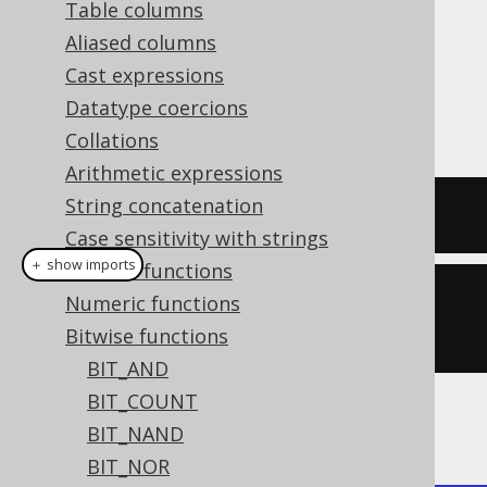
Table columns
Aliased columns
Cast expressions
The
function produces the
BIT_XNOR()
Datatype coercions
bitwise
(exclusive
) operation.
XNOR
NOR
Collations
Arithmetic expressions
String concatenation
SELECT
 bit_xnor
(
5
,
3
);
Case sensitivity with strings
＋ show imports
General functions
create
.
select
(
bitXNor
(
5
,
Numeric functions
3
)).
fetch
();
Bitwise functions
BIT_AND
BIT_COUNT
The result being
BIT_NAND
BIT_NOR