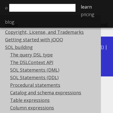
learn
⌕
pricing
blog
Home
previous
:
next
Copyright, License, and Trademarks
Getting started with jOOQ
Available in versions:
Dev
(
3.22
) |
Latest
(
3.21
) |
SQL building
3.20
|
3.19
|
3.18
|
3.17
|
3.16
|
3.15
|
3.14
|
The query DSL type
3.13
The DSLContext API
|
3.12
SQL Statements (DML)
SQL Statements (DDL)
Procedural statements
BIT_XNOR
Catalog and schema expressions
Supported by ✅ Open Source Edition
Table expressions
✅ Express Edition ✅ Professional Edition
Column expressions
✅ Enterprise Edition