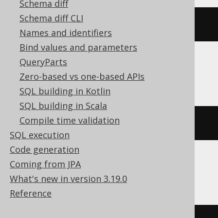
Schema diff
Schema diff CLI
bitnot
(
bitxor
(
x
,
 y
))
Names and identifiers
Bind values and parameters
QueryParts
DuckDB
Zero-based vs one-based APIs
SQL building in Kotlin
SQL building in Scala
Compile time validation
~
xor
(
x
,
 y
)
SQL execution
Code generation
Coming from JPA
Exasol
What's new in version 3.19.0
Reference