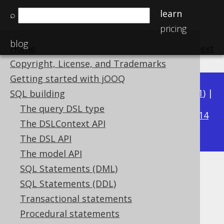
learn
⌕
pricing
blog
Home
previous
:
next
Copyright, License, and Trademarks
Getting started with jOOQ
Available in versions:
Dev
(
3.22
) |
Latest
(
3.21
) |
SQL building
3.19
The query DSL type
3.20
|
|
3.18
|
3.17
|
3.16
|
3.15
|
3.14
The DSLContext API
|
3.13
|
3.12
The DSL API
The model API
SQL Statements (DML)
BIT_XNOR
SQL Statements (DDL)
Supported by ✅ Open Source Edition
Transactional statements
✅ Express Edition ✅ Professional Edition
Procedural statements
✅ Enterprise Edition