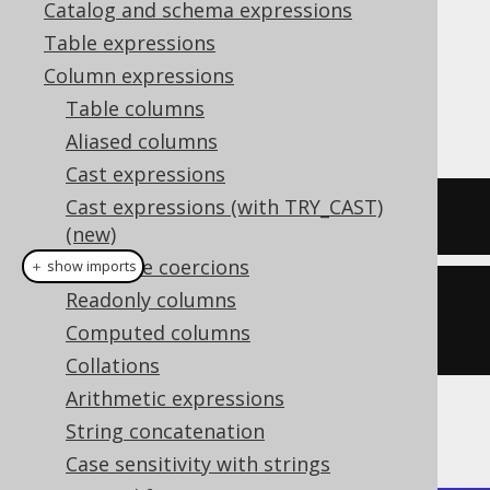
Catalog and schema expressions
Table expressions
Column expressions
The
function produces the
BIT_XNOR()
Table columns
bitwise
(exclusive
) operation.
XNOR
NOR
Aliased columns
Cast expressions
Cast expressions (with TRY_CAST)
SELECT
 bit_xnor
(
5
,
3
);
(new)
Datatype coercions
＋ show imports
Readonly columns
create
.
select
(
bitXNor
(
5
,
Computed columns
3
)).
fetch
();
Collations
Arithmetic expressions
The result being
String concatenation
Case sensitivity with strings