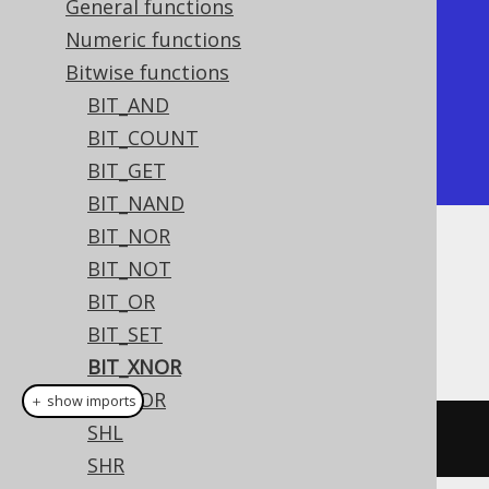
General functions
+----------+

Numeric functions
| bit_xnor |

Bitwise functions
+----------+

BIT_AND
|       -7 |

BIT_COUNT
+----------+
BIT_GET
BIT_NAND
BIT_NOR
Dialect support
BIT_NOT
BIT_OR
BIT_SET
This example using jOOQ:
BIT_XNOR
BIT_XOR
＋ show imports
SHL
bitXNor
(
x
,
 y
)
SHR