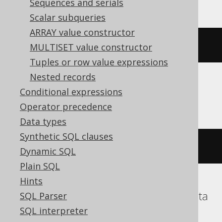
Sequences and serials
Scalar subqueries
ARRAY value constructor
~((
x 
#
 y
))
MULTISET value constructor
Tuples or row value expressions
Nested records
Conditional expressions
ClickHouse
Operator precedence
Data types
Synthetic SQL clauses
bitNot
(
bitXor
(
x
,
 y
))
Dynamic SQL
Plain SQL
Hints
DB2, Hana, Informix, Snowflake, Teradata
SQL Parser
SQL interpreter