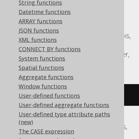
String functions
Datetime functions
Translates to the following dialect specific
expressions:
ARRAY functions
JSON functions
ASE, Aurora MySQL, BigQuery, Databricks,
XML functions
MariaDB, MemSQL, MySQL,
CONNECT BY functions
SQLDataWarehouse, SQLServer, Spanner,
System functions
Sybase
Spatial functions
Aggregate functions
Window functions
~((
x 
^
 y
))
User-defined functions
User-defined aggregate functions
User-defined type attribute paths
(new)
Aurora Postgres, CockroachDB, Postgres,
The CASE expression
Redshift, Vertica, YugabyteDB