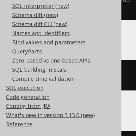
SQL interpreter (new)
15:30:45.0'
,
 INTERVAL 
2
 DAY
)
Schema diff (new)
Schema diff CLI (new)
Names and identifiers
ClickHouse
Bind values and parameters
QueryParts
Zero-based vs one-based APIs
SQL building in Scala
(
TIMESTAMP 
'2020-02-03 15:30:45'
-
Compile time validation
2
)
SQL execution
Code generation
Coming from JPA
Databricks, Exasol, H2, Oracle, Vertica
What's new in version 3.13.0 (new)
Reference