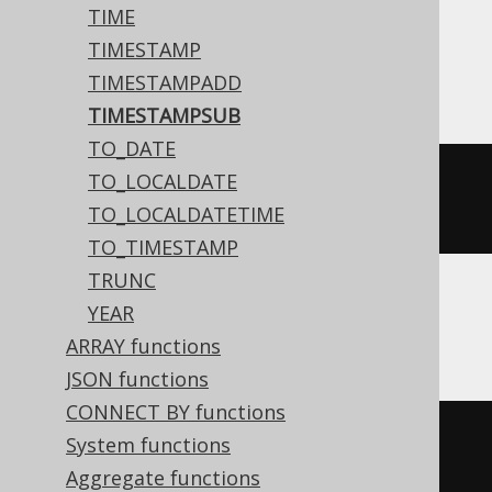
TIME
TIMESTAMP
ASE, Sybase
TIMESTAMPADD
TIMESTAMPSUB
TO_DATE
TO_LOCALDATE
dateadd
(
DAY
,
-2
,
'2020-02-03 
TO_LOCALDATETIME
15:30:45.0'
)
TO_TIMESTAMP
TRUNC
YEAR
Aurora MySQL, MariaDB, MySQL
ARRAY functions
JSON functions
CONNECT BY functions
date_add
(
TIMESTAMP 
'2020-02-03 
System functions
15:30:45.0'
,
 INTERVAL 
-2
 DAY
)
Aggregate functions