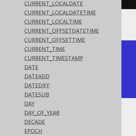
CURRENT_LOCALDATE
CURRENT_LOCALDATETIME
CURRENT_LOCALTIME
The result being
CURRENT_OFFSETDATETIME
CURRENT_OFFSETTIME
CURRENT_TIME
+---------------------+

CURRENT_TIMESTAMP
| timestamp_sub       |

DATE
+---------------------+

DATEADD
| 2020-02-01 15:30:45 |

DATEDIFF
+---------------------+
DATESUB
DAY
DAY_OF_YEAR
Dialect support
DECADE
EPOCH