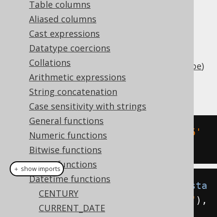
Table columns
Aliased columns
Cast expressions
Subtract an interval of type
Datatype coercions
(number of days) or
java.lang.Number
Collations
(
SQL interval type
)
org.jooq.types.Interval
Arithmetic expressions
from a timestamp (represented by
).
String concatenation
java.sql.Timestamp
Case sensitivity with strings
General functions
SELECT
 DATE 
'2020-02-03 15:30:45'
Numeric functions
-
 INTERVAL 
2
 DAYS
;
Bitwise functions
String functions
＋ show imports
Datetime functions
create
.
select
(
timestampSub
(
Timesta
CENTURY
mp
.
valueOf
(
"2020-02-03 15:30:45"
),
CURRENT_DATE
2
)).
fetch
();