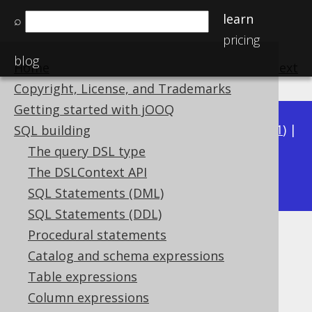
learn
⌕
pricing
blog
Home
previous
:
next
Copyright, License, and Trademarks
Getting started with jOOQ
Available in versions:
Dev
(
3.22
) |
Latest
(
3.21
) |
SQL building
3.20
|
3.19
|
3.18
|
3.17
|
3.16
|
3.15
|
3.14
|
The query DSL type
3.13
The DSLContext API
|
3.12
SQL Statements (DML)
SQL Statements (DDL)
Procedural statements
TIMESTAMPSUB
Catalog and schema expressions
Supported by ✅ Open Source Edition
Table expressions
✅ Express Edition ✅ Professional Edition
Column expressions
✅ Enterprise Edition