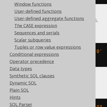
Window functions
User-defined functions
User-defined aggregate functions
Aurora Postgres, CockroachDB, Postgres,
The CASE expression
Redshift, YugabyteDB
Sequences and serials
Scalar subqueries
Tuples or row value expressions
(
TIMESTAMP 
'2020-02-03 15:30:45.0'
Conditional expressions
+
-2
*
 INTERVAL 
'1 day'
)
Operator precedence
Data types
Synthetic SQL clauses
BigQuery
Dynamic SQL
Plain SQL
Hints
SQL Parser
timestamp_sub
(
DATETIME 
'2020-02-03 