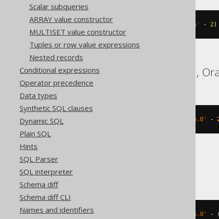
Scalar subqueries
ARRAY value constructor
(
TIMESTAMP 
'2020-02-03 15:30:45'
-
2
)
MULTISET value constructor
Tuples or row value expressions
Nested records
Databricks, Exasol, H2, Ora
Conditional expressions
Operator precedence
Data types
Synthetic SQL clauses
Dynamic SQL
(
TIMESTAMP 
'2020-02-03 15:30:45.0'
-
Plain SQL
Hints
SQL Parser
DB2, HSQLDB
SQL interpreter
Schema diff
Schema diff CLI
Names and identifiers
(
TIMESTAMP 
'2020-02-03 15:30:45.0'
-