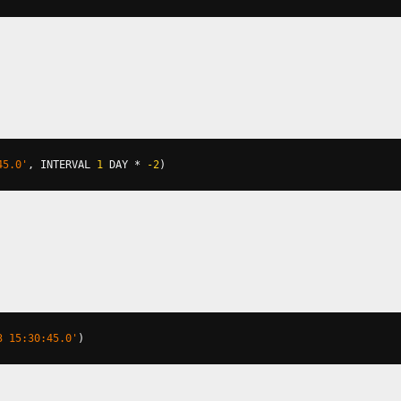
45.0'
,
 INTERVAL 
1
 DAY 
*
-2
)
3 15:30:45.0'
)