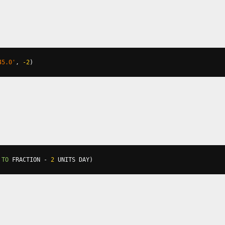
45.0'
,
-2
)
 
TO
 FRACTION 
-
2
 UNITS DAY
)