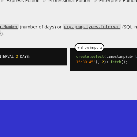
✅ Express Edition ✅ Professional Edition ✅ Enterprise Edition
(number of days) or
(
SQL in
g.Number
org.jooq.types.Interval
).
p
＋ show imports
NTERVAL 
2
 DAYS
;
create
.
select
(
timestampSub
(
T
15:30:45"
),
2
)).
fetch
();