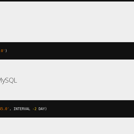
.0'
)
MySQL
45.0'
,
 INTERVAL 
-2
 DAY
)