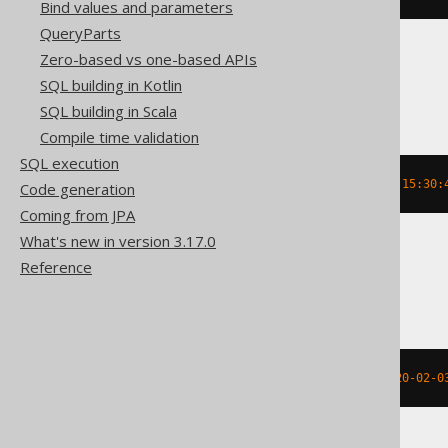
Bind values and parameters
QueryParts
Zero-based vs one-based APIs
DuckDB
SQL building in Kotlin
SQL building in Scala
Compile time validation
SQL execution
date_add
(
TIMESTAMP 
'2020-02-03 15:30:
Code generation
Coming from JPA
What's new in version 3.17.0
Reference
Firebird, Snowflake
dateadd
(
DAY
,
-2
,
 TIMESTAMP 
'2020-02-0