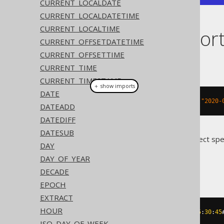
CURRENT_LOCALDATE
CURRENT_LOCALDATETIME
CURRENT_LOCALTIME
Dialect suppor
CURRENT_OFFSETDATETIME
CURRENT_OFFSETTIME
This example using jOOQ:
CURRENT_TIME
CURRENT_TIMESTAMP
＋ show imports
DATE
timestampSub
(
Timestamp
.
valueOf
(
"2020-
DATEADD
DATEDIFF
DATESUB
Translates to the following dialect spe
DAY
DAY_OF_YEAR
Access
DECADE
EPOCH
EXTRACT
HOUR
dateadd
(
'd'
,
-2
,
#
2020
/
02
/
03
15
:
30
:
45
ISO_DAY_OF_WEEK