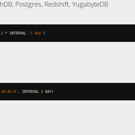
hDB, Postgres, Redshift, YugabyteDB
-2
*
 INTERVAL 
'1 day'
)
:30:45.0'
,
 INTERVAL 
2
 DAY
)