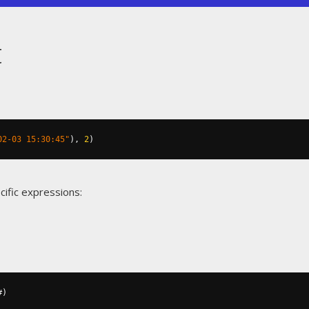
t
02-03 15:30:45"
),
2
)
cific expressions:
#)