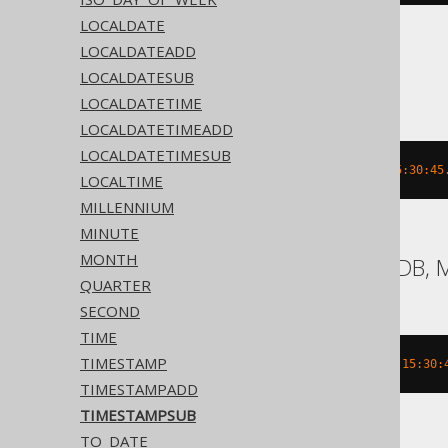
LOCALDATE
LOCALDATEADD
ASE, Sybase
LOCALDATESUB
LOCALDATETIME
LOCALDATETIMEADD
LOCALDATETIMESUB
dateadd
(
DAY
,
-2
,
'2020-02-03 15:30:45
LOCALTIME
MILLENNIUM
MINUTE
MONTH
Aurora MySQL, MariaDB, 
QUARTER
SECOND
TIME
TIMESTAMP
date_add
(
TIMESTAMP 
'2020-02-03 15:30:
TIMESTAMPADD
TIMESTAMPSUB
TO_DATE