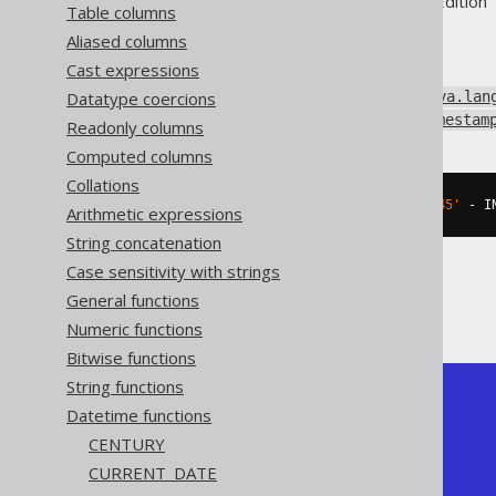
Supported by ✅ Open Source Edition 
Table columns
Aliased columns
Cast expressions
Subtract an interval of type
Datatype coercions
java.lan
(represented by
java.sql.Timestam
Readonly columns
Computed columns
Collations
SELECT
 DATE 
'2020-02-03 15:30:45'
-
 I
Arithmetic expressions
String concatenation
Case sensitivity with strings
General functions
The result being
Numeric functions
Bitwise functions
String functions
+---------------------+

Datetime functions
| timestamp_sub       |

+---------------------+

CENTURY
| 2020-02-01 15:30:45 |

CURRENT_DATE
+---------------------+