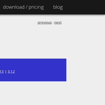
download /
pricing
blog
previous
:
next
.13
|
3.12