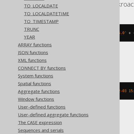
Aurora Postgres, Cockroac
TO_LOCALDATE
TO_LOCALDATETIME
TO_TIMESTAMP
TRUNC
(
TIMESTAMP 
'2020-02-03 15:30:45.0'
+
YEAR
ARRAY functions
JSON functions
XML functions
BigQuery
CONNECT BY functions
System functions
Spatial functions
Aggregate functions
timestamp_sub
(
DATETIME 
'2020-02-03 15
Window functions
User-defined functions
User-defined aggregate functions
ClickHouse
The CASE expression
Sequences and serials