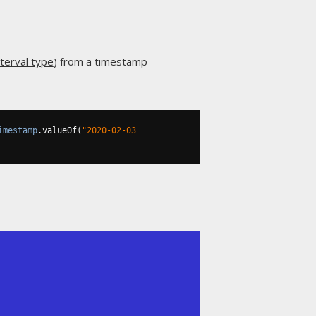
terval type
) from a timestamp
imestamp
.
valueOf
(
"2020-02-03 