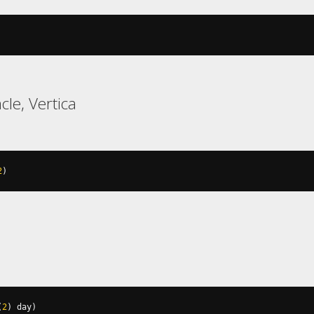
cle, Vertica
2
)
(
2
)
 day
)