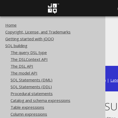
Home
The jOOQ User Manual
Copyright, License, and Trademarks
SQL building
Getting started with jOOQ
Column expressions
SQL building
Datetime functions
The query DSL type
TIMESTAMPSUB
The DSLContext API
The DSL API
The model API
SQL Statements (DML)
Available in versions:
Dev
(
3.22
) |
Lat
SQL Statements (DDL)
Procedural statements
Catalog and schema expressions
TIMESTAMPSU
Table expressions
Column expressions