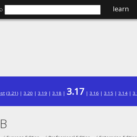
⌕
learn
3.17
est
(
3.21
) |
3.20
|
3.19
|
3.18
|
|
3.16
|
3.15
|
3.14
|
3
B