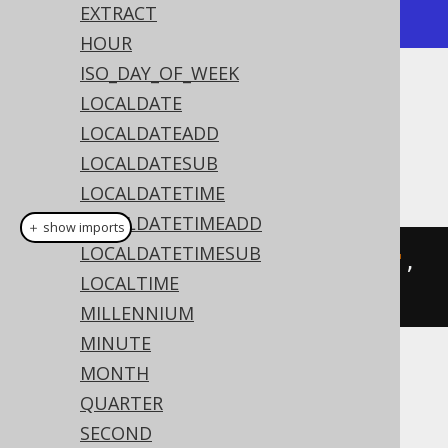
+---------------------+
EXTRACT
HOUR
ISO_DAY_OF_WEEK
Dialect support
LOCALDATE
LOCALDATEADD
LOCALDATESUB
This example using jOOQ:
LOCALDATETIME
LOCALDATETIMEADD
＋ show imports
LOCALDATETIMESUB
toLocalDateTime
(
"20200203153045"
,
LOCALTIME
"YYYYMMDDHH24MISS"
)
MILLENNIUM
MINUTE
MONTH
Translates to the following dialect specific
expressions:
QUARTER
SECOND