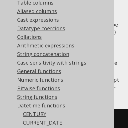
Table columns
Aliased columns
Cast expressions
Parse a string value to a SQL
type
TIMESTAMP
Datatype coercions
(represented by
)
java.time.LocalDateTime
Collations
using a vendor specific formatting pattern.
Arithmetic expressions
The pattern is not translated by jOOQ for
String concatenation
vendor agnosticism and may need to be
Case sensitivity with strings
adapted depending on the SQL dialect you're
using.
General functions
This does the same as
Numeric functions
TO_TIMESTAMP
except
that the client type representation uses JSR-
Bitwise functions
310 types.
String functions
Datetime functions
CENTURY
SELECT
CURRENT_DATE
TO_TIMESTAMP
(
'20200203153045'
,