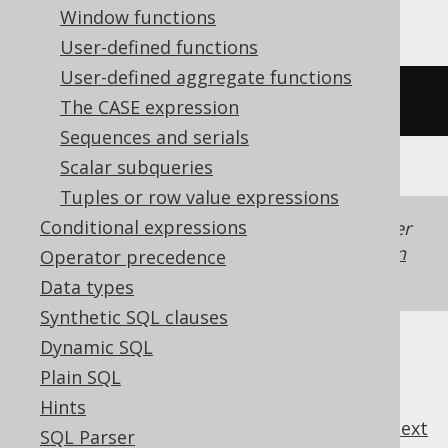
Window functions
User-defined functions
User-defined aggregate functions
/* UNSUPPORTED */
The CASE expression
Sequences and serials
Scalar subqueries
Tuples or row value expressions
Conditional expressions
Generated with jOOQ 3.22. Support in older
jOOQ versions may differ.
Translate your own
Operator precedence
SQL on our website
Data types
Synthetic SQL clauses
Dynamic SQL
Plain SQL
Hints
previous
:
next
SQL Parser