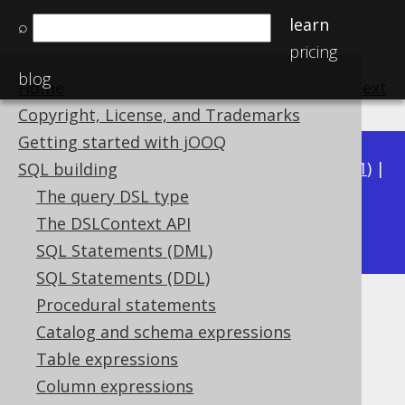
learn
⌕
pricing
blog
Home
previous
:
next
Copyright, License, and Trademarks
Getting started with jOOQ
Available in versions:
Dev
(
3.22
) |
Latest
(
3.21
) |
SQL building
3.20
|
3.19
|
3.18
|
3.17
|
3.16
|
3.15
|
3.14
|
The query DSL type
3.13
The DSLContext API
|
3.12
SQL Statements (DML)
SQL Statements (DDL)
Procedural statements
TO_LOCALDATETIME
Catalog and schema expressions
Supported by ✅ Open Source Edition
Table expressions
✅ Express Edition ✅ Professional Edition
Column expressions
✅ Enterprise Edition