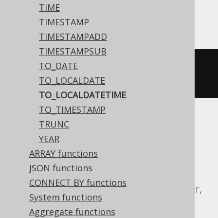
Aurora Postgres, DB2, HSQLDB, Oracle,
TIME
Postgres, Vertica
TIMESTAMP
TIMESTAMPADD
TIMESTAMPSUB
TO_DATE
to_timestamp
(
'20200203153045'
,
TO_LOCALDATE
'YYYYMMDDHH24MISS'
)
TO_LOCALDATETIME
TO_TIMESTAMP
TRUNC
ASE, Access, Aurora MySQL, BigQuery,
YEAR
ClickHouse, CockroachDB, Databricks,
ARRAY functions
DuckDB, Exasol, Firebird, H2, Hana,
JSON functions
Informix, MariaDB, MemSQL, MySQL,
CONNECT BY functions
Redshift, SQLDataWarehouse, SQLServer,
System functions
SQLite, Snowflake, Spanner, Sybase,
Aggregate functions
Teradata, Trino, YugabyteDB