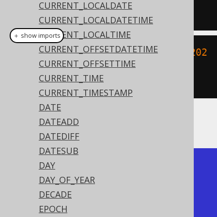
CURRENT_LOCALDATE
'YYYYMMDDHH24MISS'
);
CURRENT_LOCALDATETIME
CURRENT_LOCALTIME
＋ show imports
CURRENT_OFFSETDATETIME
create
.
select
(
toLocalDateTime
(
"202
CURRENT_OFFSETTIME
00203153045"
,
CURRENT_TIME
"YYYYMMDDHH24MISS"
)).
fetch
();
CURRENT_TIMESTAMP
DATE
DATEADD
The result being
DATEDIFF
DATESUB
+---------------------+

DAY
| to_timestamp        |

DAY_OF_YEAR
+---------------------+

DECADE
| 2020-02-03 15:30:45 |

EPOCH