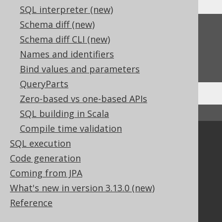
SQL interpreter (new)
Schema diff (new)
Feedback
Schema diff CLI (new)
Do you have any feedback about this page?
Names and identifiers
We'd love to hear it!
Bind values and parameters
QueryParts
Zero-based vs one-based APIs
SQL building in Scala
↑ Back to top
Compile time validation
Community
SQL execution
Our customers
Code generation
Tech Blog
Coming from JPA
GitHub
What's new in version 3.13.0 (new)
Stack Overflow
Reference