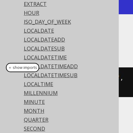
+---------------------+
EXTRACT
HOUR
ISO_DAY_OF_WEEK
Dialect support
LOCALDATE
LOCALDATEADD
LOCALDATESUB
This example using jOOQ:
LOCALDATETIME
LOCALDATETIMEADD
＋ show imports
LOCALDATETIMESUB
toLocalDateTime
(
"20200203153045"
,
LOCALTIME
"YYYYMMDDHH24MISS"
)
MILLENNIUM
MINUTE
MONTH
Translates to the following dialect specific
expressions:
QUARTER
SECOND