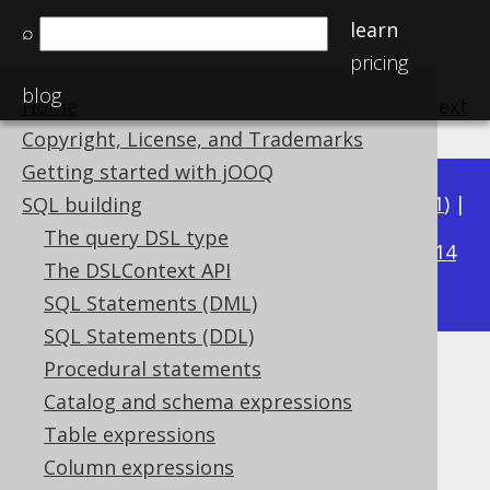
learn
⌕
pricing
blog
Home
previous
:
next
Copyright, License, and Trademarks
Getting started with jOOQ
Available in versions:
Dev
(
3.22
) |
Latest
(
3.21
) |
SQL building
3.15
The query DSL type
3.20
|
3.19
|
3.18
|
3.17
|
3.16
|
|
3.14
The DSLContext API
|
3.13
|
3.12
SQL Statements (DML)
SQL Statements (DDL)
Procedural statements
TO_LOCALDATETIME
Catalog and schema expressions
Supported by ✅ Open Source Edition
Table expressions
✅ Express Edition ✅ Professional Edition
Column expressions
✅ Enterprise Edition