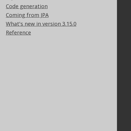
Code generation
Support
Coming from JPA
Support options
Contact
What's new in version 3.15.0
PayPro Global Account Login
Reference
Bluesnap Account Login
Legal
Licenses
Purchasing
Privacy Policy
Terms of Service
Contributor Agreement
Documentation