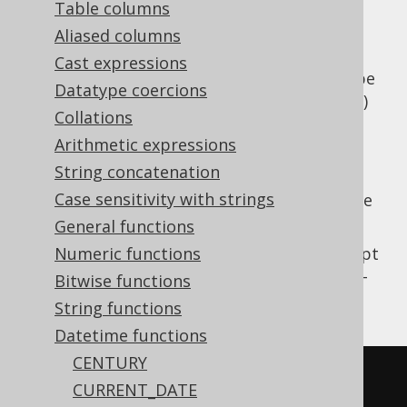
Table columns
Aliased columns
Cast expressions
Parse a string value to a SQL
type
TIMESTAMP
Datatype coercions
(represented by
)
java.time.LocalDateTime
Collations
using a vendor specific formatting pattern.
Arithmetic expressions
The pattern is not translated by jOOQ for
String concatenation
vendor agnosticism and may need to be
Case sensitivity with strings
adapted depending on the SQL dialect you're
using.
General functions
This does the same as
Numeric functions
TO_TIMESTAMP
except
that the client type representation uses JSR-
Bitwise functions
310 types.
String functions
Datetime functions
CENTURY
SELECT
CURRENT_DATE
TO_TIMESTAMP
(
'20200203153045'
,