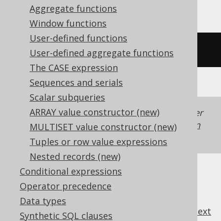
Aggregate functions
Window functions
User-defined functions
/* UNSUPPORTED */
User-defined aggregate functions
The CASE expression
Sequences and serials
Scalar subqueries
ARRAY value constructor (new)
Generated with jOOQ 3.22. Support in older
jOOQ versions may differ.
Translate your own
MULTISET value constructor (new)
SQL on our website
Tuples or row value expressions
Nested records (new)
Conditional expressions
Operator precedence
Data types
previous
:
next
Synthetic SQL clauses