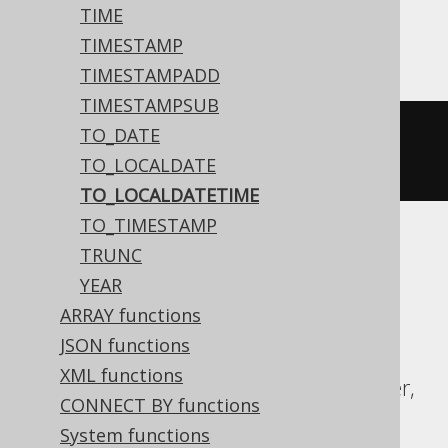
Aurora Postgres, DB2, HSQLDB, Oracle,
TIME
Postgres, Vertica
TIMESTAMP
TIMESTAMPADD
TIMESTAMPSUB
TO_DATE
to_timestamp
(
'20200203153045'
,
TO_LOCALDATE
'YYYYMMDDHH24MISS'
)
TO_LOCALDATETIME
TO_TIMESTAMP
TRUNC
ASE, Access, Aurora MySQL, BigQuery,
YEAR
ClickHouse, CockroachDB, Databricks,
ARRAY functions
DuckDB, Exasol, Firebird, H2, Hana,
JSON functions
Informix, MariaDB, MemSQL, MySQL,
XML functions
Redshift, SQLDataWarehouse, SQLServer,
CONNECT BY functions
SQLite, Snowflake, Spanner, Sybase,
System functions
Teradata, Trino, YugabyteDB