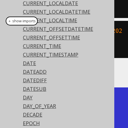
CURRENT_LOCALDATE
'YYYYMMDDHH24MISS'
);
CURRENT_LOCALDATETIME
CURRENT_LOCALTIME
＋ show imports
CURRENT_OFFSETDATETIME
create
.
select
(
toLocalDateTime
(
"202
CURRENT_OFFSETTIME
00203153045"
,
CURRENT_TIME
"YYYYMMDDHH24MISS"
)).
fetch
();
CURRENT_TIMESTAMP
DATE
DATEADD
The result being
DATEDIFF
DATESUB
+---------------------+

DAY
| to_timestamp        |

DAY_OF_YEAR
+---------------------+

DECADE
| 2020-02-03 15:30:45 |

EPOCH