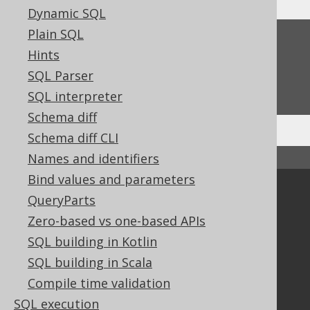
Dynamic SQL
Plain SQL
Feedback
Hints
Do you have any feedback about this page?
SQL Parser
We'd love to hear it!
SQL interpreter
Schema diff
Schema diff CLI
Names and identifiers
↑ Back to top
Bind values and parameters
Community
QueryParts
Our customers
Zero-based vs one-based APIs
Tech Blog
SQL building in Kotlin
GitHub
SQL building in Scala
Stack Overflow
Compile time validation
SQL execution