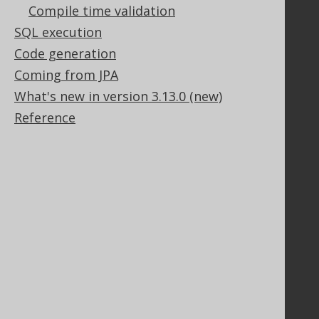
Compile time validation
SQL execution
Code generation
Legal
Coming from JPA
Licenses
What's new in version 3.13.0 (new)
Purchasing
Reference
Privacy Policy
Terms of Service
Contributor Agreement
Documentation
FAQ
Tutorial
The manual (single page)
The manual (multi page)
The manual (PDF)