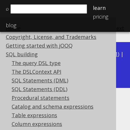
learn
⌕
pricing
blog
Home
previous
:
next
Copyright, License, and Trademarks
Getting started with jOOQ
Available in versions:
Dev
(
3.22
) |
Latest
(
3.21
) |
SQL building
3.20
|
3.19
|
3.18
|
3.17
|
3.16
|
3.15
|
3.14
|
The query DSL type
3.13
The DSLContext API
|
3.12
SQL Statements (DML)
SQL Statements (DDL)
Procedural statements
Named table columns
Catalog and schema expressions
Supported by ✅ Open Source Edition
Table expressions
✅ Express Edition ✅ Professional Edition
Column expressions
✅ Enterprise Edition