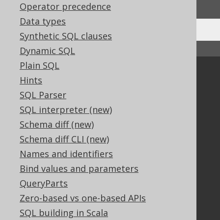
Operator precedence
Data types
Synthetic SQL clauses
↑ Back to top
Dynamic SQL
Plain SQL
Community
Hints
Our customers
SQL Parser
Tech Blog
SQL interpreter (new)
GitHub
Schema diff (new)
Stack Overflow
Schema diff CLI (new)
Names and identifiers
Support
Bind values and parameters
QueryParts
Support options
Contact
Zero-based vs one-based APIs
PayPro Global Account Login
SQL building in Scala
Bluesnap Account Login