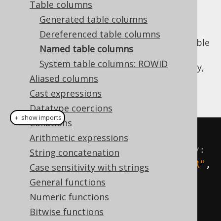
Table columns
Generated table columns
Dereferenced table columns
When no
instance is available
org.jooq.Table
Named table columns
to
dereference a column from
, the column
System table columns: ROWID
expression can still be constructed on the fly,
Aliased columns
dynamically using a
Name
reference, and
optionally a
reference:
Cast expressions
org.jooq.DataType
Datatype coercions
＋ show imports
Collations
// Get fields from AUTHOR 
Arithmetic expressions
dynamically, without type safety:
String concatenation
Field
<?>
 id 
=
 field
(
name
(
"AUTHOR"
,
Case sensitivity with strings
"ID"
));
General functions
Field
<
String
>
 firstName 
=
Numeric functions
field
(
name
(
"AUTHOR"
,
Bitwise functions