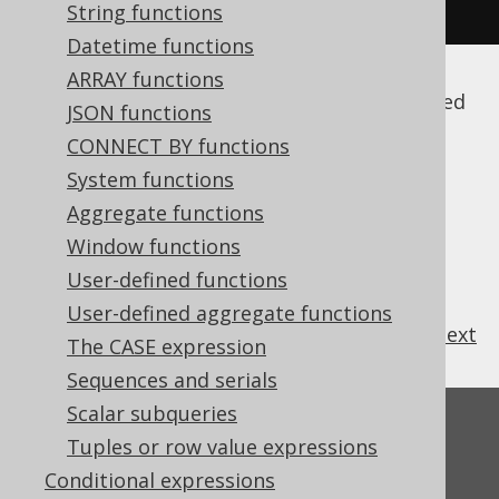
"FIRST_NAME"
),
 INTEGER
);
String functions
Datetime functions
ARRAY functions
Note that by default, these names are quoted
JSON functions
(among other reasons to prevent
SQL
CONNECT BY functions
injection
), and thus case sensitive. For more
System functions
details, please refer to
the section about
names and identifiers
Aggregate functions
.
Window functions
User-defined functions
User-defined aggregate functions
previous
:
next
The CASE expression
Sequences and serials
Scalar subqueries
Feedback
Tuples or row value expressions
Do you have any feedback about this page?
Conditional expressions
We'd love to hear it!