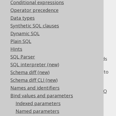
Conditional expressions
Operator precedence
Data types
SQL injection is
Synthetic SQL clauses
Dynamic SQL
serious
Plain SQL
Hints
SQL Parser
SQL injection is a serious problem that needs
SQL interpreter (new)
to be taken care of thoroughly. A single
vulnerability can be enough for an attacker to
Schema diff (new)
dump your whole database, and potentially
Schema diff CLI (new)
seize your database server.
We've blogged
Names and identifiers
about the severity of this threat on the jOOQ
Bind values and parameters
blog
.
Indexed parameters
SQL injection happens because a
Named parameters
programming language (SQL) is used to