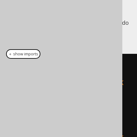
since jOOQ 3.6). While
org.jooq.PlainSQL
jOOQ's API allows you to specify bind values
for use with plain SQL, you're not forced to do
that. For instance, both of the following
queries will lead to the same, valid result:
＋ show imports
// This query will use bind 
values, internally.
create
.
fetch
(
"SELECT * FROM BOOK 
WHERE ID = ? AND TITLE = ?"
,
5
,
"Animal Farm"
);
// This query will not use bind 
values, internally.