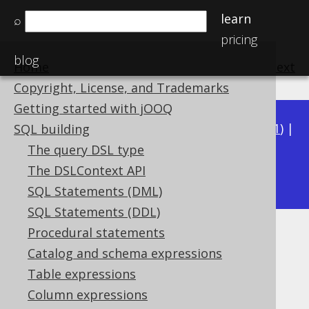
learn
⌕
pricing
blog
Home
previous
:
next
Copyright, License, and Trademarks
Getting started with jOOQ
Available in versions:
Dev
(
3.22
) |
Latest
(
3.21
) |
SQL building
3.20
|
3.19
|
3.18
|
3.17
|
3.16
|
3.15
|
3.14
|
The query DSL type
3.13
The DSLContext API
|
3.12
SQL Statements (DML)
SQL Statements (DDL)
Procedural statements
SQL injection
Catalog and schema expressions
Supported by ✅ Open Source Edition
Table expressions
✅ Express Edition ✅ Professional Edition
Column expressions
✅ Enterprise Edition