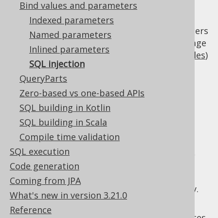
Bind values and parameters
programming language (SQL) is used to
dynamically create arbitrary server-side
Indexed parameters
statements based on user input. Programmers
Named parameters
must take lots of care not to mix the language
Inlined parameters
parts (SQL) with the user input (
bind variables
)
SQL injection
SQL injection in
QueryParts
Zero-based vs one-based APIs
jOOQ
SQL building in Kotlin
SQL building in Scala
Compile time validation
With jOOQ, SQL is usually created via a type
SQL execution
safe, non-dynamic Java abstract syntax tree,
where bind variables are a part of that
Code generation
abstract syntax tree. It is not possible to
Coming from JPA
expose SQL injection vulnerabilities this way.
What's new in version 3.21.0
However, jOOQ offers convenient ways of
Reference
introducing
plain SQL strings
in various places