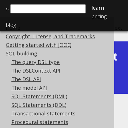
learn
⌕
pricing
blog
Home
previous
:
next
Copyright, License, and Trademarks
Getting started with jOOQ
Latest
SQL building
Available in versions:
Dev
(
3.22
) |
The query DSL type
(3.21)
The DSLContext API
|
3.20
|
3.19
|
3.18
|
3.17
|
3.16
|
The DSL API
3.15
|
3.14
|
3.13
|
3.12
The model API
SQL Statements (DML)
SQL Statements (DDL)
SQL injection
Transactional statements
Supported by ✅ Open Source Edition
Procedural statements
✅ Express Edition ✅ Professional Edition