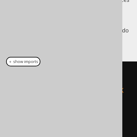
of the jOOQ API (which are annotated using
since jOOQ 3.6). While
org.jooq.PlainSQL
jOOQ's API allows you to specify bind values
for use with plain SQL, you're not forced to do
that. For instance, both of the following
queries will lead to the same, valid result:
＋ show imports
// This query will use bind 
values, internally.
create
.
fetch
(
"SELECT * FROM BOOK 
WHERE ID = ? AND TITLE = ?"
,
5
,
"Animal Farm"
);
// This query will not use bind 
values, internally.