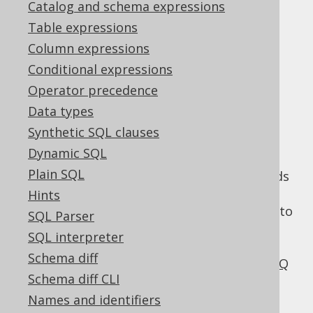
Catalog and schema expressions
✅ Enterprise Edition
Table expressions
Column expressions
Conditional expressions
SQL injection is
Operator precedence
Data types
serious
Synthetic SQL clauses
Dynamic SQL
Plain SQL
SQL injection is a serious problem that needs
to be taken care of thoroughly. A single
Hints
vulnerability can be enough for an attacker to
SQL Parser
dump your whole database, and potentially
SQL interpreter
seize your database server.
We've blogged
Schema diff
about the severity of this threat on the jOOQ
Schema diff CLI
blog
.
Names and identifiers
SQL injection happens because a