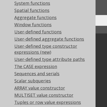
System functions
We'd love to hear it!
Spatial functions
Aggregate functions
Window functions
↑ Back to top
User-defined functions
User-defined aggregate functions
Community
User-defined type constructor
Our customers
expressions (new)
Tech Blog
User-defined type attribute paths
GitHub
The CASE expression
Stack Overflow
Sequences and serials
Scalar subqueries
Support
ARRAY value constructor
MULTISET value constructor
Support options
Contact
Tuples or row value expressions
PayPro Global Account Login