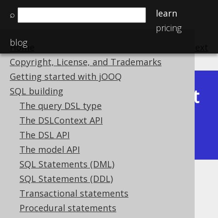
learn
⌕
pricing
blog
Home
previous
:
next
Copyright, License, and Trademarks
Getting started with jOOQ
Latest
SQL building
Available in versions:
Dev
(
3.22
) |
The query DSL type
(3.21)
The DSLContext API
|
3.20
|
3.19
|
3.18
|
3.17
|
3.16
|
The DSL API
3.15
|
3.14
|
3.13
|
3.12
The model API
SQL Statements (DML)
SQL Statements (DDL)
Named table columns
Transactional statements
Supported by ✅ Open Source Edition
Procedural statements
✅ Express Edition ✅ Professional Edition