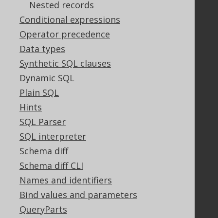
Nested records
Bluesnap Account Login
Conditional expressions
Operator precedence
Data types
Legal
Synthetic SQL clauses
Licenses
Dynamic SQL
Purchasing
Plain SQL
Privacy Policy
Terms of Service
Hints
Contributor Agreement
SQL Parser
SQL interpreter
Schema diff
Documentation
Schema diff CLI
FAQ
Names and identifiers
Tutorial
Bind values and parameters
The manual (single page)
QueryParts
The manual (multi page)