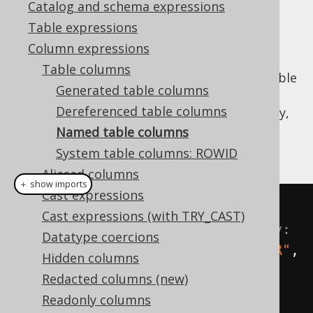
Catalog and schema expressions
✅ Enterprise Edition
Table expressions
Column expressions
Table columns
When no
instance is available
org.jooq.Table
Generated table columns
to
dereference a column from
, the column
Dereferenced table columns
expression can still be constructed on the fly,
dynamically using a
Name
reference, and
Named table columns
optionally a
reference:
org.jooq.DataType
System table columns: ROWID
Aliased columns
＋ show imports
Cast expressions
// Get fields from AUTHOR 
Cast expressions (with TRY_CAST)
dynamically, without type safety:
Datatype coercions
Field
<?>
 id 
=
 field
(
name
(
"AUTHOR"
,
Hidden columns
"ID"
));
Redacted columns (new)
Field
<
String
>
 firstName 
=
Readonly columns