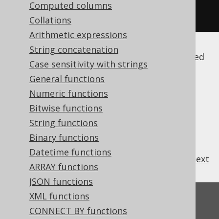
field
(
name
(
"AUTHOR"
,
Computed columns
"FIRST_NAME"
),
 INTEGER
);
Collations
Arithmetic expressions
String concatenation
Note that by default, these names are quoted
Case sensitivity with strings
(among other reasons to prevent
SQL
General functions
injection
), and thus case sensitive. For more
details, please refer to
Numeric functions
the section about
names and identifiers
.
Bitwise functions
String functions
Binary functions
Datetime functions
previous
:
next
ARRAY functions
JSON functions
XML functions
Feedback
CONNECT BY functions
Do you have any feedback about this page?