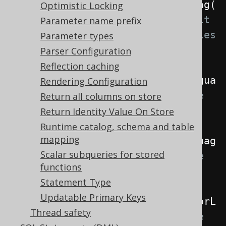
.
withLocale
(
Locale
.
forLanguageTag
(
Optimistic Locking
"de"
))
// The default 
Parameter name prefix
locale if no more specific locales 
Parameter types
are specified
Parser Configuration
Reflection caching
.
withRenderLocale
(
Locale
.
forLangua
Rendering Configuration
geTag
(
"de"
))
// The locale 
Return all columns on store
used when rendering SQL
Return Identity Value On Store
Runtime catalog, schema and table
mapping
.
withParseLocale
(
Locale
.
forLanguag
Scalar subqueries for stored
eTag
(
"de"
))
// The locale 
functions
used when parsing SQL
Statement Type
Updatable Primary Keys
.
withInterpreterLocale
(
Locale
.
forL
Thread safety
anguageTag
(
"de"
));
// The locale 