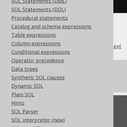
SQL Statements (DML)
used when interpreting SQL
SQL Statements (DDL)
Procedural statements
Catalog and schema expressions
Table expressions
Column expressions
previous
:
next
Conditional expressions
Operator precedence
References to this page
Data types
Synthetic SQL clauses
Settings: identifier style
Dynamic SQL
Plain SQL
Hints
Feedback
SQL Parser
Do you have any feedback about this page?
SQL interpreter (new)
We'd love to hear it!