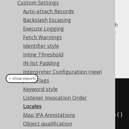
Custom Settings
Auto-attach Records
Backslash Escaping
When doing locale sensitive operations, such
Execute Logging
as upper casing or lower casing a name (see
Fetch Warnings
Name styles
), then it may be important in
Identifier style
some areas to be able to specify the
for the operation.
Inline Threshold
java.util.Locale
IN-list Padding
Example configuration
Interpreter Configuration (new)
＋ show imports
JDBC Flags
// All of these default to 
Keyword style
Locale.getDefault(), if not 
Listener Invocation Order
specified explicitly
Locales
Settings
 settings 
=
new
Settings
()
Map JPA Annotations
Object qualification