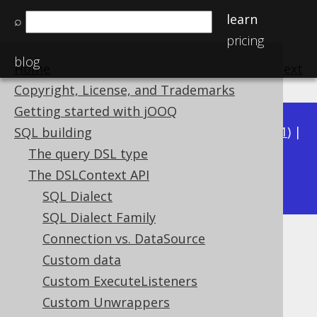
learn
⌕
pricing
blog
Home
previous
:
next
Copyright, License, and Trademarks
Getting started with jOOQ
Available in versions:
Dev
(
3.22
) |
Latest
(
3.21
) |
SQL building
3.20
|
3.19
|
3.18
|
3.17
|
3.16
|
3.15
|
3.14
|
The query DSL type
3.13
The DSLContext API
|
3.12
SQL Dialect
SQL Dialect Family
Connection vs. DataSource
Locales
Custom data
Supported by ✅ Open Source Edition
Custom ExecuteListeners
✅ Express Edition ✅ Professional Edition
Custom Unwrappers
✅ Enterprise Edition