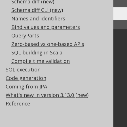
Schema diff (new)
Schema diff CLI (new)
Names and identifiers
↑ Back to top
Bind values and parameters
QueryParts
Community
Zero-based vs one-based APIs
Our customers
SQL building in Scala
Tech Blog
Compile time validation
GitHub
SQL execution
Stack Overflow
Code generation
Coming from JPA
Support
What's new in version 3.13.0 (new)
Support options
Reference
Contact
PayPro Global Account Login
Bluesnap Account Login