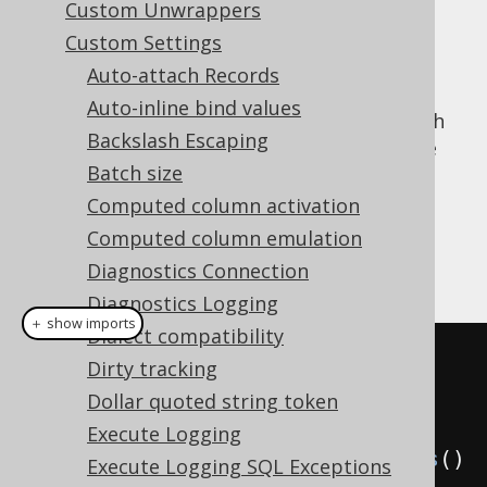
Custom Unwrappers
✅ Enterprise Edition
Custom Settings
Auto-attach Records
Auto-inline bind values
When doing locale sensitive operations, such
Backslash Escaping
as upper casing or lower casing a name (see
Batch size
Name styles
), then it may be important in
some areas to be able to specify the
Computed column activation
for the operation.
java.util.Locale
Computed column emulation
Example configuration
Diagnostics Connection
Diagnostics Logging
＋ show imports
Dialect compatibility
// All of these default to 
Dirty tracking
Locale.getDefault(), if not 
Dollar quoted string token
specified explicitly
Execute Logging
Settings
 settings 
=
new
Settings
()
Execute Logging SQL Exceptions