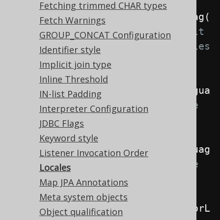
Fetching trimmed CHAR types
.
withLocale
(
Locale
.
forLanguageTag
(
Fetch Warnings
"de"
))
// The default 
GROUP_CONCAT Configuration
locale if no more specific locales 
Identifier style
are specified
Implicit join type
Inline Threshold
.
withRenderLocale
(
Locale
.
forLangua
IN-list Padding
geTag
(
"de"
))
// The locale 
Interpreter Configuration
used when rendering SQL
JDBC Flags
Keyword style
.
withParseLocale
(
Locale
.
forLanguag
Listener Invocation Order
eTag
(
"de"
))
// The locale 
Locales
used when parsing SQL
Map JPA Annotations
Meta system objects
.
withInterpreterLocale
(
Locale
.
forL
Object qualification