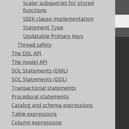
We'd love to hear it!
Scalar subqueries for stored
functions
SEEK clause implementation
Statement Type
↑ Back to top
Updatable Primary Keys
Thread safety
Community
The DSL API
Our customers
The model API
Tech Blog
SQL Statements (DML)
GitHub
Stack Overflow
SQL Statements (DDL)
Transactional statements
Procedural statements
Support
Catalog and schema expressions
Support options
Table expressions
Contact
Column expressions
PayPro Global Account Login