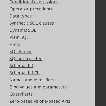
Conditional expressions
Bluesnap Account Login
Operator precedence
Data types
Legal
Synthetic SQL clauses
Dynamic SQL
Licenses
Purchasing
Plain SQL
Privacy Policy
Hints
Terms of Service
SQL Parser
Contributor Agreement
SQL interpreter
Schema diff
Schema diff CLI
Documentation
Names and identifiers
FAQ
Bind values and parameters
Tutorial
The manual (single page)
QueryParts
The manual (multi page)
Zero-based vs one-based APIs
The manual (PDF)