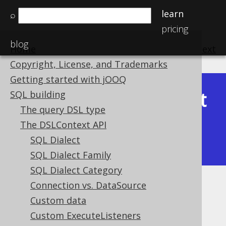
learn
⌕
pricing
blog
Home
previous
:
next
Copyright, License, and Trademarks
Getting started with jOOQ
Latest
SQL building
Available in versions:
Dev
(
3.22
) |
The query DSL type
(3.21)
The DSLContext API
|
3.20
|
3.19
|
3.18
|
3.17
|
3.16
|
SQL Dialect
3.15
|
3.14
|
3.13
|
3.12
SQL Dialect Family
SQL Dialect Category
Connection vs. DataSource
Locales
Custom data
Supported by ✅ Open Source Edition
Custom ExecuteListeners
✅ Express Edition ✅ Professional Edition