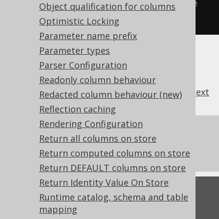
anguageTag
(
"de"
));
// The locale 
Object qualification for columns
used when interpreting SQL
Optimistic Locking
Parameter name prefix
Parameter types
Parser Configuration
Readonly column behaviour
previous
:
next
Redacted column behaviour (new)
Reflection caching
Rendering Configuration
References to this page
Return all columns on store
Settings: identifier style
Return computed columns on store
Return DEFAULT columns on store
Return Identity Value On Store
Feedback
Runtime catalog, schema and table
mapping
Do you have any feedback about this page?