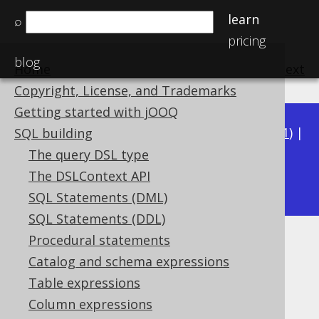
learn
⌕
pricing
blog
Home
previous
:
next
Copyright, License, and Trademarks
Getting started with jOOQ
Available in versions:
Dev
(
3.22
) |
Latest
(
3.21
) |
SQL building
3.20
|
3.19
|
3.18
|
3.17
|
3.16
|
3.15
|
3.14
|
The query DSL type
3.13
The DSLContext API
|
3.12
SQL Statements (DML)
SQL Statements (DDL)
Procedural statements
Dynamic SQL
Catalog and schema expressions
Supported by ✅ Open Source Edition
Table expressions
✅ Express Edition ✅ Professional Edition
Column expressions
✅ Enterprise Edition