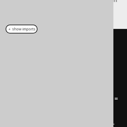
Dynamic construction is particularly useful in
the case of the
WHERE clause
, for dynamic
predicate building. For instance:
＋ show imports
public
Condition
condition
(
HttpServletRequest
request
)
{
Condition
 result 
=
noCondition
();
if
(
request
.
getParameter
(
"title"
)
!=
null
)
        result 
=
result
.
and
(
BOOK
.
TITLE
.
like
(
"%"
+