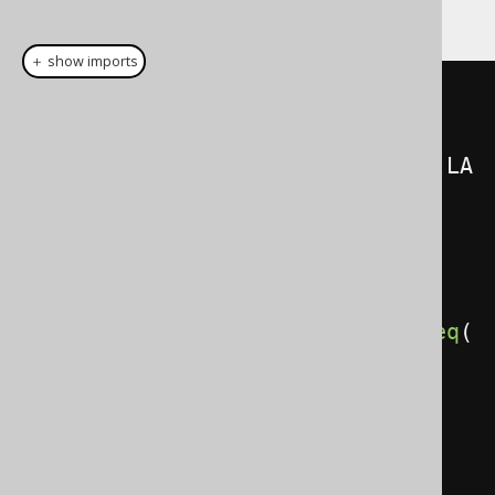
following statement is exactly equivalent:
＋ show imports
SelectField
<?>[]
select
=
{
AUTHOR
.
FIRST_NAME
.
concat
(
AUTHOR
.
LA
ST_NAME
),
    count
()
};
Table
<?>
from
=
AUTHOR
.
join
(
BOOK
).
on
(
AUTHOR
.
ID
.
eq
(
BOOK
.
AUTHOR_ID
));
GroupField
[]
groupBy
=
{
AUTHOR
.
ID
,
 AUTHOR
.
FIRST_NAME
,
AUTHOR
.
LAST_NAME 
};