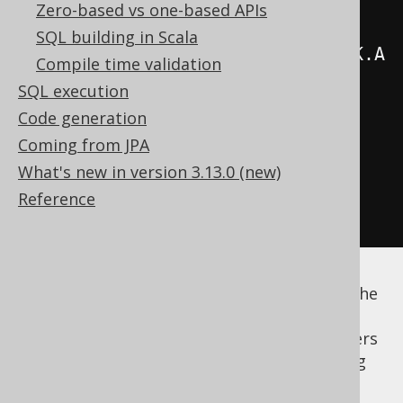
.
from
(
AUTHOR
)
Zero-based vs one-based APIs
SQL building in Scala
.
join
(
BOOK
).
on
(
AUTHOR
.
ID
.
eq
(
BOOK
.
A
Compile time validation
UTHOR_ID
))
SQL execution
.
groupBy
(
AUTHOR
.
ID
,
Code generation
AUTHOR
.
FIRST_NAME
,
Coming from JPA
AUTHOR
.
LAST_NAME
)
What's new in version 3.13.0 (new)
.
orderBy
(
count
().
desc
())
Reference
.
fetch
();
It is, however, interesting to think of all of the
above expressions as what they are:
expressions. And as such, nothing keeps users
from extracting expressions and referencing
them from outside the statement. The