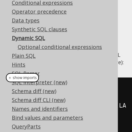
Conditional expressions
Operator precedence
Data types
In most cases,
table expressions
,
column
Synthetic SQL clauses
expressions
, and
conditional expressions
as
Dynamic SQL
introduced in the previous chapters will be
Optional conditional expressions
embedded into different SQL statement
clauses as if the statement were a static SQL
Plain SQL
statement (e.g. in a view or stored procedure):
Hints
SQL Parser
＋ show imports
SQL interpreter (new)
create
.
select
(
Schema diff (new)
Schema diff CLI (new)
AUTHOR
.
FIRST_NAME
.
concat
(
AUTHOR
.
LA
Names and identifiers
ST_NAME
),
Bind values and parameters
          count
()
QueryParts