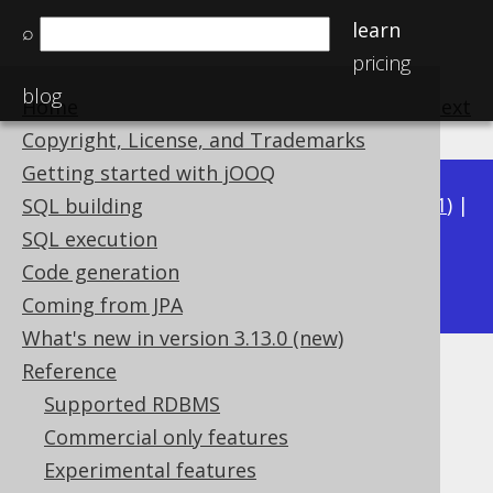
learn
⌕
pricing
blog
Home
previous
:
next
Copyright, License, and Trademarks
Getting started with jOOQ
Available in versions:
Dev
(
3.22
) |
Latest
(
3.21
) |
SQL building
3.20
|
3.19
|
3.18
|
3.17
|
3.16
|
3.15
|
3.14
|
SQL execution
3.13
Code generation
|
3.12
Coming from JPA
What's new in version 3.13.0 (new)
Reference
jOOQ: Referencing the Step
Supported RDBMS
types
Commercial only features
Experimental features
Supported by ✅ Open Source Edition