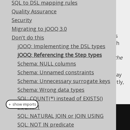
✅ Express Edition ✅ Professional Edition
SQL to DSL mapping rules
✅ Enterprise Edition
Quality Assurance
Security
Migrating to jOOQ 3.0
By convention, all of jOOQ's DSL API consists
Don't do this
of interfaces whose name ends in
, such
Step
jOOQ: Implementing the DSL types
as
, which is
the
org.jooq.SelectFromStep
jOOQ: Referencing the Step types
step in the DSL API where users can append the
Schema: NULL columns
FROM clause
.
Schema: Unnamed constraints
When writing
dynamic SQL
queries, users may
Schema: Unnecessary surrogate keys
be tempted to reference these types explicitly,
such as
Schema: Wrong data types
SQL: COUNT(*) instead of EXISTS()
＋ show imports
SQL: N+1
SelectConditionStep
<?>
 c 
=
SQL: NATURAL JOIN or JOIN USING
create
.
select
(
T
.
A
,
 T
.
B
)
SQL: NOT IN predicate