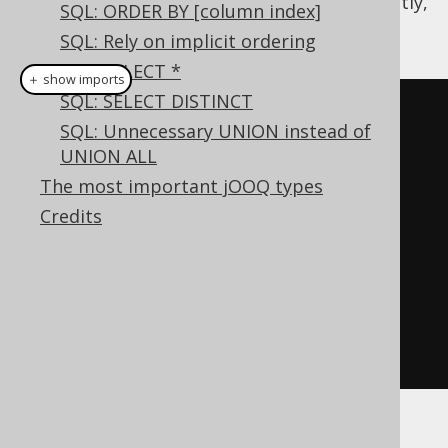
be tempted to reference these types explicitly,
SQL: ORDER BY [column index]
such as
SQL: Rely on implicit ordering
SQL: SELECT *
＋ show imports
SQL: SELECT DISTINCT
SelectConditionStep
<?>
 c 
=
SQL: Unnecessary UNION instead of
create
.
select
(
T
.
A
,
 T
.
B
)
UNION ALL
.
from
(
T
)
The most important jOOQ types
.
where
(
T
.
C
.
eq
(
1
));
Credits
if
(
something
)
    c 
=
 c
.
and
(
T
.
D
.
eq
(
2
));
Result
<?>
 result 
=
 c
.
fetch
();
With this user-code, it is possible to add