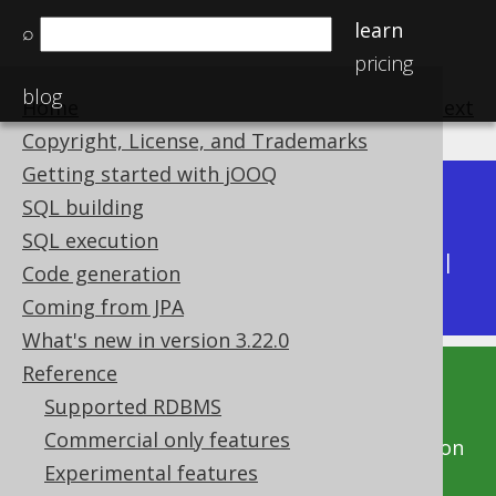
learn
⌕
pricing
blog
Home
previous
:
next
Copyright, License, and Trademarks
Getting started with jOOQ
Dev (3.22)
SQL building
Available in versions:
|
SQL execution
Latest
(
3.21
) |
3.20
|
3.19
|
3.18
|
3.17
|
3.16
|
Code generation
3.15
|
3.14
|
3.13
|
3.12
Coming from JPA
What's new in version 3.22.0
Reference
This documentation is for the unreleased
Supported RDBMS
development version of jOOQ. Click on the
Commercial only features
above version links to get this documentation
Experimental features
for a supported version of jOOQ.