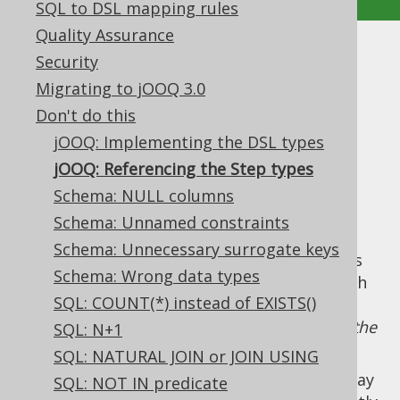
SQL to DSL mapping rules
Quality Assurance
jOOQ: Referencing the Step
Security
Migrating to jOOQ 3.0
types
Don't do this
Supported by ✅ Open Source Edition
jOOQ: Implementing the DSL types
✅ Express Edition ✅ Professional Edition
jOOQ: Referencing the Step types
✅ Enterprise Edition
Schema: NULL columns
Schema: Unnamed constraints
Schema: Unnecessary surrogate keys
By convention, all of jOOQ's
DSL API
consists
Schema: Wrong data types
of interfaces whose name ends in
, such
Step
SQL: COUNT(*) instead of EXISTS()
as
, which is
the
org.jooq.SelectFromStep
step in the DSL API where users can append the
SQL: N+1
FROM clause
.
SQL: NATURAL JOIN or JOIN USING
When writing
dynamic SQL
queries, users may
SQL: NOT IN predicate