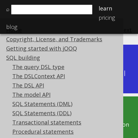
learn
⌕
pricing
blog
Home
previous
:
next
Copyright, License, and Trademarks
Getting started with jOOQ
Dev (3.22)
SQL building
Available in versions:
|
The query DSL type
Latest
(
3.21
) |
3.20
|
3.19
|
3.18
|
3.17
|
3.16
|
The DSLContext API
3.15
|
3.14
|
3.13
|
3.12
The DSL API
The model API
SQL Statements (DML)
This documentation is for the unreleased
SQL Statements (DDL)
development version of jOOQ. Click on the
Transactional statements
above version links to get this documentation
Procedural statements
for a supported version of jOOQ.