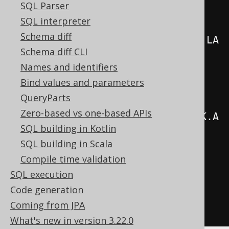
SQL Parser
create
.
select
(
SQL interpreter
Schema diff
AUTHOR
.
FIRST_NAME
.
concat
(
AUTHOR
.
LA
Schema diff CLI
ST_NAME
),
Names and identifiers
          count
()
Bind values and parameters
.
from
(
AUTHOR
)
QueryParts
Zero-based vs one-based APIs
.
join
(
BOOK
).
on
(
AUTHOR
.
ID
.
eq
(
BOOK
.
A
SQL building in Kotlin
UTHOR_ID
))
SQL building in Scala
.
groupBy
(
AUTHOR
.
ID
,
Compile time validation
AUTHOR
.
FIRST_NAME
,
SQL execution
AUTHOR
.
LAST_NAME
)
Code generation
.
orderBy
(
count
().
desc
())
Coming from JPA
.
fetch
();
What's new in version 3.22.0