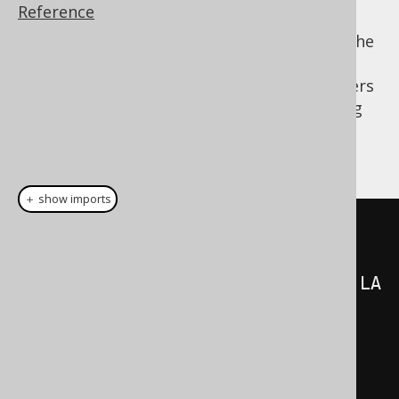
Reference
It is, however, interesting to think of all of the
above expressions as what they are:
expressions. And as such, nothing keeps users
from extracting expressions and referencing
them from outside the statement. The
following statement is exactly equivalent:
＋ show imports
SelectField
<?>[]
select
=
{
AUTHOR
.
FIRST_NAME
.
concat
(
AUTHOR
.
LA
ST_NAME
),
    count
()
};
Table
<?>
from
=