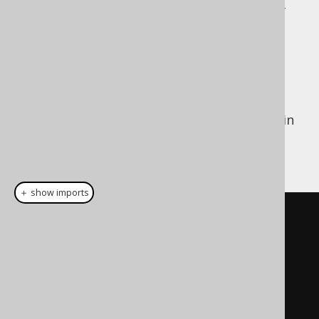
Each individual expression, and collection of
expressions can be seen as an independent
entity that can be
Constructed dynamically
Reused across queries
Dynamic construction is particularly useful in
the case of the
WHERE clause
, for dynamic
predicate building. For instance:
＋ show imports
public
Condition
condition
(
HttpServletRequest
request
)
{
Condition
 result 
=
noCondition
();