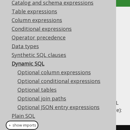
Catalog and schema expressions
Table expressions
Dynamic SQL
Column expressions
Conditional expressions
Supported by ✅ Open Source Edition
Operator precedence
✅ Express Edition ✅ Professional Edition
Data types
✅ Enterprise Edition
Synthetic SQL clauses
Dynamic SQL
Optional column expressions
In most cases,
table expressions
,
column
expressions
Optional conditional expressions
, and
conditional expressions
as
introduced in the previous chapters will be
Optional tables
embedded into different SQL statement
Optional join paths
clauses as if the statement were a static SQL
Optional JSON entry expressions
statement (e.g. in a view or stored procedure):
Plain SQL
Hints
＋ show imports