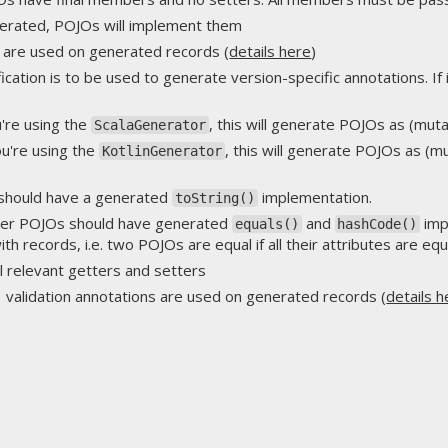
enerated, POJOs will implement them
s are used on generated records (
details here
)
fication is to be used to generate version-specific annotations. If i
ou're using the
, this will generate POJOs as (mut
ScalaGenerator
you're using the
, this will generate POJOs as (m
KotlinGenerator
should have a generated
implementation.
toString()
her POJOs should have generated
and
imp
equals()
hashCode()
ith records, i.e. two POJOs are equal if all their attributes are equ
all relevant getters and setters
3 validation annotations are used on generated records (
details h