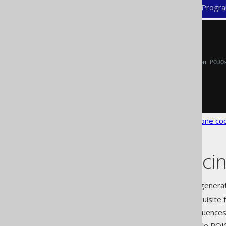
XML (standalone and maven)
Progra
<configuration>
<generator>
<generate>
<!-- Allows for turning on POJO
<pojos>
true
</pojos>
</generate>
</generator>
</configuration>
See the
configuration XSD
,
standalone co
Flags influenc
Additional flags from the
code generat
: POJOs are a pre-requisite
daos
: This influence
dateAsTimestamp
: Immutable POJ