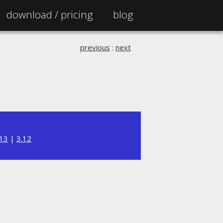
download /
pricing
blog
previous
:
next
.13
|
3.12