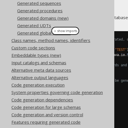
Generated sequences
Generated procedures
Every table and view in your database 
Generated domains (new)
Generated UDTs
＋ show imports
Generated global artefacts
Class names, method names, identifiers
// JPA annotations can be generated, 
@Entity
Custom code sections
@Table
(
name 
=
"BOOK"
,
schema
=
"TEST"
Embeddable types (new)
public
class
Book
implements
 java
.
io
.
Input catalogs and schemas
// An interface common to records and
Alternative meta data sources
,
IBook
{
Alternative output languages
// JSR-303 annotations can be gen
Code generation execution
@NotNull
private
Integer
 id
;
System properties governing code generation
Code generation dependencies
@NotNull
Code generation for large schemas
private
Integer
 authorId
;
Code generation and version control
@NotNull
Features requiring generated code
@Size
(
max 
=
400
)
private
String
 title
;