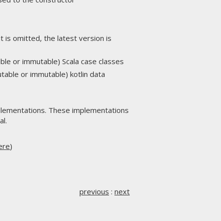
t is omitted, the latest version is
able or immutable) Scala case classes
utable or immutable) kotlin data
lementations. These implementations
al.
ere
)
previous
:
next