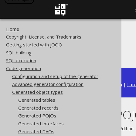
Home
The jOOQ User Manual
Copyright, License, and Trademarks
Code generation
Getting started with jOOQ
Generated object types
SQL building
Generated POJOs
SQL execution
Code generation
Configuration and setup of the generator
Advanced generator configuration
Available in versions:
Dev
(
3.22
) |
Lat
Generated object types
Generated tables
Generated records
Generated PO
Generated POJOs
Generated Interfaces
Supported by ✅ Open Source Edition 
Generated DAOs