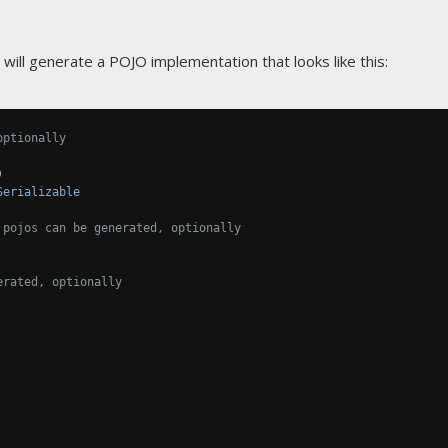
will generate a POJO implementation that looks like this:
optionally
)
Serializable
 pojos can be generated, optionally
erated, optionally