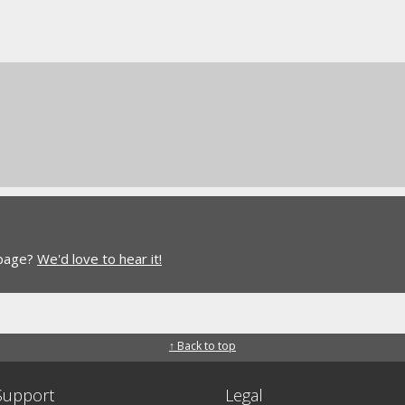
 page?
We'd love to hear it!
↑ Back to top
Support
Legal