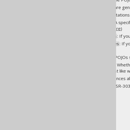
immutablePojos
: If interfaces are g
interfaces
: JPA annotation
jpaAnnotations
: Version of JPA speci
jpaVersion
used by default. (
details here
)
: If y
pojosAsScalaCaseClasses
: If 
pojosAsKotlinDataClasses
classes
: Whether POJOs 
pojosToString
: Whet
pojosEqualsAndHashCode
are purely value-based, just like w
: This influences 
unsignedTypes
: JSR-30
validationAnnotations
The jOOQ User Manual
Code generation
Generated object types