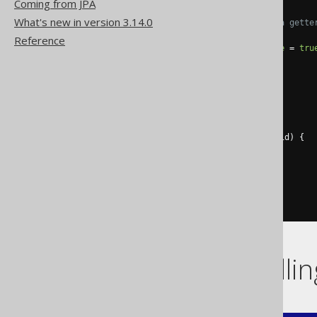
Coming from JPA
What's new in version 3.14.0
// Every column generates a gette
@Id
Reference
@Column
(
name 
=
"ID"
,
unique
=
tru
@Override
public
Integer
 getId
()
{
return
this
.
id
;
}
@Override
public
void
 setId
(
Integer
 id
)
{
this
.
id 
=
 id
;
}
// [...]
}
Flags controlli