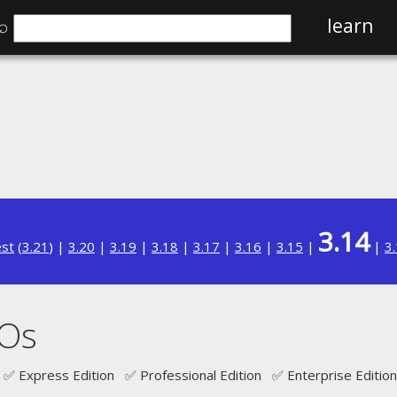
⌕
learn
3.14
est
(
3.21
) |
3.20
|
3.19
|
3.18
|
3.17
|
3.16
|
3.15
|
|
3
JOs
✅ Express Edition ✅ Professional Edition ✅ Enterprise Edition