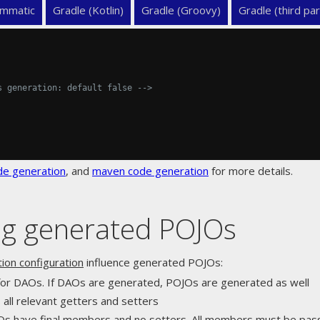
mmatic
Gradle (Kotlin)
Gradle (Groovy)
Gradle (third par
s generation: default false -->
de generation
, and
maven code generation
for more details.
ing generated POJOs
ion configuration
influence generated POJOs:
 for DAOs. If DAOs are generated, POJOs are generated as well
s all relevant getters and setters
Os have final members and no setters. All members must be pass