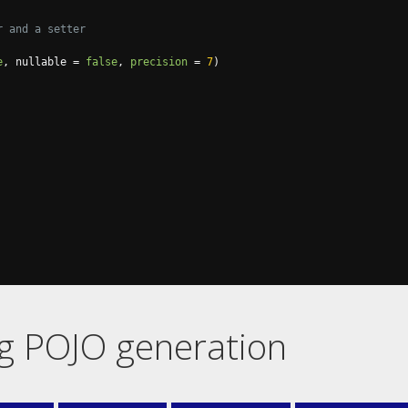
r and a setter
e
,
 nullable 
=
false
,
precision
=
7
)
ng POJO generation